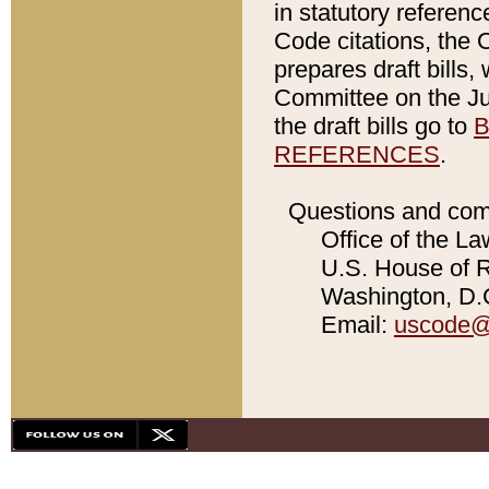
in statutory referen
Code citations, the 
prepares draft bills
Committee on the Jud
the draft bills go to
B
REFERENCES
.
Questions and com
Office of the La
U.S. House of Re
Washington, D.C
Email:
uscode@