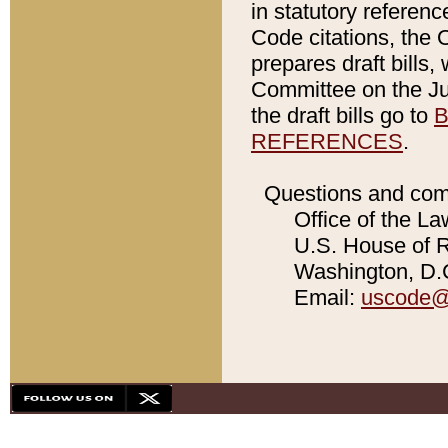
in statutory referen
Code citations, the 
prepares draft bills
Committee on the Jud
the draft bills go to
B
REFERENCES
.
Questions and com
Office of the La
U.S. House of Re
Washington, D.C
Email:
uscode@