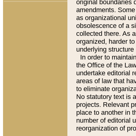
original boundaries
amendments. Some pa
as organizational uni
obsolescence of a sig
collected there. As 
organized, harder to 
underlying structure 
In order to mainta
the Office of the L
undertake editorial r
areas of law that ha
to eliminate organiza
No statutory text is a
projects. Relevant p
place to another in t
number of editorial 
reorganization of pr