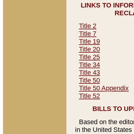
LINKS TO INFO
RECL
Title 2
Title 7
Title 19
Title 20
Title 25
Title 34
Title 43
Title 50
Title 50 Appendix
Title 52
BILLS TO U
Based on the editori
in the United States