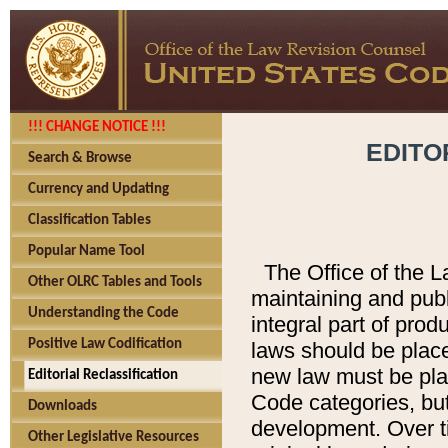
!!! CHANGE NOTICE !!!
EDITO
Search & Browse
Currency and Updating
Classification Tables
Popular Name Tool
The Office of the L
Other OLRC Tables and Tools
maintaining and pub
Understanding the Code
integral part of pro
Positive Law Codification
laws should be place
new law must be place
Editorial Reclassification
Code categories, but
Downloads
development. Over t
Other Legislative Resources