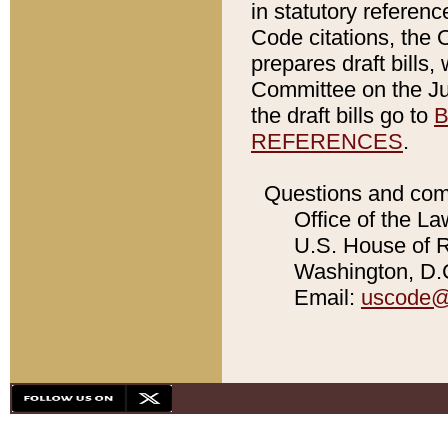
in statutory referen
Code citations, the 
prepares draft bills
Committee on the Jud
the draft bills go to
B
REFERENCES
.
Questions and com
Office of the La
U.S. House of Re
Washington, D.C
Email:
uscode@