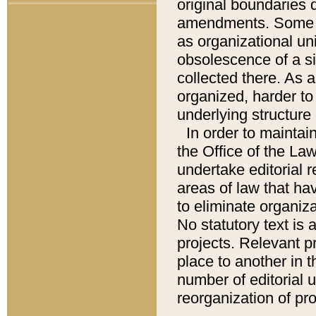
original boundaries
amendments. Some pa
as organizational uni
obsolescence of a sig
collected there. As 
organized, harder to 
underlying structure 
In order to mainta
the Office of the L
undertake editorial r
areas of law that ha
to eliminate organiza
No statutory text is a
projects. Relevant p
place to another in t
number of editorial 
reorganization of pr