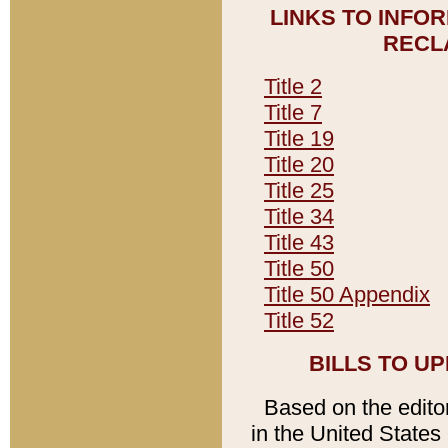
LINKS TO INFO
RECL
Title 2
Title 7
Title 19
Title 20
Title 25
Title 34
Title 43
Title 50
Title 50 Appendix
Title 52
BILLS TO U
Based on the editori
in the United States