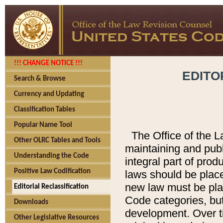
!!! CHANGE NOTICE !!!
EDITO
Search & Browse
Currency and Updating
Classification Tables
Popular Name Tool
The Office of the L
Other OLRC Tables and Tools
maintaining and pub
Understanding the Code
integral part of pro
Positive Law Codification
laws should be place
new law must be place
Editorial Reclassification
Code categories, but
Downloads
development. Over t
Other Legislative Resources