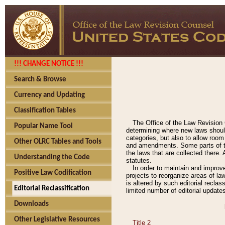
!!! CHANGE NOTICE !!!
Search & Browse
Currency and Updating
Classification Tables
The Office of the Law Revision 
Popular Name Tool
determining where new laws should
categories, but also to allow roo
Other OLRC Tables and Tools
and amendments. Some parts of the
the laws that are collected there.
Understanding the Code
statutes.
In order to maintain and improv
Positive Law Codification
projects to reorganize areas of law
is altered by such editorial recla
Editorial Reclassification
limited number of editorial update
Downloads
Other Legislative Resources
Title 2