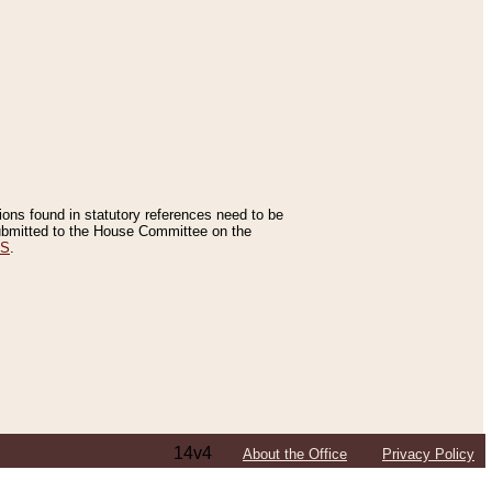
tions found in statutory references need to be
 submitted to the House Committee on the
ES
.
14v4
About the Office
Privacy Policy