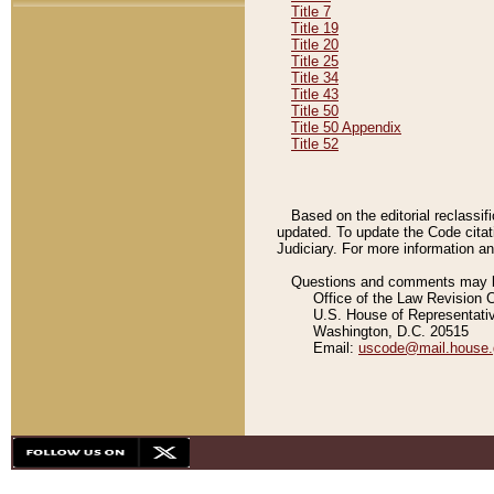
Title 7
Title 19
Title 20
Title 25
Title 34
Title 43
Title 50
Title 50 Appendix
Title 52
Based on the editorial reclassif
updated. To update the Code citat
Judiciary. For more information and
Questions and comments may be
Office of the Law Revision 
U.S. House of Representati
Washington, D.C. 20515
Email:
uscode@mail.house.