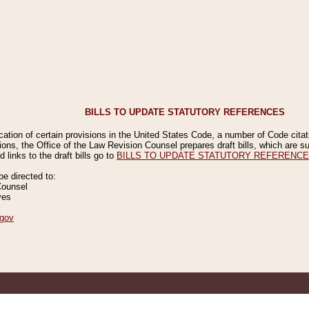
BILLS TO UPDATE STATUTORY REFERENCES
ication of certain provisions in the United States Code, a number of Code cita
ions, the Office of the Law Revision Counsel prepares draft bills, which are
 links to the draft bills go to
BILLS TO UPDATE STATUTORY REFERENC
 directed to:
Counsel
ves
gov