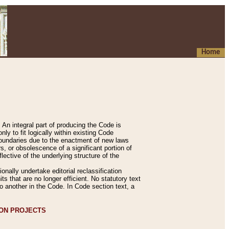
Home
An integral part of producing the Code is
y to fit logically within existing Code
 boundaries due to the enactment of new laws
, or obsolescence of a significant portion of
lective of the underlying structure of the
nally undertake editorial reclassification
ts that are no longer efficient. No statutory text
to another in the Code. In Code section text, a
ION PROJECTS