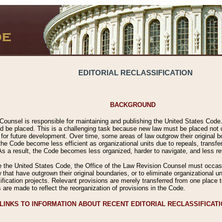
EDITORIAL RECLASSIFICATION
BACKGROUND
Counsel is responsible for maintaining and publishing the United States Code. 
 be placed. This is a challenging task because new law must be placed not onl
m for future development. Over time, some areas of law outgrow their original
 Code become less efficient as organizational units due to repeals, transfers
 As a result, the Code becomes less organized, harder to navigate, and less ref
e the United States Code, the Office of the Law Revision Counsel must occasio
 that have outgrown their original boundaries, or to eliminate organizational uni
ssification projects. Relevant provisions are merely transferred from one place 
s are made to reflect the reorganization of provisions in the Code.
LINKS TO INFORMATION ABOUT RECENT EDITORIAL RECLASSIFICAT