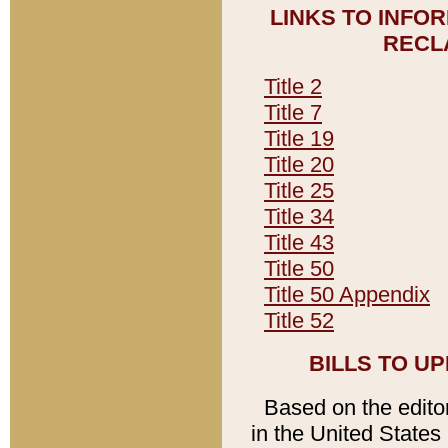
LINKS TO INFO
RECL
Title 2
Title 7
Title 19
Title 20
Title 25
Title 34
Title 43
Title 50
Title 50 Appendix
Title 52
BILLS TO U
Based on the editori
in the United States