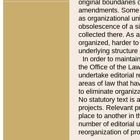
original boundaries
amendments. Some pa
as organizational uni
obsolescence of a sig
collected there. As 
organized, harder to 
underlying structure 
In order to mainta
the Office of the L
undertake editorial r
areas of law that ha
to eliminate organiza
No statutory text is a
projects. Relevant p
place to another in t
number of editorial 
reorganization of pr