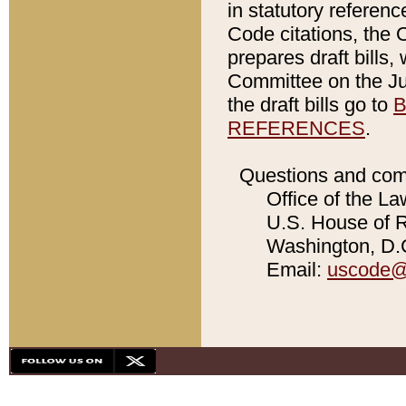
in statutory referen
Code citations, the 
prepares draft bills
Committee on the Jud
the draft bills go to
B
REFERENCES
.
Questions and com
Office of the La
U.S. House of Re
Washington, D.C
Email:
uscode@