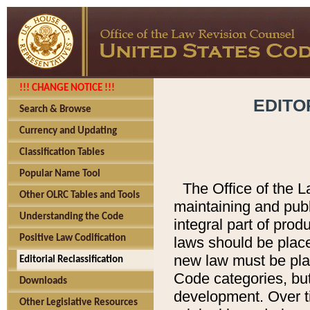
!!! CHANGE NOTICE !!!
EDITO
Search & Browse
Currency and Updating
Classification Tables
Popular Name Tool
The Office of the L
Other OLRC Tables and Tools
maintaining and pub
Understanding the Code
integral part of pro
Positive Law Codification
laws should be place
new law must be place
Editorial Reclassification
Code categories, but
Downloads
development. Over t
Other Legislative Resources