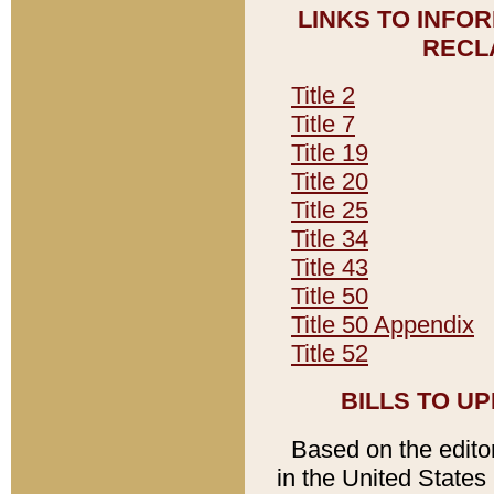
LINKS TO INFO
RECL
Title 2
Title 7
Title 19
Title 20
Title 25
Title 34
Title 43
Title 50
Title 50 Appendix
Title 52
BILLS TO U
Based on the editori
in the United States