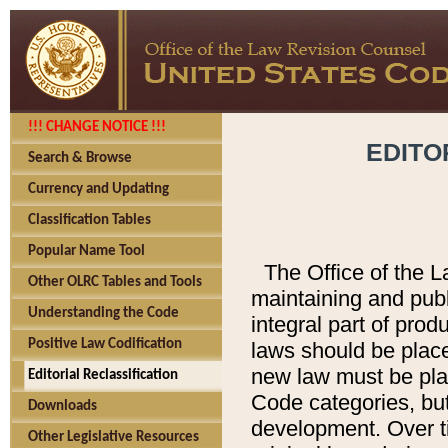
!!! CHANGE NOTICE !!!
EDITO
Search & Browse
Currency and Updating
Classification Tables
Popular Name Tool
The Office of the L
Other OLRC Tables and Tools
maintaining and pub
Understanding the Code
integral part of pro
Positive Law Codification
laws should be place
new law must be place
Editorial Reclassification
Code categories, but
Downloads
development. Over t
Other Legislative Resources