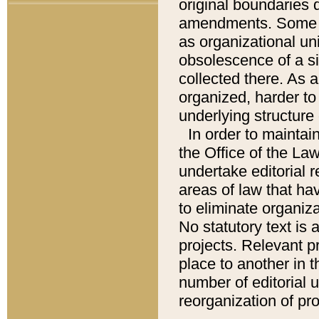
original boundaries
amendments. Some pa
as organizational uni
obsolescence of a sig
collected there. As 
organized, harder to 
underlying structure 
In order to mainta
the Office of the L
undertake editorial r
areas of law that ha
to eliminate organiza
No statutory text is a
projects. Relevant p
place to another in t
number of editorial 
reorganization of pr