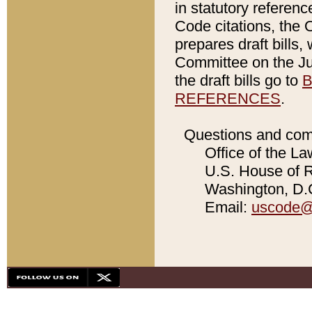
in statutory referen
Code citations, the 
prepares draft bills
Committee on the Jud
the draft bills go to
B
REFERENCES
.
Questions and com
Office of the La
U.S. House of Re
Washington, D.C
Email:
uscode@