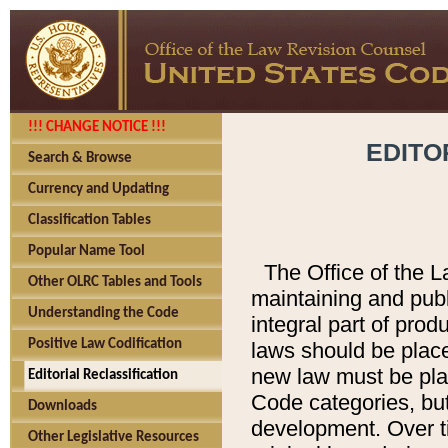
!!! CHANGE NOTICE !!!
EDITO
Search & Browse
Currency and Updating
Classification Tables
Popular Name Tool
The Office of the L
Other OLRC Tables and Tools
maintaining and pub
Understanding the Code
integral part of pro
Positive Law Codification
laws should be place
new law must be place
Editorial Reclassification
Code categories, but
Downloads
development. Over t
Other Legislative Resources