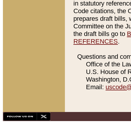
in statutory referen
Code citations, the 
prepares draft bills
Committee on the Jud
the draft bills go to
B
REFERENCES
.
Questions and com
Office of the La
U.S. House of Re
Washington, D.C
Email:
uscode@