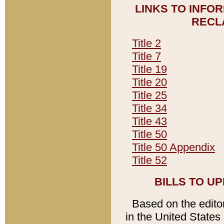
LINKS TO INFO
RECL
Title 2
Title 7
Title 19
Title 20
Title 25
Title 34
Title 43
Title 50
Title 50 Appendix
Title 52
BILLS TO U
Based on the editori
in the United States