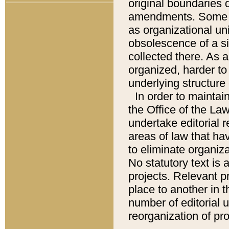
original boundaries
amendments. Some pa
as organizational uni
obsolescence of a sig
collected there. As 
organized, harder to 
underlying structure 
In order to mainta
the Office of the L
undertake editorial r
areas of law that ha
to eliminate organiza
No statutory text is a
projects. Relevant p
place to another in t
number of editorial 
reorganization of pr