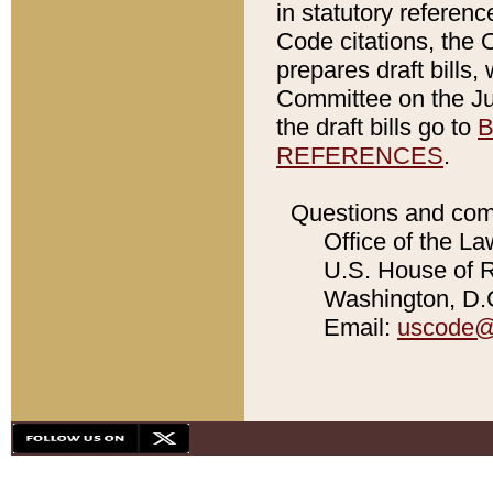
in statutory referen
Code citations, the 
prepares draft bills
Committee on the Jud
the draft bills go to
B
REFERENCES
.
Questions and com
Office of the La
U.S. House of Re
Washington, D.C
Email:
uscode@