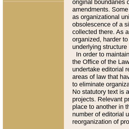
original boundaries
amendments. Some pa
as organizational uni
obsolescence of a sig
collected there. As 
organized, harder to 
underlying structure 
In order to mainta
the Office of the L
undertake editorial r
areas of law that ha
to eliminate organiza
No statutory text is a
projects. Relevant p
place to another in t
number of editorial 
reorganization of pr