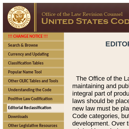
!!! CHANGE NOTICE !!!
EDITO
Search & Browse
Currency and Updating
Classification Tables
Popular Name Tool
The Office of the L
Other OLRC Tables and Tools
maintaining and pub
Understanding the Code
integral part of pro
Positive Law Codification
laws should be place
new law must be place
Editorial Reclassification
Code categories, but
Downloads
development. Over t
Other Legislative Resources