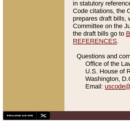
in statutory referen
Code citations, the 
prepares draft bills
Committee on the Jud
the draft bills go to
B
REFERENCES
.
Questions and com
Office of the La
U.S. House of Re
Washington, D.C
Email:
uscode@