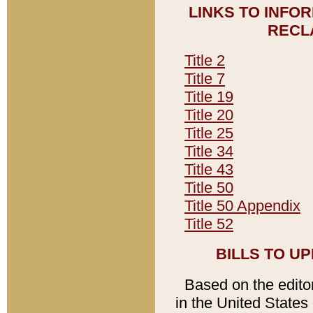
LINKS TO INFO
RECL
Title 2
Title 7
Title 19
Title 20
Title 25
Title 34
Title 43
Title 50
Title 50 Appendix
Title 52
BILLS TO U
Based on the editori
in the United States