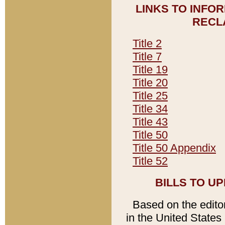
LINKS TO INFO
RECL
Title 2
Title 7
Title 19
Title 20
Title 25
Title 34
Title 43
Title 50
Title 50 Appendix
Title 52
BILLS TO U
Based on the editori
in the United States