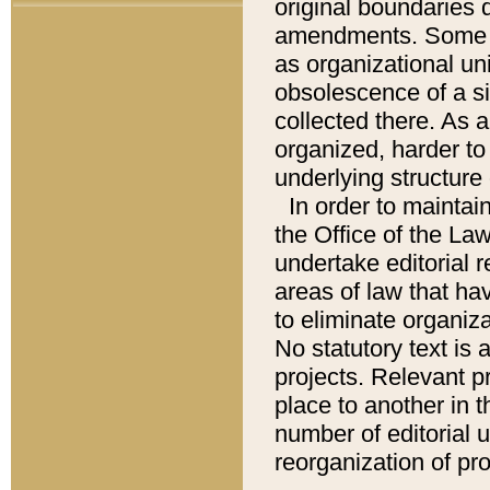
original boundaries
amendments. Some pa
as organizational uni
obsolescence of a sig
collected there. As 
organized, harder to 
underlying structure 
In order to mainta
the Office of the L
undertake editorial r
areas of law that ha
to eliminate organiza
No statutory text is a
projects. Relevant p
place to another in t
number of editorial 
reorganization of pr