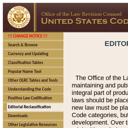
!!! CHANGE NOTICE !!!
EDITO
Search & Browse
Currency and Updating
Classification Tables
Popular Name Tool
The Office of the L
Other OLRC Tables and Tools
maintaining and pub
Understanding the Code
integral part of pro
Positive Law Codification
laws should be place
new law must be place
Editorial Reclassification
Code categories, but
Downloads
development. Over t
Other Legislative Resources