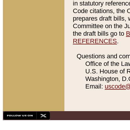
in statutory referen
Code citations, the 
prepares draft bills
Committee on the Jud
the draft bills go to
B
REFERENCES
.
Questions and com
Office of the La
U.S. House of Re
Washington, D.C
Email:
uscode@