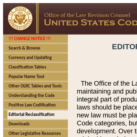
!!! CHANGE NOTICE !!!
EDITO
Search & Browse
Currency and Updating
Classification Tables
Popular Name Tool
The Office of the L
Other OLRC Tables and Tools
maintaining and pub
Understanding the Code
integral part of pro
Positive Law Codification
laws should be place
new law must be place
Editorial Reclassification
Code categories, but
Downloads
development. Over t
Other Legislative Resources