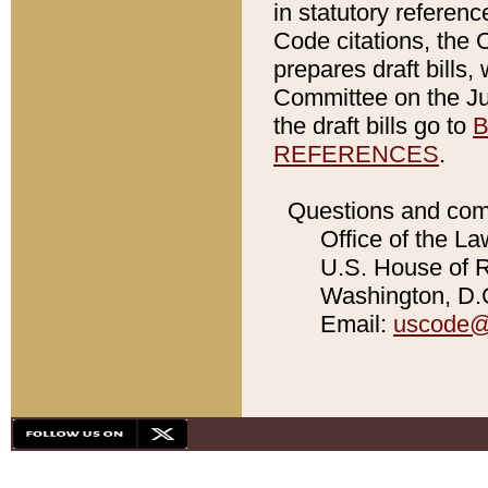
in statutory referen
Code citations, the 
prepares draft bills
Committee on the Jud
the draft bills go to
B
REFERENCES
.
Questions and com
Office of the La
U.S. House of Re
Washington, D.C
Email:
uscode@