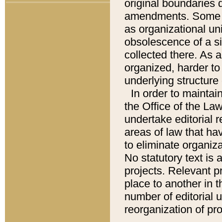
original boundaries
amendments. Some pa
as organizational uni
obsolescence of a sig
collected there. As 
organized, harder to 
underlying structure 
In order to mainta
the Office of the L
undertake editorial r
areas of law that ha
to eliminate organiza
No statutory text is a
projects. Relevant p
place to another in t
number of editorial 
reorganization of pr