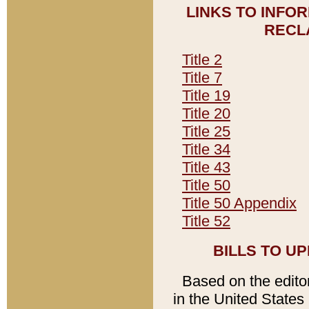
LINKS TO INFO
RECL
Title 2
Title 7
Title 19
Title 20
Title 25
Title 34
Title 43
Title 50
Title 50 Appendix
Title 52
BILLS TO U
Based on the editori
in the United States