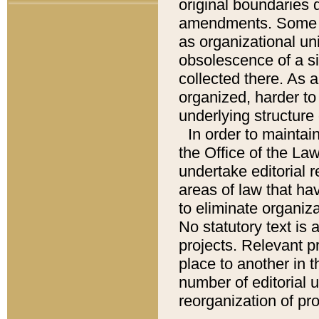
original boundaries
amendments. Some pa
as organizational uni
obsolescence of a sig
collected there. As 
organized, harder to 
underlying structure 
In order to mainta
the Office of the L
undertake editorial r
areas of law that ha
to eliminate organiza
No statutory text is a
projects. Relevant p
place to another in t
number of editorial 
reorganization of pr