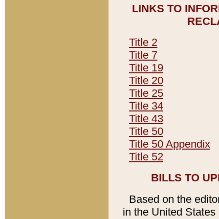
LINKS TO INFO
RECL
Title 2
Title 7
Title 19
Title 20
Title 25
Title 34
Title 43
Title 50
Title 50 Appendix
Title 52
BILLS TO U
Based on the editori
in the United States