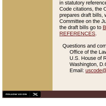
in statutory referen
Code citations, the 
prepares draft bills
Committee on the Jud
the draft bills go to
B
REFERENCES
.
Questions and com
Office of the La
U.S. House of Re
Washington, D.C
Email:
uscode@