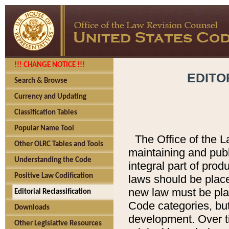
!!! CHANGE NOTICE !!!
EDITO
Search & Browse
Currency and Updating
Classification Tables
Popular Name Tool
The Office of the L
Other OLRC Tables and Tools
maintaining and pub
Understanding the Code
integral part of pro
Positive Law Codification
laws should be place
new law must be place
Editorial Reclassification
Code categories, but
Downloads
development. Over t
Other Legislative Resources