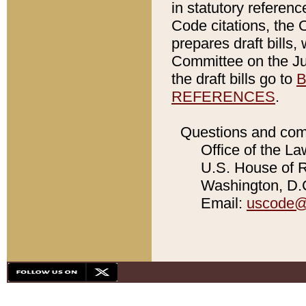
in statutory referen
Code citations, the 
prepares draft bills
Committee on the Jud
the draft bills go to
B
REFERENCES
.
Questions and com
Office of the La
U.S. House of Re
Washington, D.C
Email:
uscode@