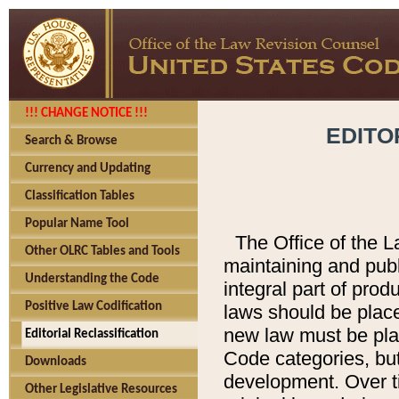
!!! CHANGE NOTICE !!!
EDITO
Search & Browse
Currency and Updating
Classification Tables
Popular Name Tool
The Office of the L
Other OLRC Tables and Tools
maintaining and pub
Understanding the Code
integral part of pro
Positive Law Codification
laws should be place
new law must be place
Editorial Reclassification
Code categories, but
Downloads
development. Over t
Other Legislative Resources