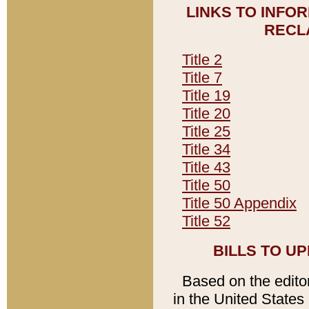
LINKS TO INFO
RECL
Title 2
Title 7
Title 19
Title 20
Title 25
Title 34
Title 43
Title 50
Title 50 Appendix
Title 52
BILLS TO U
Based on the editori
in the United States