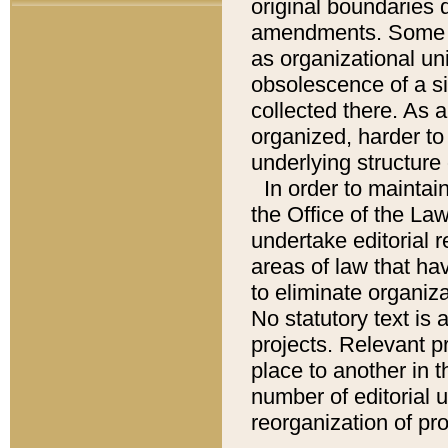
original boundaries
amendments. Some pa
as organizational uni
obsolescence of a sig
collected there. As 
organized, harder to 
underlying structure 
In order to mainta
the Office of the L
undertake editorial r
areas of law that ha
to eliminate organiza
No statutory text is a
projects. Relevant p
place to another in t
number of editorial 
reorganization of pr