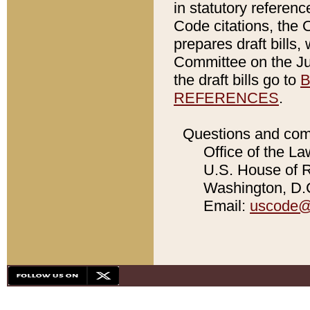
in statutory referen
Code citations, the 
prepares draft bills
Committee on the Jud
the draft bills go to
B
REFERENCES
.
Questions and com
Office of the La
U.S. House of Re
Washington, D.C
Email:
uscode@