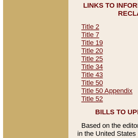
LINKS TO INFO
RECL
Title 2
Title 7
Title 19
Title 20
Title 25
Title 34
Title 43
Title 50
Title 50 Appendix
Title 52
BILLS TO U
Based on the editori
in the United States