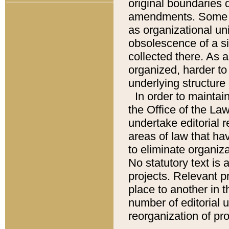
original boundaries
amendments. Some pa
as organizational uni
obsolescence of a sig
collected there. As 
organized, harder to 
underlying structure 
In order to mainta
the Office of the L
undertake editorial r
areas of law that ha
to eliminate organiza
No statutory text is a
projects. Relevant p
place to another in t
number of editorial 
reorganization of pr