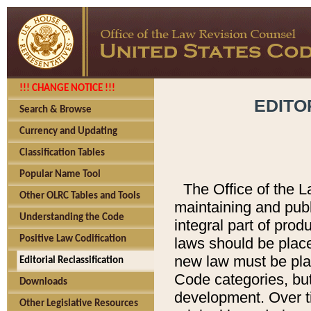
!!! CHANGE NOTICE !!!
EDITO
Search & Browse
Currency and Updating
Classification Tables
Popular Name Tool
The Office of the L
Other OLRC Tables and Tools
maintaining and pub
Understanding the Code
integral part of pro
Positive Law Codification
laws should be place
new law must be place
Editorial Reclassification
Code categories, but
Downloads
development. Over t
Other Legislative Resources