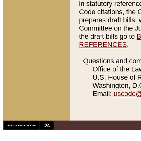
in statutory referen
Code citations, the 
prepares draft bills
Committee on the Jud
the draft bills go to
B
REFERENCES
.
Questions and com
Office of the La
U.S. House of Re
Washington, D.C
Email:
uscode@