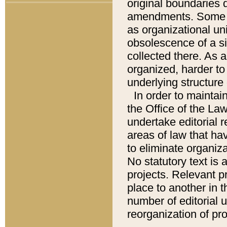
original boundaries
amendments. Some pa
as organizational uni
obsolescence of a sig
collected there. As 
organized, harder to 
underlying structure 
In order to mainta
the Office of the L
undertake editorial r
areas of law that ha
to eliminate organiza
No statutory text is a
projects. Relevant p
place to another in t
number of editorial 
reorganization of pr