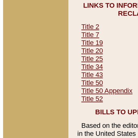
LINKS TO INFO
RECL
Title 2
Title 7
Title 19
Title 20
Title 25
Title 34
Title 43
Title 50
Title 50 Appendix
Title 52
BILLS TO U
Based on the editori
in the United States