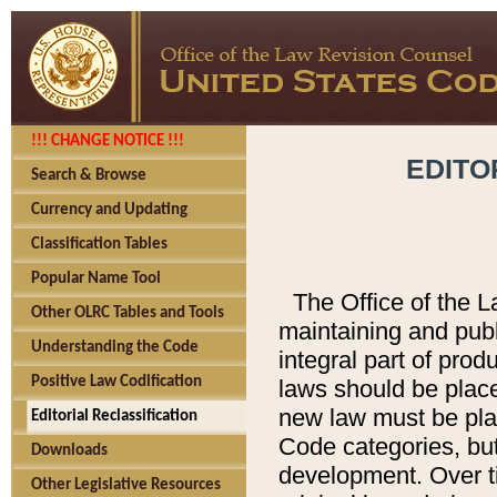
!!! CHANGE NOTICE !!!
EDITO
Search & Browse
Currency and Updating
Classification Tables
Popular Name Tool
The Office of the L
Other OLRC Tables and Tools
maintaining and pub
Understanding the Code
integral part of pro
Positive Law Codification
laws should be place
new law must be place
Editorial Reclassification
Code categories, but
Downloads
development. Over t
Other Legislative Resources