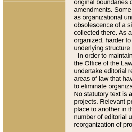
original boundaries
amendments. Some pa
as organizational uni
obsolescence of a sig
collected there. As 
organized, harder to 
underlying structure 
In order to mainta
the Office of the L
undertake editorial r
areas of law that ha
to eliminate organiza
No statutory text is a
projects. Relevant p
place to another in t
number of editorial 
reorganization of pr