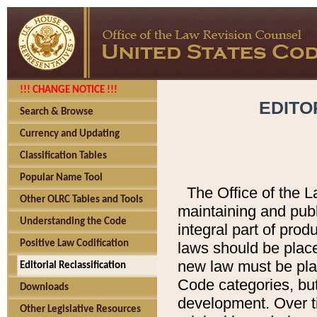
!!! CHANGE NOTICE !!!
EDITO
Search & Browse
Currency and Updating
Classification Tables
Popular Name Tool
The Office of the L
Other OLRC Tables and Tools
maintaining and pub
Understanding the Code
integral part of pro
Positive Law Codification
laws should be place
new law must be place
Editorial Reclassification
Code categories, but
Downloads
development. Over t
Other Legislative Resources