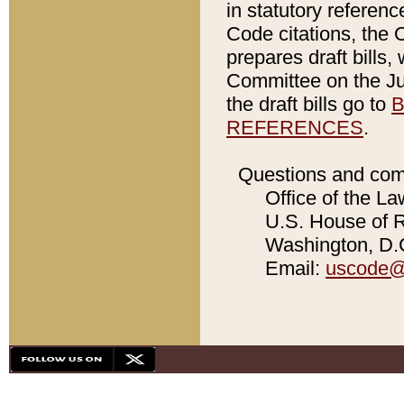
in statutory referen
Code citations, the 
prepares draft bills
Committee on the Jud
the draft bills go to
B
REFERENCES
.
Questions and com
Office of the La
U.S. House of Re
Washington, D.C
Email:
uscode@