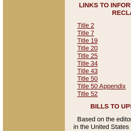
LINKS TO INFO
RECL
Title 2
Title 7
Title 19
Title 20
Title 25
Title 34
Title 43
Title 50
Title 50 Appendix
Title 52
BILLS TO U
Based on the editori
in the United States