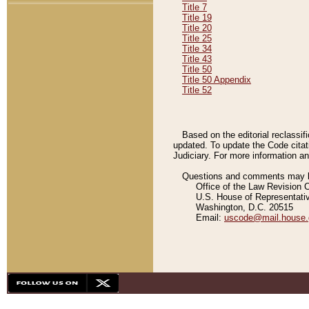
Title 7
Title 19
Title 20
Title 25
Title 34
Title 43
Title 50
Title 50 Appendix
Title 52
Based on the editorial reclassif
updated. To update the Code citat
Judiciary. For more information and
Questions and comments may be
Office of the Law Revision 
U.S. House of Representati
Washington, D.C. 20515
Email:
uscode@mail.house.