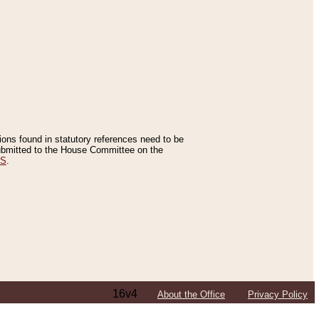
tions found in statutory references need to be
 submitted to the House Committee on the
ES
.
16v4
About the Office
Privacy Policy