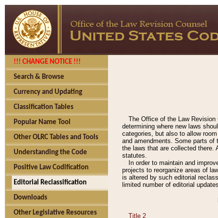
!!! CHANGE NOTICE !!!
Search & Browse
Currency and Updating
Classification Tables
The Office of the Law Revision 
Popular Name Tool
determining where new laws should
categories, but also to allow roo
Other OLRC Tables and Tools
and amendments. Some parts of the
the laws that are collected there.
Understanding the Code
statutes.
In order to maintain and improv
Positive Law Codification
projects to reorganize areas of law
is altered by such editorial recla
Editorial Reclassification
limited number of editorial update
Downloads
Other Legislative Resources
Title 2