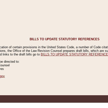
BILLS TO UPDATE STATUTORY REFERENCES
ication of certain provisions in the United States Code, a number of Code cita
ions, the Office of the Law Revision Counsel prepares draft bills, which are
 links to the draft bills go to
BILLS TO UPDATE STATUTORY REFERENC
 directed to:
Counsel
ves
gov