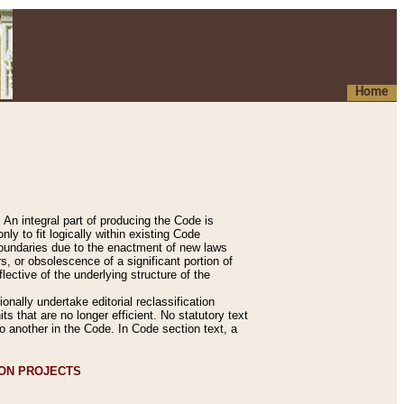
Home
An integral part of producing the Code is
y to fit logically within existing Code
 boundaries due to the enactment of new laws
, or obsolescence of a significant portion of
lective of the underlying structure of the
nally undertake editorial reclassification
ts that are no longer efficient. No statutory text
to another in the Code. In Code section text, a
ION PROJECTS