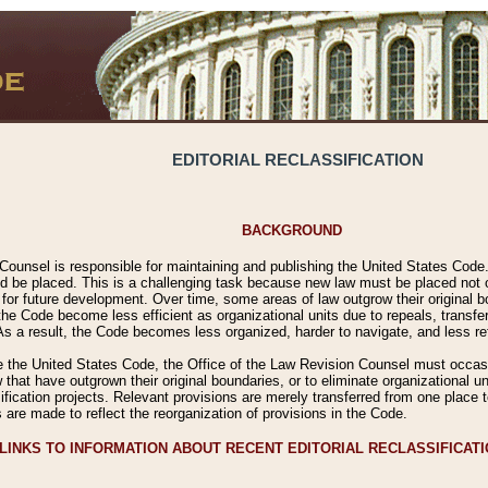
EDITORIAL RECLASSIFICATION
BACKGROUND
Counsel is responsible for maintaining and publishing the United States Code. 
 be placed. This is a challenging task because new law must be placed not onl
m for future development. Over time, some areas of law outgrow their original
 Code become less efficient as organizational units due to repeals, transfers
 As a result, the Code becomes less organized, harder to navigate, and less ref
e the United States Code, the Office of the Law Revision Counsel must occasio
 that have outgrown their original boundaries, or to eliminate organizational uni
ssification projects. Relevant provisions are merely transferred from one place 
s are made to reflect the reorganization of provisions in the Code.
LINKS TO INFORMATION ABOUT RECENT EDITORIAL RECLASSIFICAT