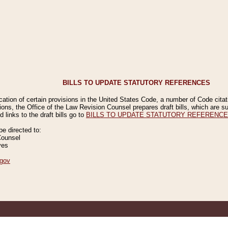
BILLS TO UPDATE STATUTORY REFERENCES
ication of certain provisions in the United States Code, a number of Code cita
ions, the Office of the Law Revision Counsel prepares draft bills, which are
 links to the draft bills go to
BILLS TO UPDATE STATUTORY REFERENC
 directed to:
Counsel
ves
gov