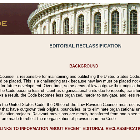
EDITORIAL RECLASSIFICATION
BACKGROUND
Counsel is responsible for maintaining and publishing the United States Code. 
 be placed. This is a challenging task because new law must be placed not onl
m for future development. Over time, some areas of law outgrow their original
 Code become less efficient as organizational units due to repeals, transfers
 As a result, the Code becomes less organized, harder to navigate, and less ref
e the United States Code, the Office of the Law Revision Counsel must occasio
 that have outgrown their original boundaries, or to eliminate organizational uni
ssification projects. Relevant provisions are merely transferred from one place 
s are made to reflect the reorganization of provisions in the Code.
LINKS TO INFORMATION ABOUT RECENT EDITORIAL RECLASSIFICAT