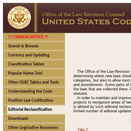
!!! CHANGE NOTICE !!!
Search & Browse
Currency and Updating
Classification Tables
The Office of the Law Revision 
Popular Name Tool
determining where new laws should
categories, but also to allow roo
Other OLRC Tables and Tools
and amendments. Some parts of the
the laws that are collected there.
Understanding the Code
statutes.
In order to maintain and improv
Positive Law Codification
projects to reorganize areas of law
is altered by such editorial recla
Editorial Reclassification
limited number of editorial update
Downloads
Other Legislative Resources
Title 2