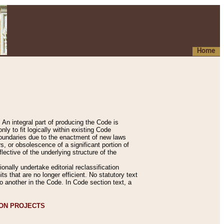
Home
An integral part of producing the Code is
y to fit logically within existing Code
 boundaries due to the enactment of new laws
, or obsolescence of a significant portion of
lective of the underlying structure of the
nally undertake editorial reclassification
ts that are no longer efficient. No statutory text
to another in the Code. In Code section text, a
ION PROJECTS