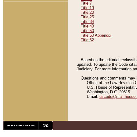
Title 7
Title 19
Title 20
Title 25
Title 34
Title 43
Title 50
Title 50 Appendix
Title 52
Based on the editorial reclassif
updated. To update the Code citat
Judiciary. For more information and
Questions and comments may be
Office of the Law Revision 
U.S. House of Representati
Washington, D.C. 20515
Email:
uscode@mail.house.