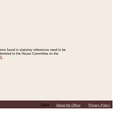
tions found in statutory references need to be
 submitted to the House Committee on the
ES
.
16v4
About the Office
Privacy Policy