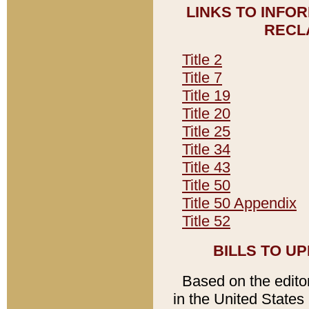
LINKS TO INFO
RECL
Title 2
Title 7
Title 19
Title 20
Title 25
Title 34
Title 43
Title 50
Title 50 Appendix
Title 52
BILLS TO U
Based on the editori
in the United States