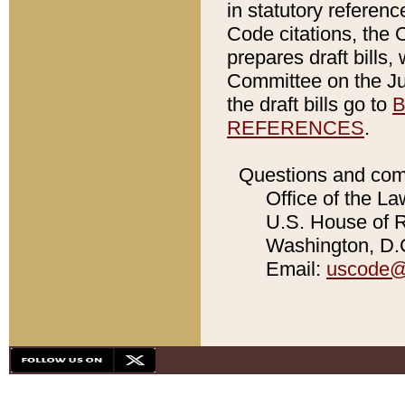
in statutory referen
Code citations, the 
prepares draft bills
Committee on the Jud
the draft bills go to
B
REFERENCES
.
Questions and com
Office of the La
U.S. House of Re
Washington, D.C
Email:
uscode@