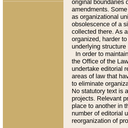
original boundaries
amendments. Some pa
as organizational uni
obsolescence of a sig
collected there. As 
organized, harder to 
underlying structure 
In order to mainta
the Office of the L
undertake editorial r
areas of law that ha
to eliminate organiza
No statutory text is a
projects. Relevant p
place to another in t
number of editorial 
reorganization of pr