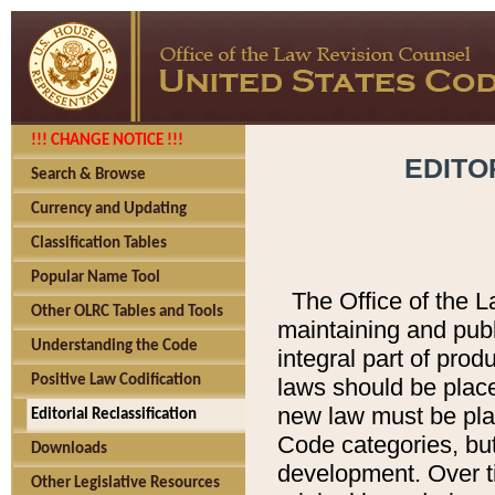
!!! CHANGE NOTICE !!!
EDITO
Search & Browse
Currency and Updating
Classification Tables
Popular Name Tool
The Office of the L
Other OLRC Tables and Tools
maintaining and pub
Understanding the Code
integral part of pro
Positive Law Codification
laws should be place
new law must be place
Editorial Reclassification
Code categories, but
Downloads
development. Over t
Other Legislative Resources