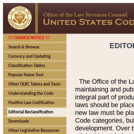
!!! CHANGE NOTICE !!!
EDITO
Search & Browse
Currency and Updating
Classification Tables
Popular Name Tool
The Office of the L
Other OLRC Tables and Tools
maintaining and pub
Understanding the Code
integral part of pro
Positive Law Codification
laws should be place
new law must be place
Editorial Reclassification
Code categories, but
Downloads
development. Over t
Other Legislative Resources