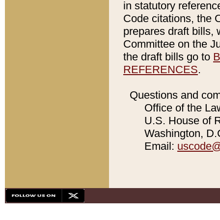
in statutory referen
Code citations, the 
prepares draft bills
Committee on the Jud
the draft bills go to
B
REFERENCES
.
Questions and com
Office of the La
U.S. House of Re
Washington, D.C
Email:
uscode@