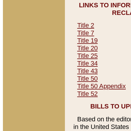
LINKS TO INFO
RECL
Title 2
Title 7
Title 19
Title 20
Title 25
Title 34
Title 43
Title 50
Title 50 Appendix
Title 52
BILLS TO U
Based on the editori
in the United States