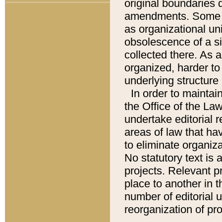
original boundaries
amendments. Some pa
as organizational uni
obsolescence of a sig
collected there. As 
organized, harder to 
underlying structure 
In order to mainta
the Office of the L
undertake editorial r
areas of law that ha
to eliminate organiza
No statutory text is a
projects. Relevant p
place to another in t
number of editorial 
reorganization of pr