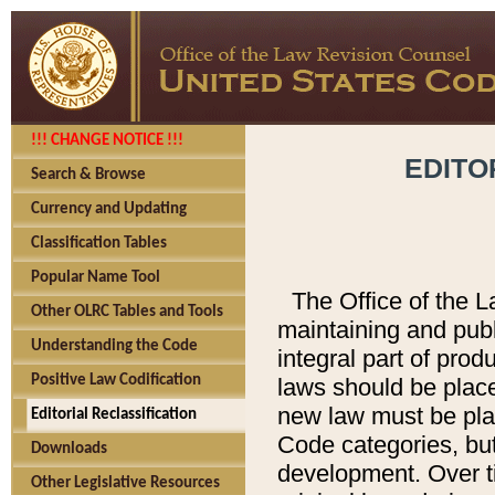
!!! CHANGE NOTICE !!!
EDITO
Search & Browse
Currency and Updating
Classification Tables
Popular Name Tool
The Office of the L
Other OLRC Tables and Tools
maintaining and pub
Understanding the Code
integral part of pro
Positive Law Codification
laws should be place
new law must be place
Editorial Reclassification
Code categories, but
Downloads
development. Over t
Other Legislative Resources