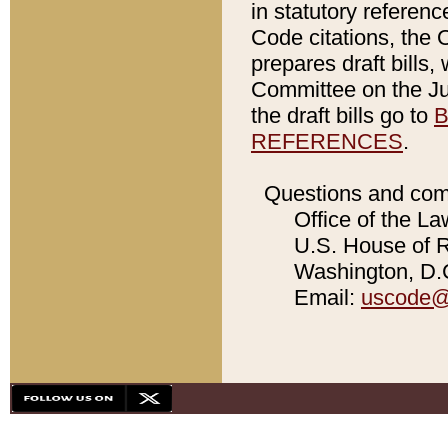
in statutory referen
Code citations, the 
prepares draft bills
Committee on the Jud
the draft bills go to
B
REFERENCES
.
Questions and com
Office of the La
U.S. House of Re
Washington, D.C
Email:
uscode@