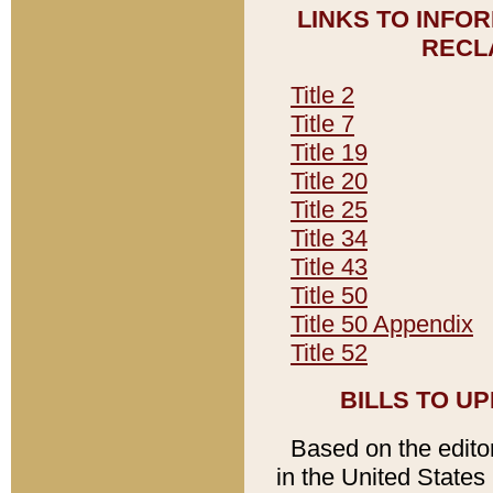
LINKS TO INFO
RECL
Title 2
Title 7
Title 19
Title 20
Title 25
Title 34
Title 43
Title 50
Title 50 Appendix
Title 52
BILLS TO U
Based on the editori
in the United States