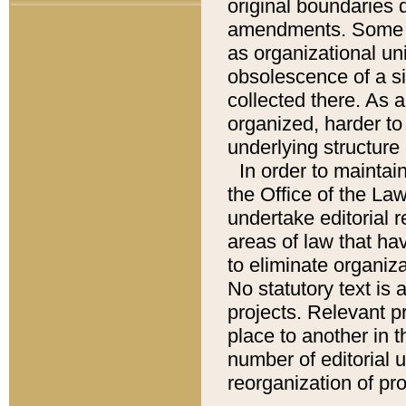
original boundaries
amendments. Some pa
as organizational uni
obsolescence of a sig
collected there. As 
organized, harder to 
underlying structure 
In order to mainta
the Office of the L
undertake editorial r
areas of law that ha
to eliminate organiza
No statutory text is a
projects. Relevant p
place to another in t
number of editorial 
reorganization of pr