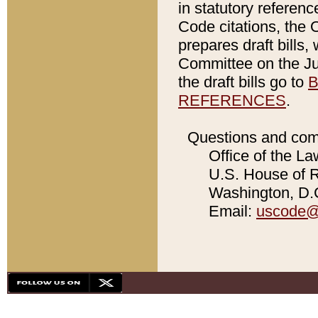
in statutory referen
Code citations, the 
prepares draft bills
Committee on the Jud
the draft bills go to
B
REFERENCES
.
Questions and com
Office of the La
U.S. House of Re
Washington, D.C
Email:
uscode@