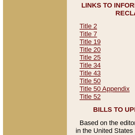
LINKS TO INFO
RECL
Title 2
Title 7
Title 19
Title 20
Title 25
Title 34
Title 43
Title 50
Title 50 Appendix
Title 52
BILLS TO U
Based on the editori
in the United States