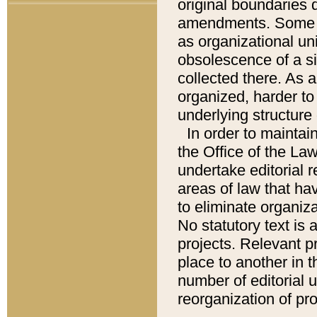
original boundaries
amendments. Some pa
as organizational uni
obsolescence of a sig
collected there. As 
organized, harder to 
underlying structure 
In order to mainta
the Office of the L
undertake editorial r
areas of law that ha
to eliminate organiza
No statutory text is a
projects. Relevant p
place to another in t
number of editorial 
reorganization of pr