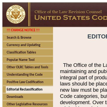
!!! CHANGE NOTICE !!!
EDITO
Search & Browse
Currency and Updating
Classification Tables
Popular Name Tool
The Office of the L
Other OLRC Tables and Tools
maintaining and pub
Understanding the Code
integral part of pro
Positive Law Codification
laws should be place
new law must be place
Editorial Reclassification
Code categories, but
Downloads
development. Over t
Other Legislative Resources