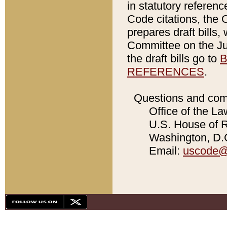
in statutory referen
Code citations, the 
prepares draft bills
Committee on the Jud
the draft bills go to
B
REFERENCES
.
Questions and com
Office of the La
U.S. House of Re
Washington, D.C
Email:
uscode@