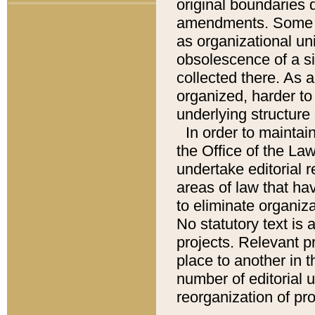
original boundaries
amendments. Some pa
as organizational uni
obsolescence of a sig
collected there. As 
organized, harder to 
underlying structure 
In order to mainta
the Office of the L
undertake editorial r
areas of law that ha
to eliminate organiza
No statutory text is a
projects. Relevant p
place to another in t
number of editorial 
reorganization of pr