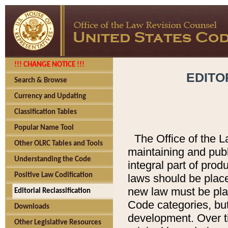
!!! CHANGE NOTICE !!!
EDITO
Search & Browse
Currency and Updating
Classification Tables
Popular Name Tool
The Office of the L
Other OLRC Tables and Tools
maintaining and pub
Understanding the Code
integral part of pro
Positive Law Codification
laws should be place
new law must be place
Editorial Reclassification
Code categories, but
Downloads
development. Over t
Other Legislative Resources