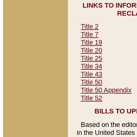
LINKS TO INFO
RECL
Title 2
Title 7
Title 19
Title 20
Title 25
Title 34
Title 43
Title 50
Title 50 Appendix
Title 52
BILLS TO U
Based on the editori
in the United States