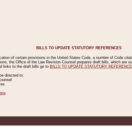
BILLS TO UPDATE STATUTORY REFERENCES
ication of certain provisions in the United States Code, a number of Code cita
ions, the Office of the Law Revision Counsel prepares draft bills, which are
 links to the draft bills go to
BILLS TO UPDATE STATUTORY REFERENC
 directed to:
Counsel
ves
gov