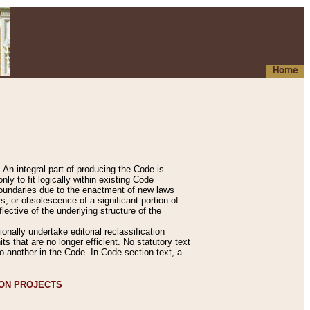
Home
An integral part of producing the Code is
y to fit logically within existing Code
 boundaries due to the enactment of new laws
, or obsolescence of a significant portion of
lective of the underlying structure of the
nally undertake editorial reclassification
ts that are no longer efficient. No statutory text
to another in the Code. In Code section text, a
ION PROJECTS