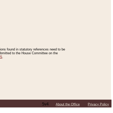
tions found in statutory references need to be
 submitted to the House Committee on the
ES
.
5v4
About the Office
Privacy Policy