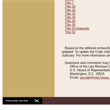
Title 7
Title 19
Title 20
Title 25
Title 34
Title 43
Title 50
Title 50 Appendix
Title 52
Based on the editorial reclassif
updated. To update the Code citat
Judiciary. For more information and
Questions and comments may be
Office of the Law Revision 
U.S. House of Representati
Washington, D.C. 20515
Email:
uscode@mail.house.