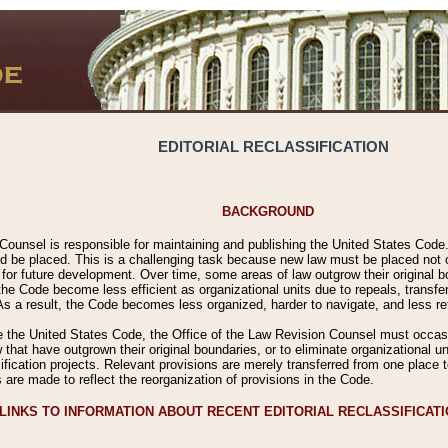
EDITORIAL RECLASSIFICATION
BACKGROUND
Counsel is responsible for maintaining and publishing the United States Code. 
 be placed. This is a challenging task because new law must be placed not onl
m for future development. Over time, some areas of law outgrow their original
 Code become less efficient as organizational units due to repeals, transfers
 As a result, the Code becomes less organized, harder to navigate, and less ref
e the United States Code, the Office of the Law Revision Counsel must occasio
 that have outgrown their original boundaries, or to eliminate organizational uni
ssification projects. Relevant provisions are merely transferred from one place 
s are made to reflect the reorganization of provisions in the Code.
LINKS TO INFORMATION ABOUT RECENT EDITORIAL RECLASSIFICAT