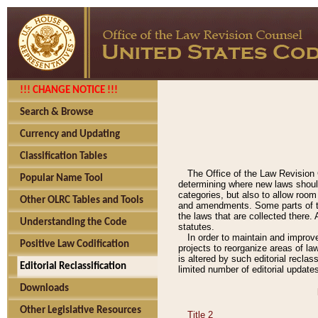
!!! CHANGE NOTICE !!!
Search & Browse
Currency and Updating
Classification Tables
The Office of the Law Revision 
Popular Name Tool
determining where new laws should
categories, but also to allow roo
Other OLRC Tables and Tools
and amendments. Some parts of the
the laws that are collected there.
Understanding the Code
statutes.
In order to maintain and improv
Positive Law Codification
projects to reorganize areas of law
is altered by such editorial recla
Editorial Reclassification
limited number of editorial update
Downloads
Other Legislative Resources
Title 2