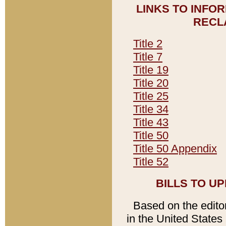
LINKS TO INFO
RECL
Title 2
Title 7
Title 19
Title 20
Title 25
Title 34
Title 43
Title 50
Title 50 Appendix
Title 52
BILLS TO U
Based on the editori
in the United States