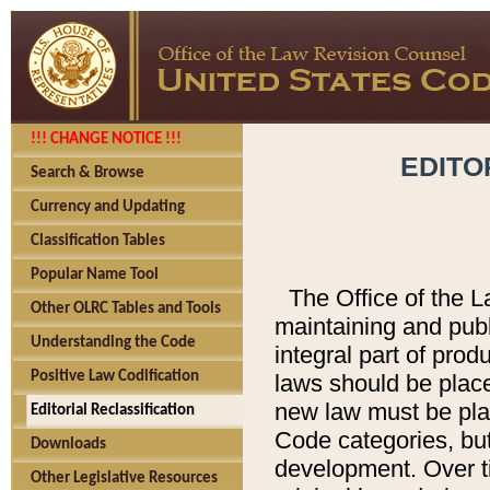
!!! CHANGE NOTICE !!!
EDITO
Search & Browse
Currency and Updating
Classification Tables
Popular Name Tool
The Office of the L
Other OLRC Tables and Tools
maintaining and pub
Understanding the Code
integral part of pro
Positive Law Codification
laws should be place
new law must be place
Editorial Reclassification
Code categories, but
Downloads
development. Over t
Other Legislative Resources