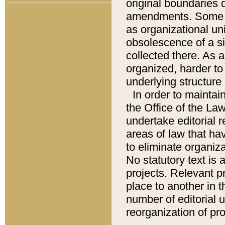
original boundaries
amendments. Some pa
as organizational uni
obsolescence of a sig
collected there. As 
organized, harder to 
underlying structure 
In order to mainta
the Office of the L
undertake editorial r
areas of law that ha
to eliminate organiza
No statutory text is a
projects. Relevant p
place to another in t
number of editorial 
reorganization of pr