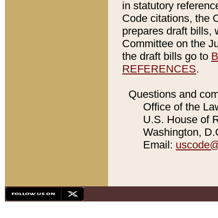
in statutory referen
Code citations, the 
prepares draft bills
Committee on the Jud
the draft bills go to
B
REFERENCES
.
Questions and com
Office of the La
U.S. House of Re
Washington, D.C
Email:
uscode@