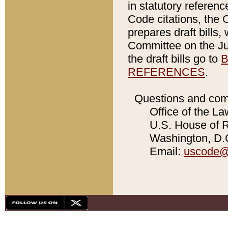
in statutory referen
Code citations, the 
prepares draft bills
Committee on the Jud
the draft bills go to
B
REFERENCES
.
Questions and com
Office of the La
U.S. House of Re
Washington, D.C
Email:
uscode@