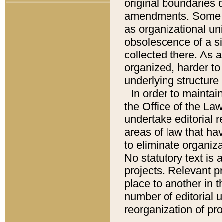
original boundaries
amendments. Some pa
as organizational uni
obsolescence of a sig
collected there. As 
organized, harder to 
underlying structure 
In order to mainta
the Office of the L
undertake editorial r
areas of law that ha
to eliminate organiza
No statutory text is a
projects. Relevant p
place to another in t
number of editorial 
reorganization of pr