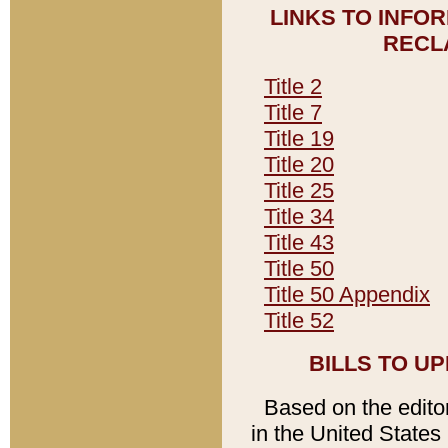
LINKS TO INFO
RECL
Title 2
Title 7
Title 19
Title 20
Title 25
Title 34
Title 43
Title 50
Title 50 Appendix
Title 52
BILLS TO U
Based on the editori
in the United States