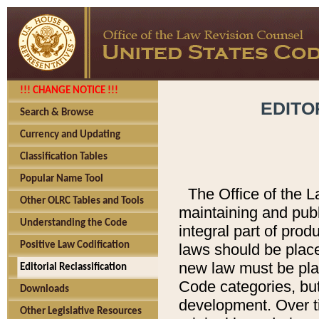
!!! CHANGE NOTICE !!!
EDITO
Search & Browse
Currency and Updating
Classification Tables
Popular Name Tool
The Office of the L
Other OLRC Tables and Tools
maintaining and pub
Understanding the Code
integral part of pro
Positive Law Codification
laws should be place
new law must be place
Editorial Reclassification
Code categories, but
Downloads
development. Over t
Other Legislative Resources