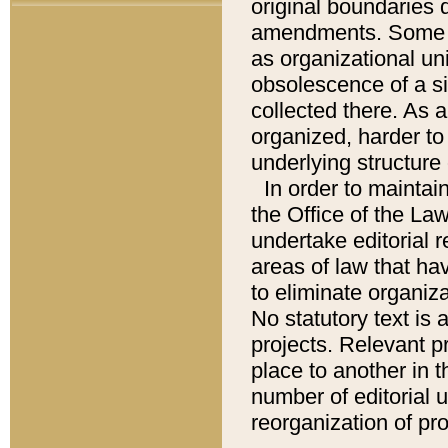
original boundaries
amendments. Some pa
as organizational uni
obsolescence of a sig
collected there. As 
organized, harder to 
underlying structure 
In order to mainta
the Office of the L
undertake editorial r
areas of law that ha
to eliminate organiza
No statutory text is a
projects. Relevant p
place to another in t
number of editorial 
reorganization of pr