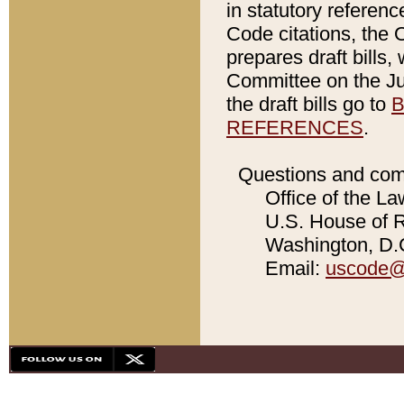
in statutory referen
Code citations, the 
prepares draft bills
Committee on the Jud
the draft bills go to
B
REFERENCES
.
Questions and com
Office of the La
U.S. House of Re
Washington, D.C
Email:
uscode@