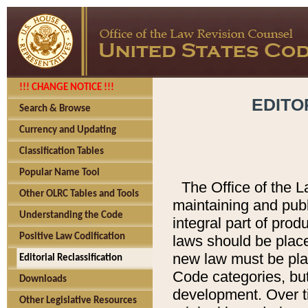
!!! CHANGE NOTICE !!!
EDITO
Search & Browse
Currency and Updating
Classification Tables
Popular Name Tool
The Office of the L
Other OLRC Tables and Tools
maintaining and pub
Understanding the Code
integral part of pro
Positive Law Codification
laws should be place
new law must be place
Editorial Reclassification
Code categories, but
Downloads
development. Over t
Other Legislative Resources