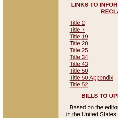
LINKS TO INFO
RECL
Title 2
Title 7
Title 19
Title 20
Title 25
Title 34
Title 43
Title 50
Title 50 Appendix
Title 52
BILLS TO U
Based on the editori
in the United States