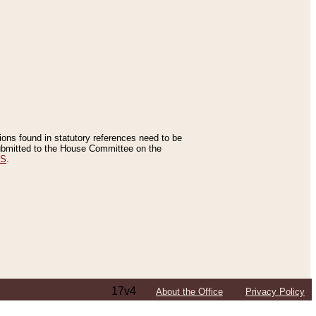
tions found in statutory references need to be
 submitted to the House Committee on the
ES
.
17v4
About the Office
Privacy Policy