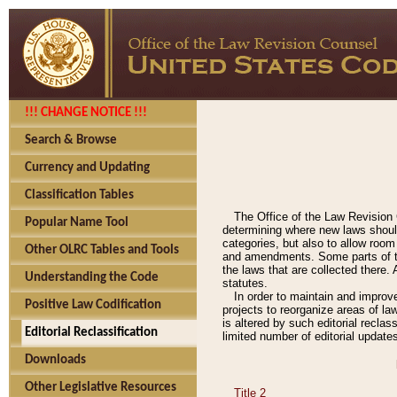
!!! CHANGE NOTICE !!!
Search & Browse
Currency and Updating
Classification Tables
The Office of the Law Revision 
Popular Name Tool
determining where new laws should
categories, but also to allow roo
Other OLRC Tables and Tools
and amendments. Some parts of the
the laws that are collected there.
Understanding the Code
statutes.
In order to maintain and improv
Positive Law Codification
projects to reorganize areas of law
is altered by such editorial recla
Editorial Reclassification
limited number of editorial update
Downloads
Other Legislative Resources
Title 2