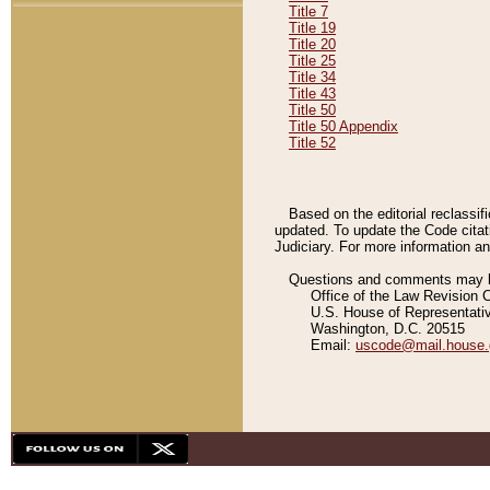
Title 7
Title 19
Title 20
Title 25
Title 34
Title 43
Title 50
Title 50 Appendix
Title 52
Based on the editorial reclassif
updated. To update the Code citat
Judiciary. For more information and
Questions and comments may be
Office of the Law Revision 
U.S. House of Representati
Washington, D.C. 20515
Email:
uscode@mail.house.