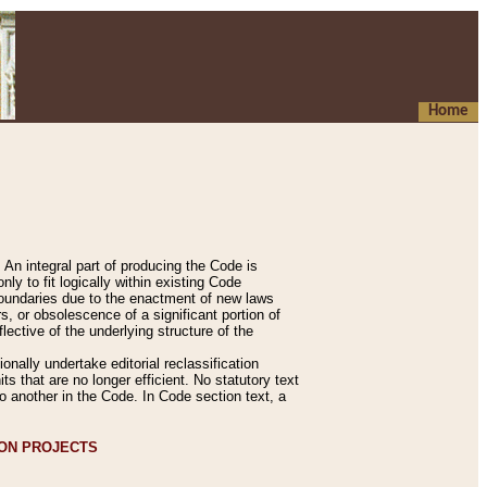
Home
An integral part of producing the Code is
y to fit logically within existing Code
 boundaries due to the enactment of new laws
, or obsolescence of a significant portion of
lective of the underlying structure of the
nally undertake editorial reclassification
ts that are no longer efficient. No statutory text
to another in the Code. In Code section text, a
ION PROJECTS