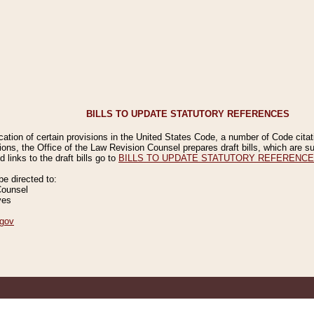
BILLS TO UPDATE STATUTORY REFERENCES
ication of certain provisions in the United States Code, a number of Code cita
ions, the Office of the Law Revision Counsel prepares draft bills, which are
 links to the draft bills go to
BILLS TO UPDATE STATUTORY REFERENC
 directed to:
Counsel
ves
gov