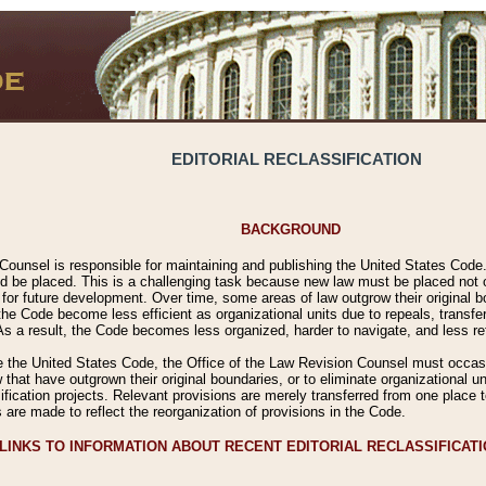
EDITORIAL RECLASSIFICATION
BACKGROUND
Counsel is responsible for maintaining and publishing the United States Code. 
 be placed. This is a challenging task because new law must be placed not onl
m for future development. Over time, some areas of law outgrow their original
 Code become less efficient as organizational units due to repeals, transfers
 As a result, the Code becomes less organized, harder to navigate, and less ref
e the United States Code, the Office of the Law Revision Counsel must occasio
 that have outgrown their original boundaries, or to eliminate organizational uni
ssification projects. Relevant provisions are merely transferred from one place 
s are made to reflect the reorganization of provisions in the Code.
LINKS TO INFORMATION ABOUT RECENT EDITORIAL RECLASSIFICAT