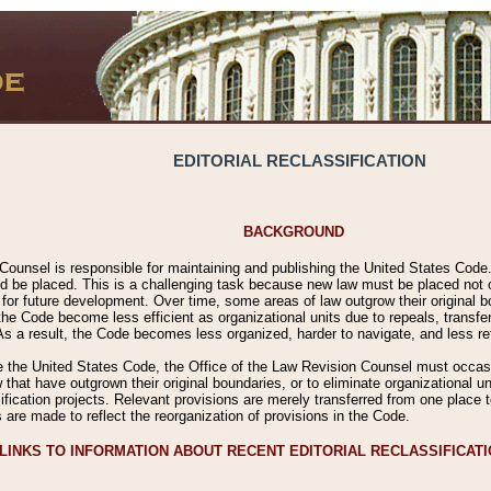
EDITORIAL RECLASSIFICATION
BACKGROUND
Counsel is responsible for maintaining and publishing the United States Code. 
 be placed. This is a challenging task because new law must be placed not onl
m for future development. Over time, some areas of law outgrow their original
 Code become less efficient as organizational units due to repeals, transfers
 As a result, the Code becomes less organized, harder to navigate, and less ref
e the United States Code, the Office of the Law Revision Counsel must occasio
 that have outgrown their original boundaries, or to eliminate organizational uni
ssification projects. Relevant provisions are merely transferred from one place 
s are made to reflect the reorganization of provisions in the Code.
LINKS TO INFORMATION ABOUT RECENT EDITORIAL RECLASSIFICAT