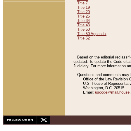
Title 7
Title 19
Title 20
Title 25
Title 34
Title 43
Title 50
Title 50 Appendix
Title 52
Based on the editorial reclassif
updated. To update the Code citat
Judiciary. For more information and
Questions and comments may be
Office of the Law Revision 
U.S. House of Representati
Washington, D.C. 20515
Email:
uscode@mail.house.