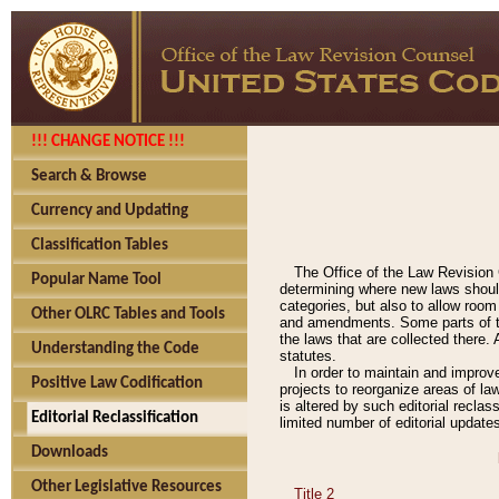
!!! CHANGE NOTICE !!!
Search & Browse
Currency and Updating
Classification Tables
The Office of the Law Revision 
Popular Name Tool
determining where new laws should
categories, but also to allow roo
Other OLRC Tables and Tools
and amendments. Some parts of the
the laws that are collected there.
Understanding the Code
statutes.
In order to maintain and improv
Positive Law Codification
projects to reorganize areas of law
is altered by such editorial recla
Editorial Reclassification
limited number of editorial update
Downloads
Other Legislative Resources
Title 2