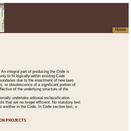
Home
An integral part of producing the Code is
y to fit logically within existing Code
 boundaries due to the enactment of new laws
, or obsolescence of a significant portion of
lective of the underlying structure of the
nally undertake editorial reclassification
ts that are no longer efficient. No statutory text
to another in the Code. In Code section text, a
ION PROJECTS