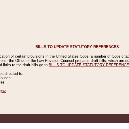
BILLS TO UPDATE STATUTORY REFERENCES
ication of certain provisions in the United States Code, a number of Code cita
ions, the Office of the Law Revision Counsel prepares draft bills, which are
 links to the draft bills go to
BILLS TO UPDATE STATUTORY REFERENC
 directed to:
Counsel
ves
gov