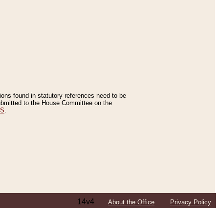
tions found in statutory references need to be
 submitted to the House Committee on the
ES
.
14v4
About the Office
Privacy Policy