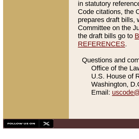
in statutory referen
Code citations, the 
prepares draft bills
Committee on the Jud
the draft bills go to
B
REFERENCES
.
Questions and com
Office of the La
U.S. House of Re
Washington, D.C
Email:
uscode@