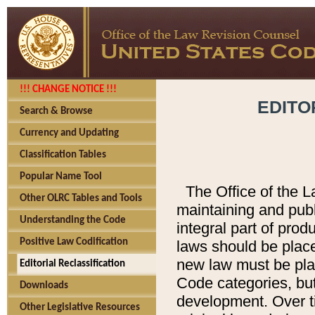
!!! CHANGE NOTICE !!!
EDITO
Search & Browse
Currency and Updating
Classification Tables
Popular Name Tool
The Office of the L
Other OLRC Tables and Tools
maintaining and pub
Understanding the Code
integral part of pro
Positive Law Codification
laws should be place
new law must be place
Editorial Reclassification
Code categories, but
Downloads
development. Over t
Other Legislative Resources