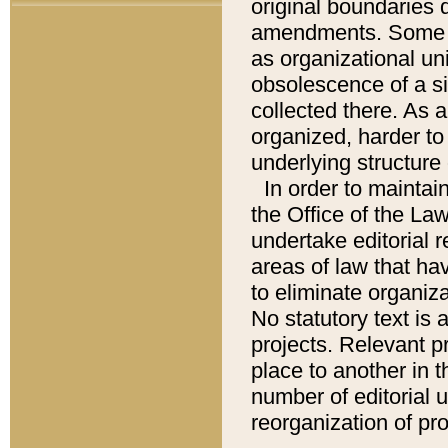
original boundaries
amendments. Some pa
as organizational uni
obsolescence of a sig
collected there. As 
organized, harder to 
underlying structure 
In order to mainta
the Office of the L
undertake editorial r
areas of law that ha
to eliminate organiza
No statutory text is a
projects. Relevant p
place to another in t
number of editorial 
reorganization of pr