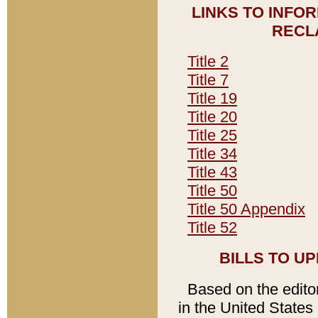
LINKS TO INFO
RECL
Title 2
Title 7
Title 19
Title 20
Title 25
Title 34
Title 43
Title 50
Title 50 Appendix
Title 52
BILLS TO U
Based on the editori
in the United States