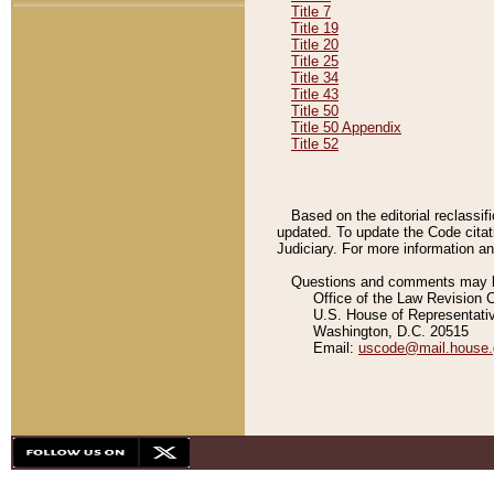
Title 7
Title 19
Title 20
Title 25
Title 34
Title 43
Title 50
Title 50 Appendix
Title 52
Based on the editorial reclassif
updated. To update the Code citat
Judiciary. For more information and
Questions and comments may be
Office of the Law Revision 
U.S. House of Representati
Washington, D.C. 20515
Email:
uscode@mail.house.