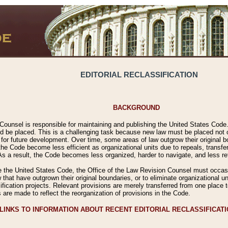
EDITORIAL RECLASSIFICATION
BACKGROUND
Counsel is responsible for maintaining and publishing the United States Code. 
 be placed. This is a challenging task because new law must be placed not onl
m for future development. Over time, some areas of law outgrow their original
 Code become less efficient as organizational units due to repeals, transfers
 As a result, the Code becomes less organized, harder to navigate, and less ref
e the United States Code, the Office of the Law Revision Counsel must occasio
 that have outgrown their original boundaries, or to eliminate organizational uni
ssification projects. Relevant provisions are merely transferred from one place 
s are made to reflect the reorganization of provisions in the Code.
LINKS TO INFORMATION ABOUT RECENT EDITORIAL RECLASSIFICAT