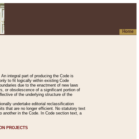
Home
An integral part of producing the Code is
y to fit logically within existing Code
 boundaries due to the enactment of new laws
, or obsolescence of a significant portion of
lective of the underlying structure of the
nally undertake editorial reclassification
ts that are no longer efficient. No statutory text
to another in the Code. In Code section text, a
ION PROJECTS