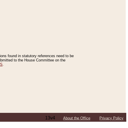
tions found in statutory references need to be
 submitted to the House Committee on the
ES
.
13v4
About the Office
Privacy Policy