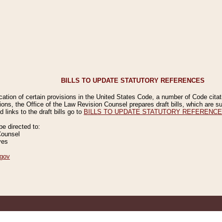
BILLS TO UPDATE STATUTORY REFERENCES
ication of certain provisions in the United States Code, a number of Code cita
ions, the Office of the Law Revision Counsel prepares draft bills, which are
 links to the draft bills go to
BILLS TO UPDATE STATUTORY REFERENC
 directed to:
Counsel
ves
gov