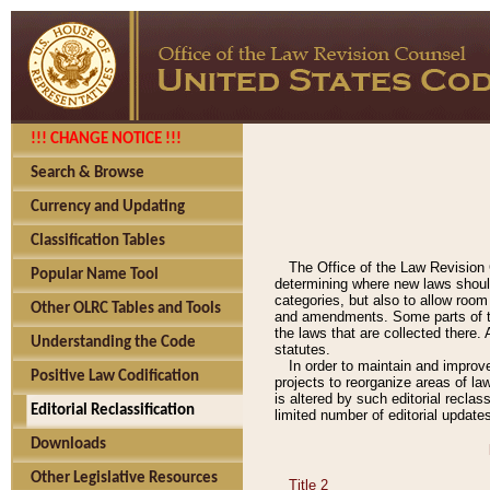
!!! CHANGE NOTICE !!!
Search & Browse
Currency and Updating
Classification Tables
The Office of the Law Revision 
Popular Name Tool
determining where new laws should
categories, but also to allow roo
Other OLRC Tables and Tools
and amendments. Some parts of the
the laws that are collected there.
Understanding the Code
statutes.
In order to maintain and improv
Positive Law Codification
projects to reorganize areas of law
is altered by such editorial recla
Editorial Reclassification
limited number of editorial update
Downloads
Other Legislative Resources
Title 2