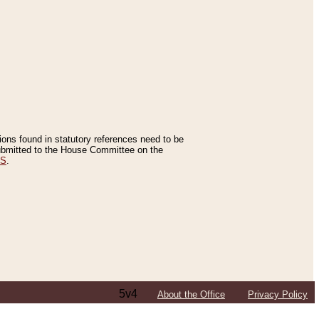
tions found in statutory references need to be
 submitted to the House Committee on the
ES
.
5v4
About the Office
Privacy Policy