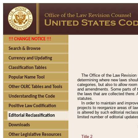
!!! CHANGE NOTICE !!!
Search & Browse
Currency and Updating
Classification Tables
The Office of the Law Revision 
Popular Name Tool
determining where new laws should
categories, but also to allow roo
Other OLRC Tables and Tools
and amendments. Some parts of the
the laws that are collected there.
Understanding the Code
statutes.
In order to maintain and improv
Positive Law Codification
projects to reorganize areas of law
is altered by such editorial recla
Editorial Reclassification
limited number of editorial update
Downloads
Other Legislative Resources
Title 2