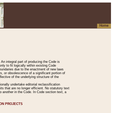
Home
An integral part of producing the Code is
y to fit logically within existing Code
 boundaries due to the enactment of new laws
, or obsolescence of a significant portion of
lective of the underlying structure of the
nally undertake editorial reclassification
ts that are no longer efficient. No statutory text
to another in the Code. In Code section text, a
ION PROJECTS