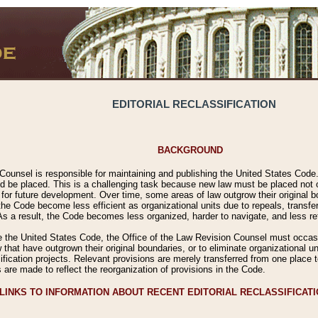
EDITORIAL RECLASSIFICATION
BACKGROUND
Counsel is responsible for maintaining and publishing the United States Code. 
 be placed. This is a challenging task because new law must be placed not onl
m for future development. Over time, some areas of law outgrow their original
 Code become less efficient as organizational units due to repeals, transfers
 As a result, the Code becomes less organized, harder to navigate, and less ref
e the United States Code, the Office of the Law Revision Counsel must occasio
 that have outgrown their original boundaries, or to eliminate organizational uni
ssification projects. Relevant provisions are merely transferred from one place 
s are made to reflect the reorganization of provisions in the Code.
LINKS TO INFORMATION ABOUT RECENT EDITORIAL RECLASSIFICAT