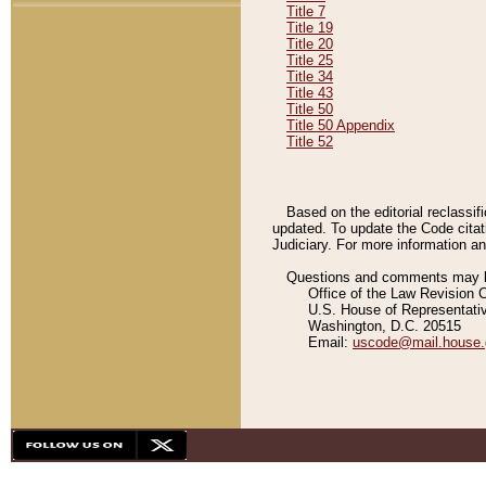
Title 7
Title 19
Title 20
Title 25
Title 34
Title 43
Title 50
Title 50 Appendix
Title 52
Based on the editorial reclassif
updated. To update the Code citat
Judiciary. For more information and
Questions and comments may be
Office of the Law Revision 
U.S. House of Representati
Washington, D.C. 20515
Email:
uscode@mail.house.