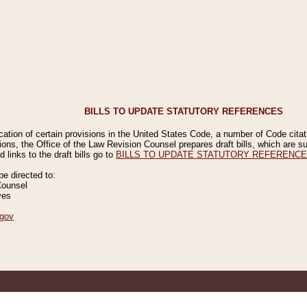
BILLS TO UPDATE STATUTORY REFERENCES
ication of certain provisions in the United States Code, a number of Code cita
ions, the Office of the Law Revision Counsel prepares draft bills, which are
 links to the draft bills go to
BILLS TO UPDATE STATUTORY REFERENC
 directed to:
Counsel
ves
gov