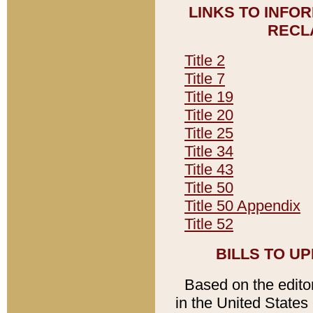
LINKS TO INFO
RECL
Title 2
Title 7
Title 19
Title 20
Title 25
Title 34
Title 43
Title 50
Title 50 Appendix
Title 52
BILLS TO U
Based on the editori
in the United States