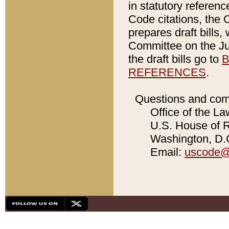
in statutory referen
Code citations, the 
prepares draft bills
Committee on the Jud
the draft bills go to
B
REFERENCES
.
Questions and com
Office of the La
U.S. House of Re
Washington, D.C
Email:
uscode@