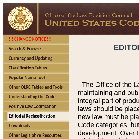
!!! CHANGE NOTICE !!!
EDITO
Search & Browse
Currency and Updating
Classification Tables
Popular Name Tool
The Office of the L
Other OLRC Tables and Tools
maintaining and pub
Understanding the Code
integral part of pro
Positive Law Codification
laws should be place
new law must be place
Editorial Reclassification
Code categories, but
Downloads
development. Over t
Other Legislative Resources