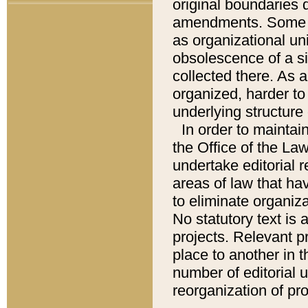
original boundaries
amendments. Some pa
as organizational uni
obsolescence of a sig
collected there. As 
organized, harder to 
underlying structure 
In order to mainta
the Office of the L
undertake editorial r
areas of law that ha
to eliminate organiza
No statutory text is a
projects. Relevant p
place to another in t
number of editorial 
reorganization of pr