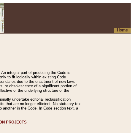
Home
An integral part of producing the Code is
y to fit logically within existing Code
 boundaries due to the enactment of new laws
, or obsolescence of a significant portion of
lective of the underlying structure of the
nally undertake editorial reclassification
ts that are no longer efficient. No statutory text
to another in the Code. In Code section text, a
ION PROJECTS