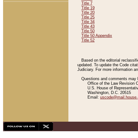
Title 7
Title 19
Title 20
Title 25
Title 34
Title 43
Title 50
Title 50 Appendix
Title 52
Based on the editorial reclassif
updated. To update the Code citat
Judiciary. For more information and
Questions and comments may be
Office of the Law Revision 
U.S. House of Representati
Washington, D.C. 20515
Email:
uscode@mail.house.