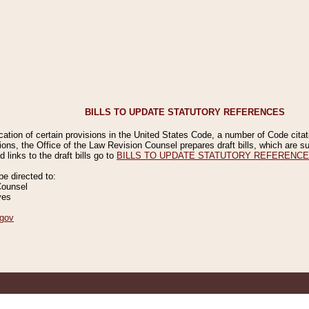
BILLS TO UPDATE STATUTORY REFERENCES
ication of certain provisions in the United States Code, a number of Code cita
ions, the Office of the Law Revision Counsel prepares draft bills, which are
 links to the draft bills go to
BILLS TO UPDATE STATUTORY REFERENC
 directed to:
Counsel
ves
gov