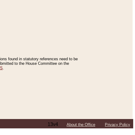
tions found in statutory references need to be
 submitted to the House Committee on the
ES
.
13v4
About the Office
Privacy Policy