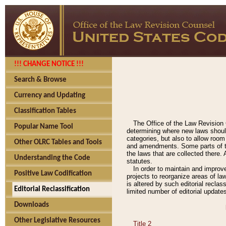
!!! CHANGE NOTICE !!!
Search & Browse
Currency and Updating
Classification Tables
The Office of the Law Revision 
Popular Name Tool
determining where new laws should
categories, but also to allow roo
Other OLRC Tables and Tools
and amendments. Some parts of the
the laws that are collected there.
Understanding the Code
statutes.
In order to maintain and improv
Positive Law Codification
projects to reorganize areas of law
is altered by such editorial recla
Editorial Reclassification
limited number of editorial update
Downloads
Other Legislative Resources
Title 2