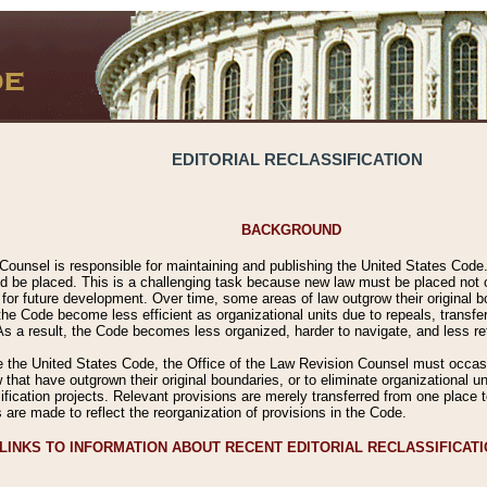
EDITORIAL RECLASSIFICATION
BACKGROUND
Counsel is responsible for maintaining and publishing the United States Code. 
 be placed. This is a challenging task because new law must be placed not onl
m for future development. Over time, some areas of law outgrow their original
 Code become less efficient as organizational units due to repeals, transfers
 As a result, the Code becomes less organized, harder to navigate, and less ref
e the United States Code, the Office of the Law Revision Counsel must occasio
 that have outgrown their original boundaries, or to eliminate organizational uni
ssification projects. Relevant provisions are merely transferred from one place 
s are made to reflect the reorganization of provisions in the Code.
LINKS TO INFORMATION ABOUT RECENT EDITORIAL RECLASSIFICAT