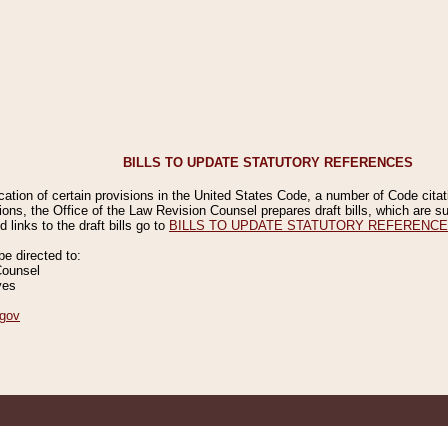
BILLS TO UPDATE STATUTORY REFERENCES
ication of certain provisions in the United States Code, a number of Code cita
ions, the Office of the Law Revision Counsel prepares draft bills, which are
 links to the draft bills go to
BILLS TO UPDATE STATUTORY REFERENC
 directed to:
Counsel
ves
gov