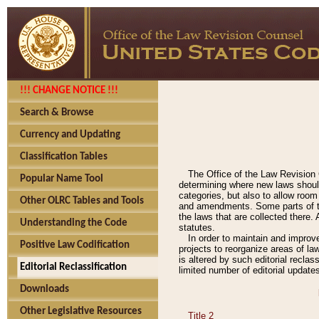
!!! CHANGE NOTICE !!!
Search & Browse
Currency and Updating
Classification Tables
The Office of the Law Revision 
Popular Name Tool
determining where new laws should
categories, but also to allow roo
Other OLRC Tables and Tools
and amendments. Some parts of the
the laws that are collected there.
Understanding the Code
statutes.
In order to maintain and improv
Positive Law Codification
projects to reorganize areas of law
is altered by such editorial recla
Editorial Reclassification
limited number of editorial update
Downloads
Other Legislative Resources
Title 2