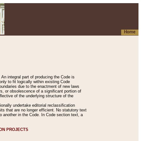
Home
An integral part of producing the Code is
y to fit logically within existing Code
 boundaries due to the enactment of new laws
, or obsolescence of a significant portion of
lective of the underlying structure of the
nally undertake editorial reclassification
ts that are no longer efficient. No statutory text
to another in the Code. In Code section text, a
ION PROJECTS