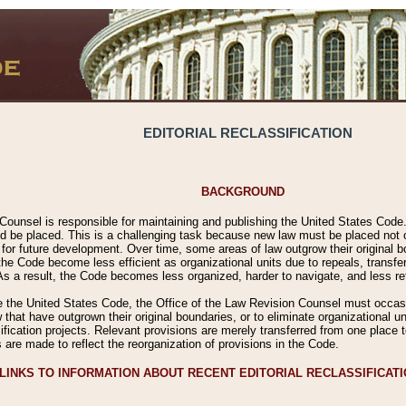
EDITORIAL RECLASSIFICATION
BACKGROUND
Counsel is responsible for maintaining and publishing the United States Code. 
 be placed. This is a challenging task because new law must be placed not onl
m for future development. Over time, some areas of law outgrow their original
 Code become less efficient as organizational units due to repeals, transfers
 As a result, the Code becomes less organized, harder to navigate, and less ref
e the United States Code, the Office of the Law Revision Counsel must occasio
 that have outgrown their original boundaries, or to eliminate organizational uni
ssification projects. Relevant provisions are merely transferred from one place 
s are made to reflect the reorganization of provisions in the Code.
LINKS TO INFORMATION ABOUT RECENT EDITORIAL RECLASSIFICAT