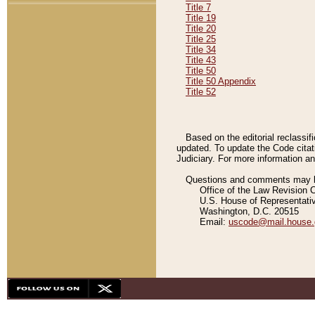
Title 7
Title 19
Title 20
Title 25
Title 34
Title 43
Title 50
Title 50 Appendix
Title 52
Based on the editorial reclassif
updated. To update the Code citat
Judiciary. For more information and
Questions and comments may be
Office of the Law Revision 
U.S. House of Representati
Washington, D.C. 20515
Email:
uscode@mail.house.