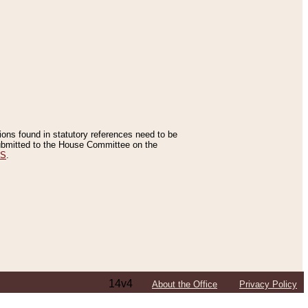
tions found in statutory references need to be
 submitted to the House Committee on the
ES
.
14v4
About the Office
Privacy Policy