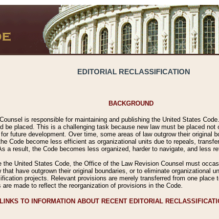
EDITORIAL RECLASSIFICATION
BACKGROUND
Counsel is responsible for maintaining and publishing the United States Code. 
 be placed. This is a challenging task because new law must be placed not onl
m for future development. Over time, some areas of law outgrow their original
 Code become less efficient as organizational units due to repeals, transfers
 As a result, the Code becomes less organized, harder to navigate, and less ref
e the United States Code, the Office of the Law Revision Counsel must occasio
 that have outgrown their original boundaries, or to eliminate organizational uni
ssification projects. Relevant provisions are merely transferred from one place 
s are made to reflect the reorganization of provisions in the Code.
LINKS TO INFORMATION ABOUT RECENT EDITORIAL RECLASSIFICAT