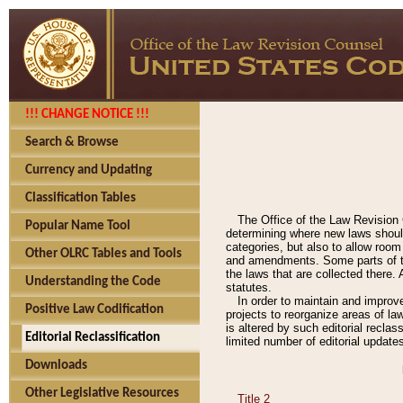
!!! CHANGE NOTICE !!!
Search & Browse
Currency and Updating
Classification Tables
The Office of the Law Revision 
Popular Name Tool
determining where new laws should
categories, but also to allow roo
Other OLRC Tables and Tools
and amendments. Some parts of the
the laws that are collected there.
Understanding the Code
statutes.
In order to maintain and improv
Positive Law Codification
projects to reorganize areas of law
is altered by such editorial recla
Editorial Reclassification
limited number of editorial update
Downloads
Other Legislative Resources
Title 2