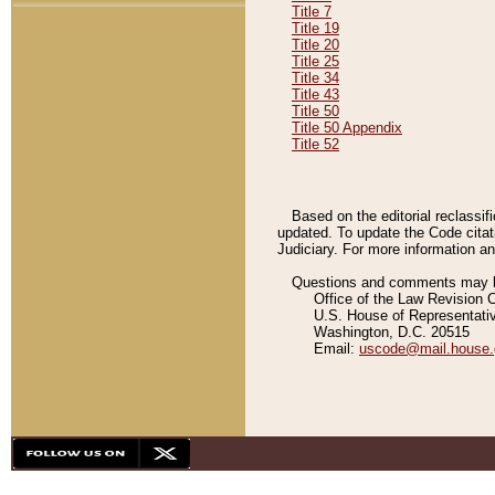
Title 7
Title 19
Title 20
Title 25
Title 34
Title 43
Title 50
Title 50 Appendix
Title 52
Based on the editorial reclassif
updated. To update the Code citat
Judiciary. For more information and
Questions and comments may be
Office of the Law Revision 
U.S. House of Representati
Washington, D.C. 20515
Email:
uscode@mail.house.