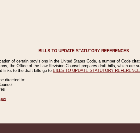
BILLS TO UPDATE STATUTORY REFERENCES
ication of certain provisions in the United States Code, a number of Code cita
ions, the Office of the Law Revision Counsel prepares draft bills, which are
 links to the draft bills go to
BILLS TO UPDATE STATUTORY REFERENC
 directed to:
Counsel
ves
gov