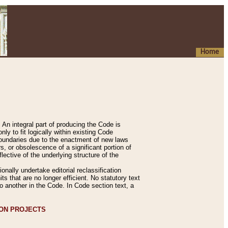
Home
An integral part of producing the Code is
y to fit logically within existing Code
 boundaries due to the enactment of new laws
, or obsolescence of a significant portion of
lective of the underlying structure of the
nally undertake editorial reclassification
ts that are no longer efficient. No statutory text
to another in the Code. In Code section text, a
ION PROJECTS