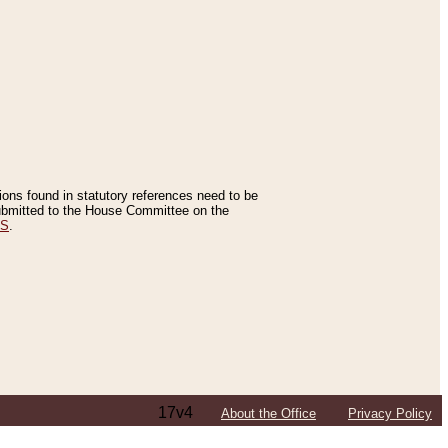
tions found in statutory references need to be
 submitted to the House Committee on the
ES
.
17v4
About the Office
Privacy Policy