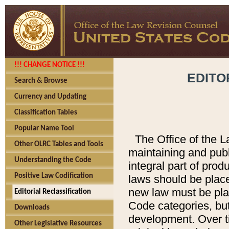
!!! CHANGE NOTICE !!!
EDITO
Search & Browse
Currency and Updating
Classification Tables
Popular Name Tool
The Office of the L
Other OLRC Tables and Tools
maintaining and pub
Understanding the Code
integral part of pro
Positive Law Codification
laws should be place
new law must be place
Editorial Reclassification
Code categories, but
Downloads
development. Over t
Other Legislative Resources