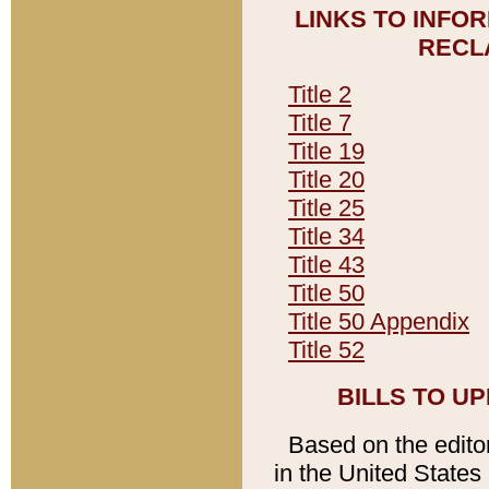
LINKS TO INFO
RECL
Title 2
Title 7
Title 19
Title 20
Title 25
Title 34
Title 43
Title 50
Title 50 Appendix
Title 52
BILLS TO U
Based on the editori
in the United States