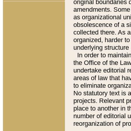
original boundaries
amendments. Some pa
as organizational uni
obsolescence of a sig
collected there. As 
organized, harder to 
underlying structure 
In order to mainta
the Office of the L
undertake editorial r
areas of law that ha
to eliminate organiza
No statutory text is a
projects. Relevant p
place to another in t
number of editorial 
reorganization of pr