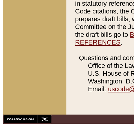
in statutory referen
Code citations, the 
prepares draft bills
Committee on the Jud
the draft bills go to
B
REFERENCES
.
Questions and com
Office of the La
U.S. House of Re
Washington, D.C
Email:
uscode@