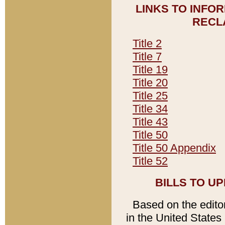
LINKS TO INFO
RECL
Title 2
Title 7
Title 19
Title 20
Title 25
Title 34
Title 43
Title 50
Title 50 Appendix
Title 52
BILLS TO U
Based on the editori
in the United States