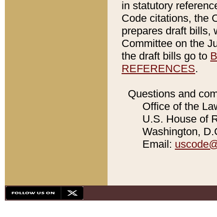
in statutory referen
Code citations, the 
prepares draft bills
Committee on the Jud
the draft bills go to
B
REFERENCES
.
Questions and com
Office of the La
U.S. House of Re
Washington, D.C
Email:
uscode@