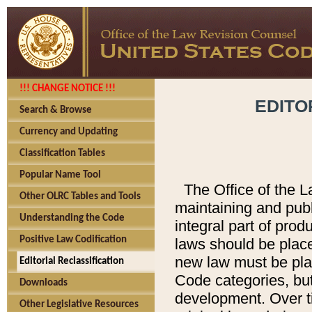
!!! CHANGE NOTICE !!!
EDITO
Search & Browse
Currency and Updating
Classification Tables
Popular Name Tool
The Office of the L
Other OLRC Tables and Tools
maintaining and pub
Understanding the Code
integral part of pro
Positive Law Codification
laws should be place
new law must be place
Editorial Reclassification
Code categories, but
Downloads
development. Over t
Other Legislative Resources