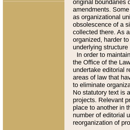
original boundaries
amendments. Some pa
as organizational uni
obsolescence of a sig
collected there. As 
organized, harder to 
underlying structure 
In order to mainta
the Office of the L
undertake editorial r
areas of law that ha
to eliminate organiza
No statutory text is a
projects. Relevant p
place to another in t
number of editorial 
reorganization of pr