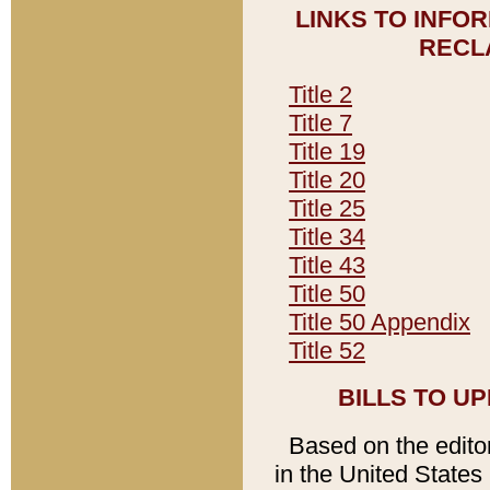
LINKS TO INFO
RECL
Title 2
Title 7
Title 19
Title 20
Title 25
Title 34
Title 43
Title 50
Title 50 Appendix
Title 52
BILLS TO U
Based on the editori
in the United States