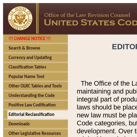
!!! CHANGE NOTICE !!!
EDITO
Search & Browse
Currency and Updating
Classification Tables
Popular Name Tool
The Office of the L
Other OLRC Tables and Tools
maintaining and pub
Understanding the Code
integral part of pro
Positive Law Codification
laws should be place
new law must be place
Editorial Reclassification
Code categories, but
Downloads
development. Over t
Other Legislative Resources