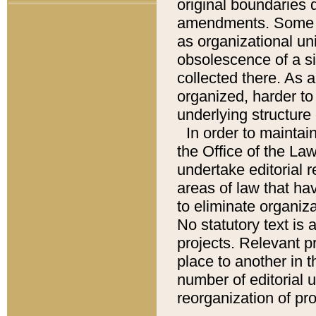
original boundaries
amendments. Some pa
as organizational uni
obsolescence of a sig
collected there. As 
organized, harder to 
underlying structure 
In order to mainta
the Office of the L
undertake editorial r
areas of law that ha
to eliminate organiza
No statutory text is a
projects. Relevant p
place to another in t
number of editorial 
reorganization of pr