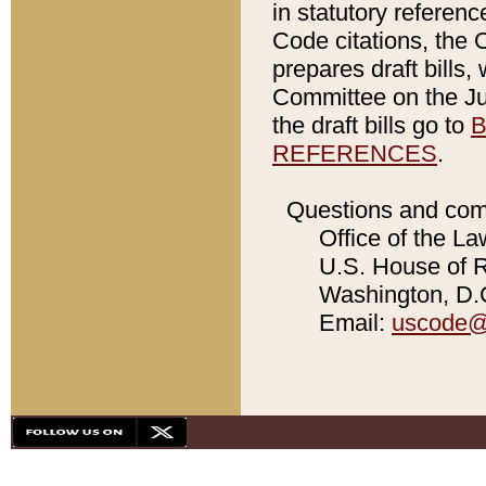
in statutory referen
Code citations, the 
prepares draft bills
Committee on the Jud
the draft bills go to
B
REFERENCES
.
Questions and com
Office of the La
U.S. House of Re
Washington, D.C
Email:
uscode@