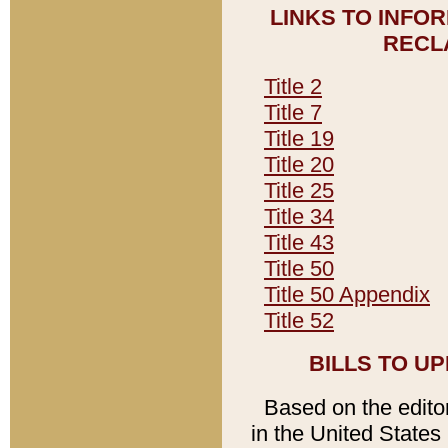
LINKS TO INFO
RECL
Title 2
Title 7
Title 19
Title 20
Title 25
Title 34
Title 43
Title 50
Title 50 Appendix
Title 52
BILLS TO U
Based on the editori
in the United States