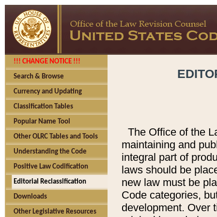
!!! CHANGE NOTICE !!!
EDITO
Search & Browse
Currency and Updating
Classification Tables
Popular Name Tool
The Office of the L
Other OLRC Tables and Tools
maintaining and pub
Understanding the Code
integral part of pro
Positive Law Codification
laws should be place
new law must be place
Editorial Reclassification
Code categories, but
Downloads
development. Over t
Other Legislative Resources