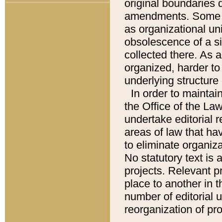
original boundaries
amendments. Some pa
as organizational uni
obsolescence of a sig
collected there. As 
organized, harder to 
underlying structure 
In order to mainta
the Office of the L
undertake editorial r
areas of law that ha
to eliminate organiza
No statutory text is a
projects. Relevant p
place to another in t
number of editorial 
reorganization of pr