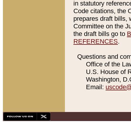
in statutory referen
Code citations, the 
prepares draft bills
Committee on the Jud
the draft bills go to
B
REFERENCES
.
Questions and com
Office of the La
U.S. House of Re
Washington, D.C
Email:
uscode@