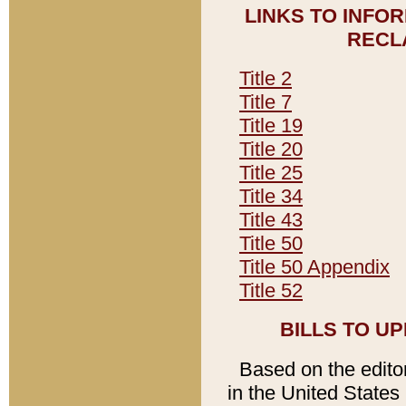
LINKS TO INFO
RECL
Title 2
Title 7
Title 19
Title 20
Title 25
Title 34
Title 43
Title 50
Title 50 Appendix
Title 52
BILLS TO U
Based on the editori
in the United States