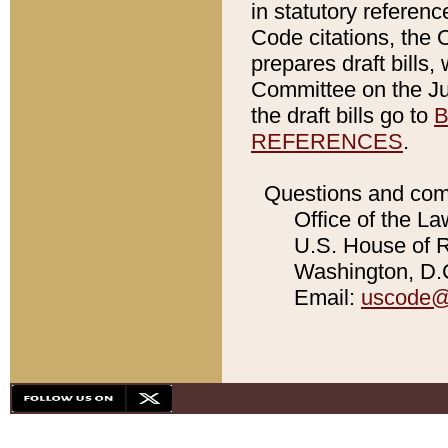
in statutory referen
Code citations, the 
prepares draft bills
Committee on the Jud
the draft bills go to
B
REFERENCES
.
Questions and com
Office of the La
U.S. House of Re
Washington, D.C
Email:
uscode@