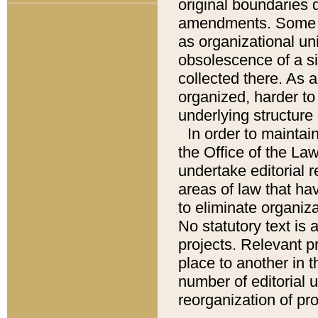
original boundaries
amendments. Some pa
as organizational uni
obsolescence of a sig
collected there. As 
organized, harder to 
underlying structure 
In order to mainta
the Office of the L
undertake editorial r
areas of law that ha
to eliminate organiza
No statutory text is a
projects. Relevant p
place to another in t
number of editorial 
reorganization of pr