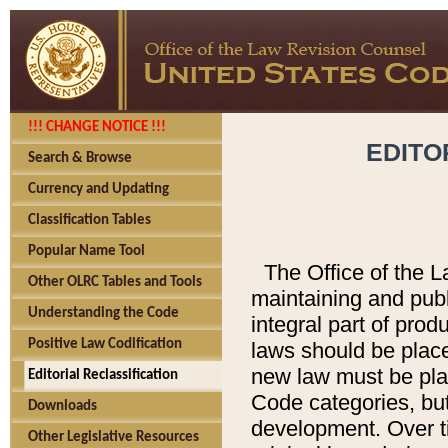
!!! CHANGE NOTICE !!!
EDITO
Search & Browse
Currency and Updating
Classification Tables
Popular Name Tool
The Office of the L
Other OLRC Tables and Tools
maintaining and pub
Understanding the Code
integral part of pro
Positive Law Codification
laws should be place
new law must be place
Editorial Reclassification
Code categories, but
Downloads
development. Over t
Other Legislative Resources