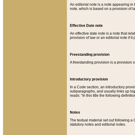
An editorial note is a note appearing in 
note, which is based on a provision of 
Effective Date note
An effective date note is a note that relat
provision of law or an editorial note if it
Freestanding provision
A freestanding provision is a provision o
Introductory provision
In a Code section, an introductory provi
subparagraphs, and usually links up logi
reads: “In this title the following definit
Notes
The textual material set out following a
statutory notes and editorial notes.