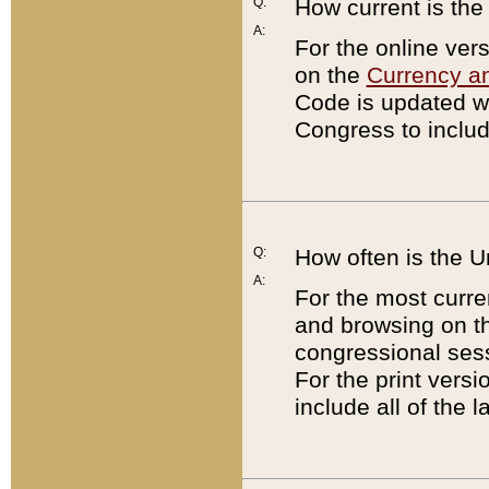
Q:
How current is th
A:
For the online ver
on the
Currency a
Code is updated wi
Congress to includ
Q:
How often is the 
A:
For the most curre
and browsing on t
congressional sess
For the print versi
include all of the 