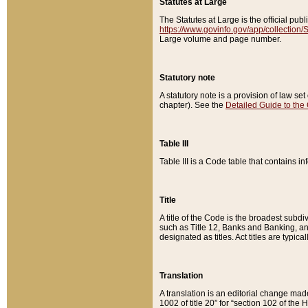
Statutes at Large
The Statutes at Large is the official pu
https://www.govinfo.gov/app/collection
Large volume and page number.
Statutory note
A statutory note is a provision of law se
chapter). See the
Detailed Guide to the
Table III
Table III is a Code table that contains i
Title
A title of the Code is the broadest subd
such as Title 12, Banks and Banking, an
designated as titles. Act titles are typica
Translation
A translation is an editorial change mad
1002 of title 20” for “section 102 of the