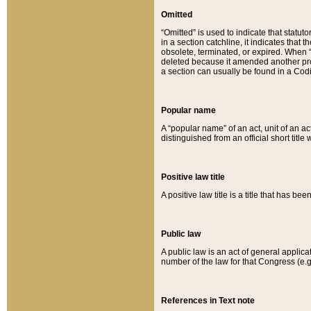
Omitted
“Omitted” is used to indicate that statut
in a section catchline, it indicates tha
obsolete, terminated, or expired. When “om
deleted because it amended another provi
a section can usually be found in a Codi
Popular name
A “popular name” of an act, unit of an ac
distinguished from an official short title
Positive law title
A positive law title is a title that has b
Public law
A public law is an act of general applic
number of the law for that Congress (e.g
References in Text note