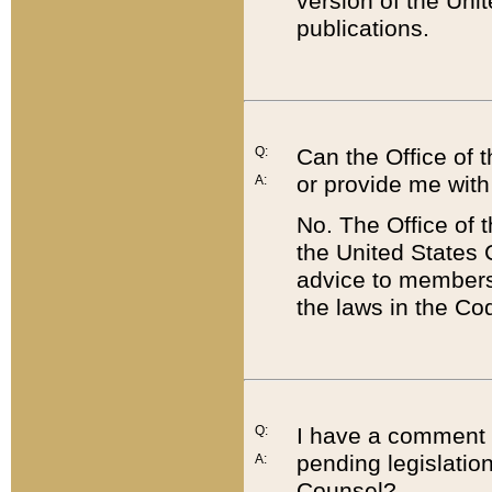
version of the Uni
publications.
Q:
Can the Office of
or provide me with
A:
No. The Office of
the United States 
advice to members 
the laws in the Co
Q:
I have a comment a
pending legislation
A:
Counsel?