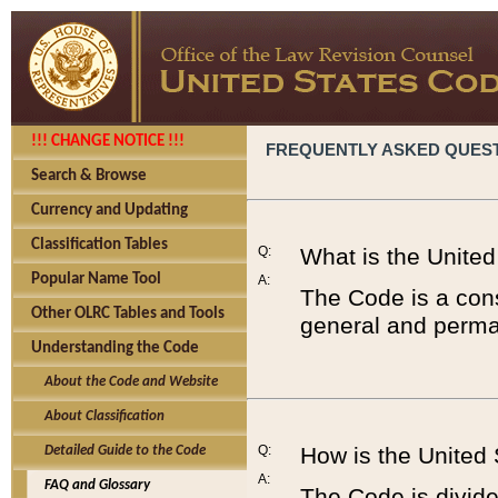
!!! CHANGE NOTICE !!!
FREQUENTLY ASKED QUES
Search & Browse
Currency and Updating
Classification Tables
Q:
What is the Unite
Popular Name Tool
A:
The Code is a cons
Other OLRC Tables and Tools
general and perman
Understanding the Code
About the Code and Website
About Classification
Q:
How is the United
Detailed Guide to the Code
A:
FAQ and Glossary
The Code is divided