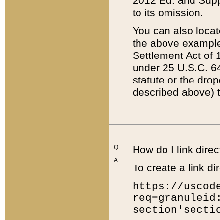
2012 Ed. and Supple
to its omission.
You can also locat
the above example
Settlement Act of 1
under 25 U.S.C. 64
statute or the dro
described above) t
Q:
How do I link direc
A:
To create a link dir
https://uscod
req=granuleid
section'secti