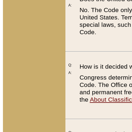
A:
No. The Code only
United States. Tem
special laws, such
Code.
Q:
How is it decided 
A:
Congress determines
Code. The Office 
and permanent fre
the
About Classific