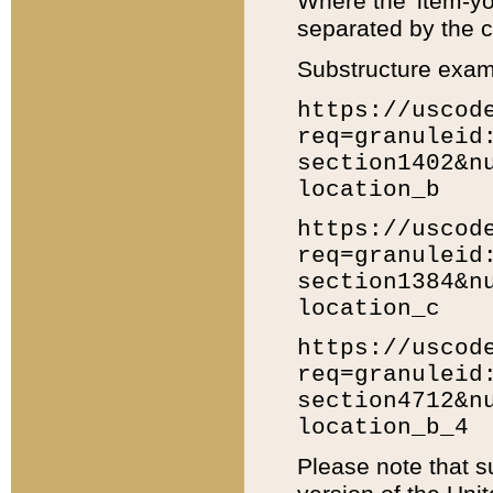
Where the 'item-yo
separated by the ch
Substructure exam
https://uscod
req=granuleid
section1402&n
location_b
https://uscod
req=granuleid
section1384&n
location_c
https://uscod
req=granuleid
section4712&n
location_b_4
Please note that s