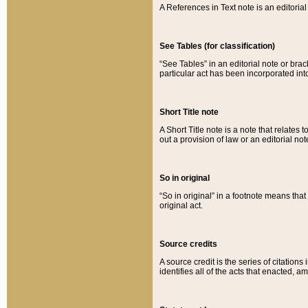
A References in Text note is an editorial 
See Tables (for classification)
“See Tables” in an editorial note or brac
particular act has been incorporated int
Short Title note
A Short Title note is a note that relates to
out a provision of law or an editorial not
So in original
“So in original” in a footnote means tha
original act.
Source credits
A source credit is the series of citations
identifies all of the acts that enacted, 