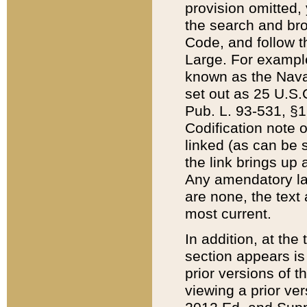
provision omitted,
the search and brow
Code, and follow th
Large. For example
known as the Nava
set out as 25 U.S.C
Pub. L. 93-531, §1
Codification note 
linked (as can be 
the link brings up
Any amendatory laws
are none, the text 
most current.
In addition, at th
section appears is
prior versions of 
viewing a prior ve