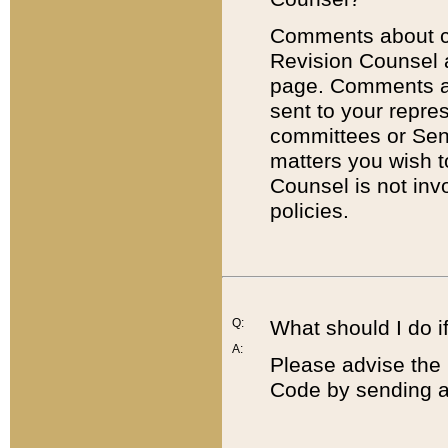
Comments about cod
Revision Counsel 
page. Comments abo
sent to your repre
committees or Sena
matters you wish 
Counsel is not inv
policies.
Q:
What should I do if
A:
Please advise the 
Code by sending a