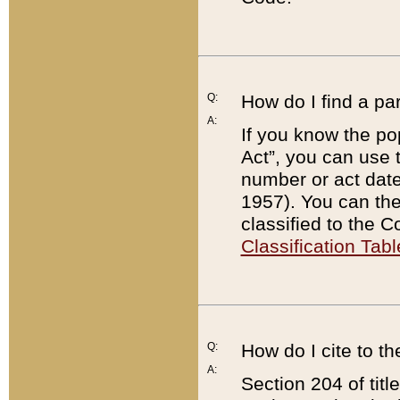
Q:
How do I find a pa
A:
If you know the po
Act”, you can use
number or act dat
1957). You can the
classified to the 
Classification Tabl
Q:
How do I cite to t
A:
Section 204 of tit