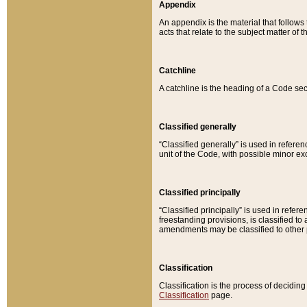
Appendix
An appendix is the material that follows
acts that relate to the subject matter of 
Catchline
A catchline is the heading of a Code sec
Classified generally
“Classified generally” is used in reference
unit of the Code, with possible minor exce
Classified principally
“Classified principally” is used in referen
freestanding provisions, is classified t
amendments may be classified to other 
Classification
Classification is the process of decidi
Classification
page.