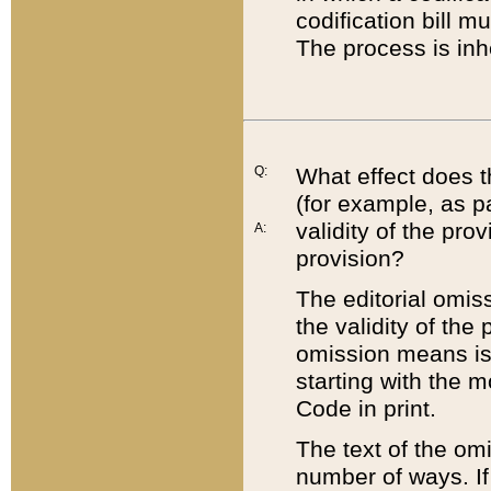
codification bill m
The process is inh
Q:
What effect does t
(for example, as pa
validity of the pro
A:
provision?
The editorial omis
the validity of the
omission means is t
starting with the 
Code in print.
The text of the om
number of ways. If