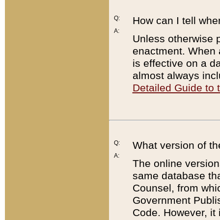
Q:
How can I tell whe
A:
Unless otherwise pr
enactment. When a
is effective on a d
almost always incl
Detailed Guide to
Q:
What version of th
A:
The online version
same database that
Counsel, from whic
Government Publish
Code. However, it 