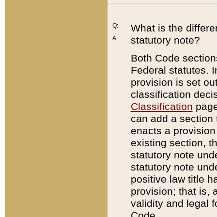
Q:
What is the differ
statutory note?
A:
Both Code sections
Federal statutes. I
provision is set ou
classification dec
Classification
page.
can add a section t
enacts a provision 
existing section, t
statutory note und
statutory note unde
positive law title h
provision; that is,
validity and legal 
Code.