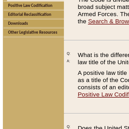
broad subject matte
Positive Law Codification
Armed Forces. There
Editorial Reclassification
the
Search & Bro
Downloads
Other Legislative Resources
Q:
What is the differe
law title of the Un
A:
A positive law titl
as a title of the Co
consists of an edi
Positive Law Codif
Q:
Does the United St