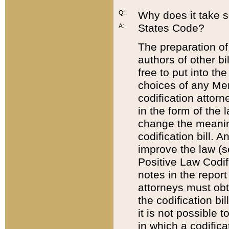
Q:
Why does it take so
States Code?
A:
The preparation of 
authors of other bi
free to put into the
choices of any Mem
codification attor
in the form of the 
change the meaning 
codification bill. 
improve the law (
Positive Law Codi
notes in the report
attorneys must obt
the codification bi
it is not possible
in which a codifica