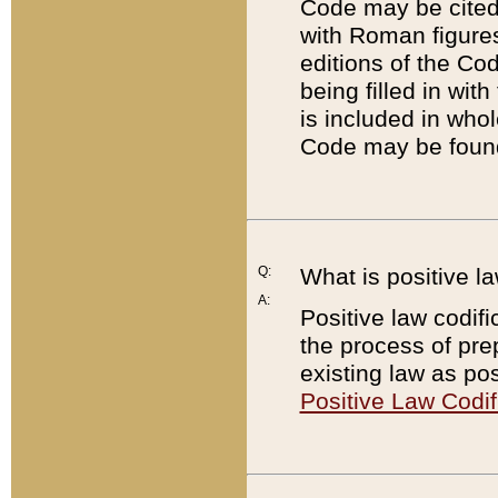
Code may be cited 
with Roman figure
editions of the Co
being filled in wit
is included in whol
Code may be found
Q:
What is positive la
A:
Positive law codifi
the process of prep
existing law as pos
Positive Law Codif