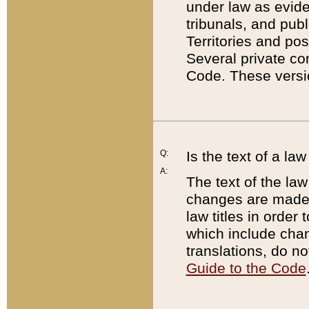
under law as eviden
tribunals, and publ
Territories and po
Several private co
Code. These versio
Q:
Is the text of a l
A:
The text of the law
changes are made i
law titles in orde
which include chan
translations, do n
Guide to the Code