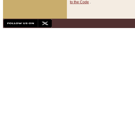
to the Code
.