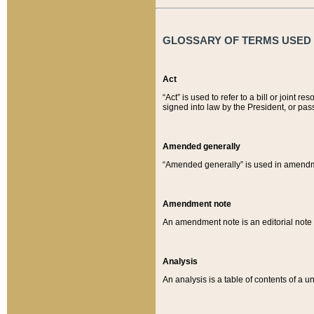
GLOSSARY OF TERMS USED O
Act
“Act” is used to refer to a bill or join
signed into law by the President, or pas
Amended generally
“Amended generally” is used in amendmen
Amendment note
An amendment note is an editorial not
Analysis
An analysis is a table of contents of a un