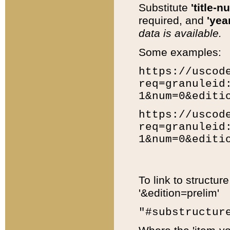
Substitute
'title-n
required, and
'year
data is available.
Some examples:
https://uscod
req=granuleid
1&num=0&editi
https://uscod
req=granuleid
1&num=0&editi
To link to structur
'&edition=prelim'
"#substructur