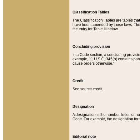
Classification Tables
The Classification Tables are tables th
have been amended by those laws. The t
the entry for Table III below.
Concluding provision
In a Code section, a concluding provisio
example, 11 U.S.C. 345(b) contains parag
cause orders otherwise.”
Credit
See source credit.
Designation
A designation is the number, letter, or nu
Code. For example, the designation for the
Editorial note