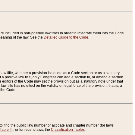
re included in non-positive law titles in order to integrate them into the Code.
eaning of the law. See the
Detailed Guide to the Code
.
aw title, whether a provision is set out as a Code section or as a statutory
 a positive law title, only Congress can add a section to, or amend a section
the editors of the Code may set the provision out as a statutory note under that
w title has no effect on the validity or legal force of the provision; that is, a
f the Code.
to find the public law number or act date and chapter number (for laws
Table III
, or for recent laws, the
Classification Tables
.