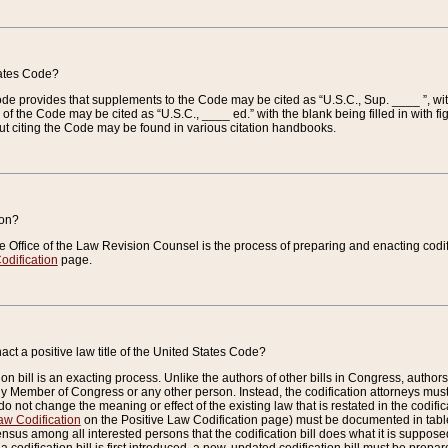
tates Code?
 Code provides that supplements to the Code may be cited as “U.S.C., Sup. ____ ”, wi
 the Code may be cited as “U.S.C., ____ ed.” with the blank being filled in with figu
ut citing the Code may be found in various citation handbooks.
ion?
he Office of the Law Revision Counsel is the process of preparing and enacting codifica
odification
page.
act a positive law title of the United States Code?
on bill is an exacting process. Unlike the authors of other bills in Congress, authors of 
any Member of Congress or any other person. Instead, the codification attorneys must
o not change the meaning or effect of the existing law that is restated in the codific
aw Codification
on the Positive Law Codification page) must be documented in tables
sus among all interested persons that the codification bill does what it is supposed 