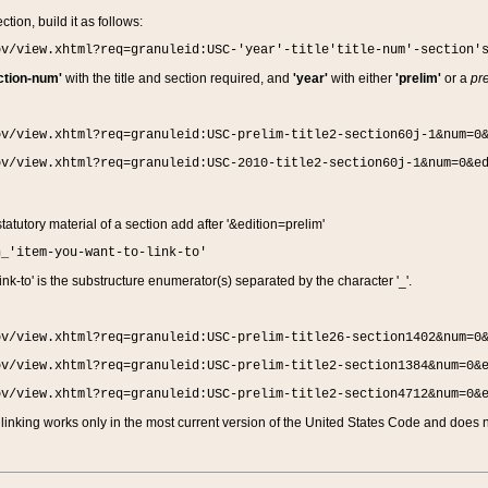
ction, build it as follows:
ov/view.xhtml?req=granuleid:USC-'year'-title'title-num'-section'
ction-num'
with the title and section required, and
'year'
with either
'prelim'
or a
pre
ov/view.xhtml?req=granuleid:USC-prelim-title2-section60j-1&num=0
ov/view.xhtml?req=granuleid:USC-2010-title2-section60j-1&num=0&e
 statutory material of a section add after '&edition=prelim'
n_'item-you-want-to-link-to'
nk-to' is the substructure enumerator(s) separated by the character '_'.
ov/view.xhtml?req=granuleid:USC-prelim-title26-section1402&num=0
ov/view.xhtml?req=granuleid:USC-prelim-title2-section1384&num=0&
ov/view.xhtml?req=granuleid:USC-prelim-title2-section4712&num=0&
linking works only in the most current version of the United States Code and does no