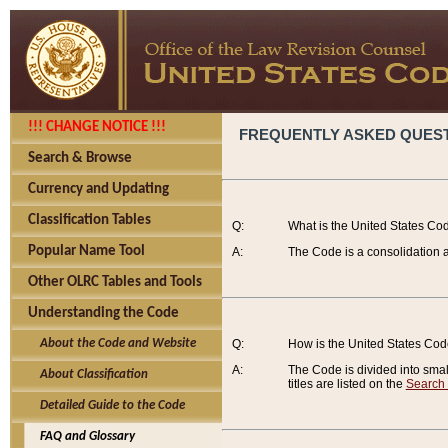
!!! CHANGE NOTICE !!!
FREQUENTLY ASKED QUES
Search & Browse
Currency and Updating
Classification Tables
Q:
What is the United States Co
Popular Name Tool
A:
The Code is a consolidation a
Other OLRC Tables and Tools
Understanding the Code
About the Code and Website
Q:
How is the United States Co
A:
The Code is divided into smalle
About Classification
titles are listed on the
Search
Detailed Guide to the Code
FAQ and Glossary