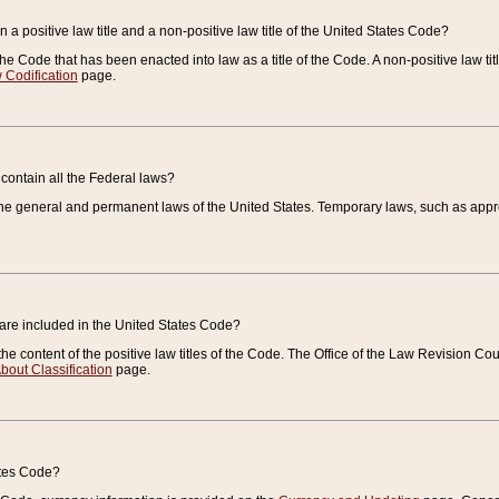
 a positive law title and a non-positive law title of the United States Code?
 of the Code that has been enacted into law as a title of the Code. A non-positive law ti
 Codification
page.
contain all the Federal laws?
e general and permanent laws of the United States. Temporary laws, such as approp
 are included in the United States Code?
e content of the positive law titles of the Code. The Office of the Law Revision 
bout Classification
page.
ates Code?