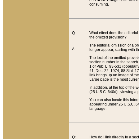
end of the Congress in which a
consuming.
Q:
What effect does the editorial 
the omitted provision?
The editorial omission of a pro
A:
longer appear, starting with t
The text of the omitted provi
section number in the search a
1 of Pub. L. 93-531 (popularl
§1, Dec. 22, 1974, 88 Stat. 1
link brings up an image of the
Large page is the most curren
In addition, at the top of th
(25 U.S.C. 640d) , viewing a pr
You can also locate this info
appearing under 25 U.S.C. 640
language.
Q:
How do I link directly to a se