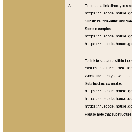
A:
To create a link directly to a se
https://uscode.house.g
Substitute
'title-num'
and
'se
Some examples:
https://uscode.house.g
https://uscode.house.g
To link to structure within the
"#substructure-locatio
Where the 'item-you-want-to-li
Substructure examples:
https://uscode.house.g
https://uscode.house.g
https://uscode.house.g
Please note that substructure 