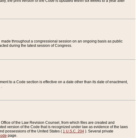
ly, the print version of the Code is updated within six weeks to a year after
are made throughout a congressional session on an ongoing basis as public
nacted during the latest session of Congress.
ent to a Code section is effective on a date other than its date of enactment,
e
.
Office of the Law Revision Counsel, from which files are created and
inted version of the Code that is recognized under law as evidence of the laws
s and possessions of the United States (
1 U.S.C. 204
). Several private
Code
page.