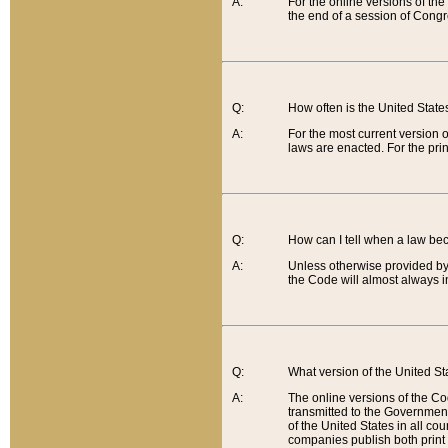
A:
For the online versions of th
the end of a session of Congr
Q:
How often is the United Stat
A:
For the most current version 
laws are enacted. For the prin
Q:
How can I tell when a law be
A:
Unless otherwise provided by 
the Code will almost always i
Q:
What version of the United Sta
A:
The online versions of the Co
transmitted to the Government
of the United States in all cou
companies publish both print 