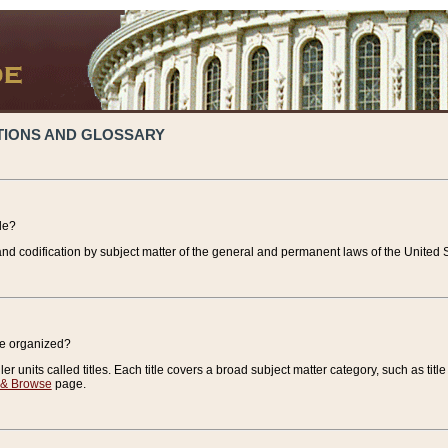
TIONS AND GLOSSARY
de?
nd codification by subject matter of the general and permanent laws of the United S
de organized?
r units called titles. Each title covers a broad subject matter category, such as title
 & Browse
page.