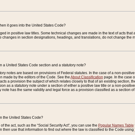
when it goes into the United States Code?
nged in positive law titles. Some technical changes are made in the text of acts that a
 changes in section designations, headings, and translations, do not change the m
n a United States Code section and a statutory note?
ry notes are based on provisions of Federal statutes. In the case of a non-positive l
ion made by the editors of the Code. See the
About Classification
page. In the case of
enacts a provision the subject of which relates closely to that of an existing section, 
on as a statutory note under a section of either a positive law title or a non-positive la
ry note has the same validity and legal force as a provision classified as a section o
 in the United States Code?
f the act, such as the “Social Security Act”, you can use the
Popular Names Table
 then use that information to find out where the law is classified to the Code using