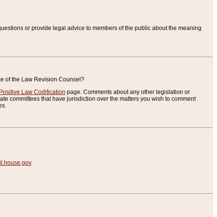
uestions or provide legal advice to members of the public about the meaning
ice of the Law Revision Counsel?
Positive Law Codification
page. Comments about any other legislation or
te committees that have jurisdiction over the matters you wish to comment
es.
.house.gov
.