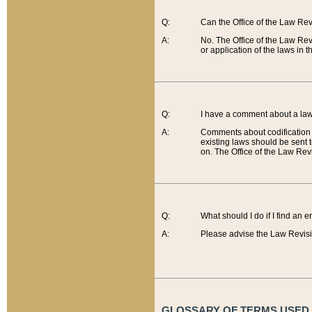
Q:
Can the Office of the Law Re
A:
No. The Office of the Law Re
or application of the laws in 
Q:
I have a comment about a law 
A:
Comments about codification 
existing laws should be sent 
on. The Office of the Law Revi
Q:
What should I do if I find an 
A:
Please advise the Law Revisi
GLOSSARY OF TERMS USED O