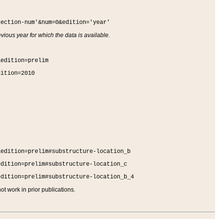
section-num'&num=0&edition='year'
vious year for which the data is available.
&edition=prelim
dition=2010
&edition=prelim#substructure-location_b
edition=prelim#substructure-location_c
edition=prelim#substructure-location_b_4
t work in prior publications.