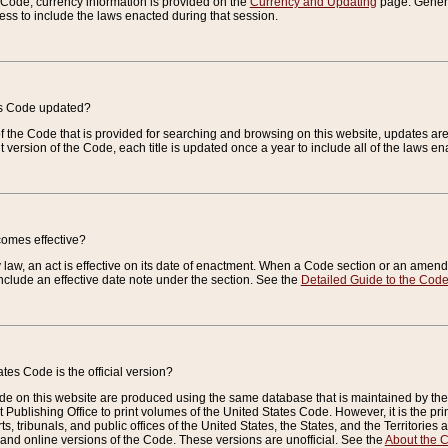
e Code, currency information is provided on the
Currency and Updating
page. General
ess to include the laws enacted during that session.
es Code updated?
of the Code that is provided for searching and browsing on this website, updates 
t version of the Code, each title is updated once a year to include all of the laws e
comes effective?
law, an act is effective on its date of enactment. When a Code section or an amendm
nclude an effective date note under the section. See the
Detailed Guide to the Cod
tes Code is the official version?
de on this website are produced using the same database that is maintained by the 
 Publishing Office to print volumes of the United States Code. However, it is the pr
rts, tribunals, and public offices of the United States, the States, and the Territorie
and online versions of the Code. These versions are unofficial. See the
About the 