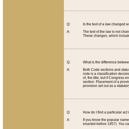
Q:
Is the text of a law changed 
A:
The text of the law is not cha
These changes, which include
Q:
What is the difference betwee
A:
Both Code sections and statuto
note is a classification decis
of, the title, but if Congress 
section. Placement of a provisi
provision set out as a statuto
Q:
How do I find a particular act
A:
If you know the popular name o
enacted before 1957). You can