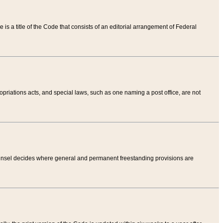
tle is a title of the Code that consists of an editorial arrangement of Federal
riations acts, and special laws, such as one naming a post office, are not
Counsel decides where general and permanent freestanding provisions are