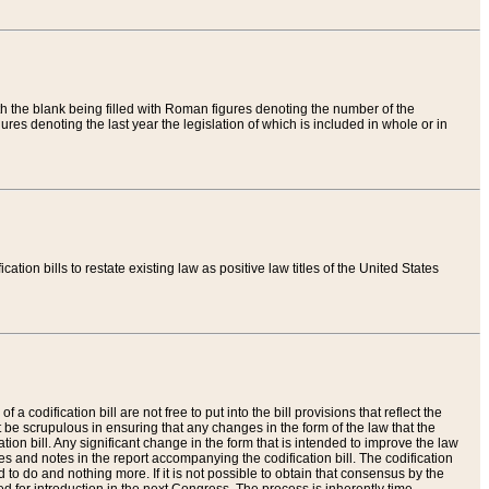
th the blank being filled with Roman figures denoting the number of the
res denoting the last year the legislation of which is included in whole or in
tion bills to restate existing law as positive law titles of the United States
a codification bill are not free to put into the bill provisions that reflect the
 be scrupulous in ensuring that any changes in the form of the law that the
ation bill. Any significant change in the form that is intended to improve the law
 and notes in the report accompanying the codification bill. The codification
to do and nothing more. If it is not possible to obtain that consensus by the