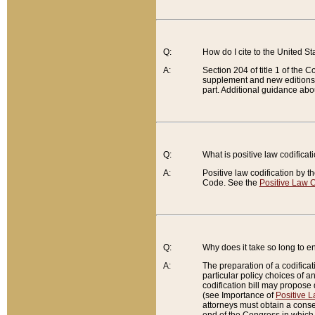
Q:
How do I cite to the United S
A:
Section 204 of title 1 of the
supplement and new editions of
part. Additional guidance abo
Q:
What is positive law codificat
A:
Positive law codification by t
Code. See the
Positive Law C
Q:
Why does it take so long to en
A:
The preparation of a codificati
particular policy choices of 
codification bill may propose d
(see Importance of
Positive L
attorneys must obtain a consen