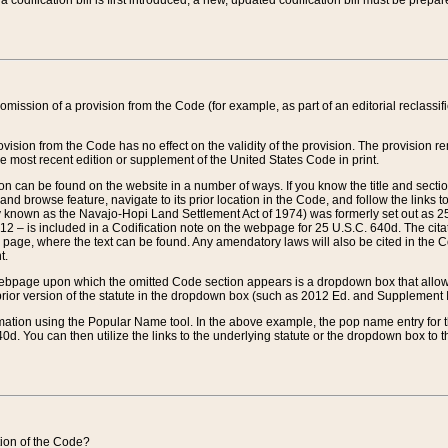
 codification bill is first introduced, a new, updated codification bill must be prepa
omission of a provision from the Code (for example, as part of an editorial reclassific
vision from the Code has no effect on the validity of the provision. The provision rem
he most recent edition or supplement of the United States Code in print.
sion can be found on the website in a number of ways. If you know the title and sect
nd browse feature, navigate to its prior location in the Code, and follow the links to 
y known as the Navajo-Hopi Land Settlement Act of 1974) was formerly set out as 25 
712 – is included in a Codification note on the webpage for 25 U.S.C. 640d. The cita
 page, where the text can be found. Any amendatory laws will also be cited in the Codi
t.
e webpage upon which the omitted Code section appears is a dropdown box that allows
ior version of the statute in the dropdown box (such as 2012 Ed. and Supplement III) wi
rmation using the Popular Name tool. In the above example, the pop name entry for th
d. You can then utilize the links to the underlying statute or the dropdown box to t
ction of the Code?