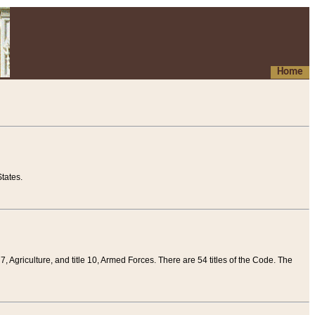
Home
tates.
 7, Agriculture, and title 10, Armed Forces. There are 54 titles of the Code. The