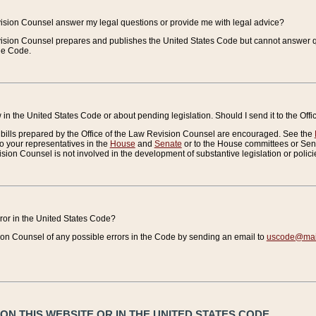
vision Counsel answer my legal questions or provide me with legal advice?
vision Counsel prepares and publishes the United States Code but cannot answer q
the Code.
in the United States Code or about pending legislation. Should I send it to the Off
bills prepared by the Office of the Law Revision Counsel are encouraged. See the
to your representatives in the
House
and
Senate
or to the House committees or Sena
sion Counsel is not involved in the development of substantive legislation or polici
error in the United States Code?
on Counsel of any possible errors in the Code by sending an email to
uscode@mail
N THIS WEBSITE OR IN THE UNITED STATES CODE