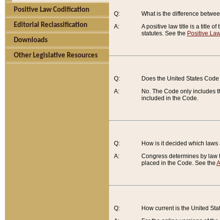
Positive Law Codification
Q:
What is the difference between
Editorial Reclassification
A:
A positive law title is a title
statutes. See the
Positive Law
Downloads
Other Legislative Resources
Q:
Does the United States Code 
A:
No. The Code only includes th
included in the Code.
Q:
How is it decided which laws
A:
Congress determines by law th
placed in the Code. See the
A
Q:
How current is the United St