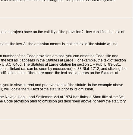
red for introduction in the next Congress. The process is inherently time-
ation project) have on the validity of the provision? How can I find the text of
ains the law. All the omission means is that the text of the statute will no
ion number of the Code provision omitted, you can enter the Code title and
the text as it appears in the Statutes at Large. For example, the text of section
U.S.C. 640d. The Statutes at Large citation for section 1 – Pub. L. 93-531,
tion is linked (as can be seen by mouseover) to 88 Stat. 1712, and clicking the
fication note. If there are none, the text as it appears on the Statutes at
 you to view current and prior versions of the statute. In the example above
ll locate the full text of the statute prior to its omission.
e Navajo-Hopi Land Settlement Act of 1974 has links to Short title of the Act,
he Code provision prior to omission (as described above) to view the statutory