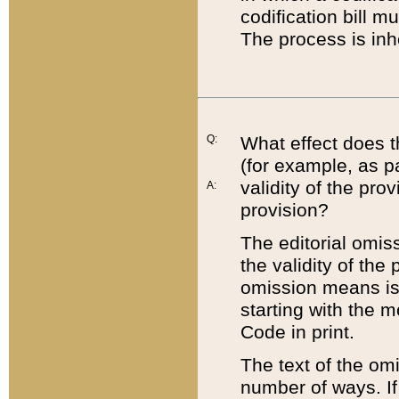
codification bill m
The process is inh
Q:
What effect does t
(for example, as pa
validity of the pro
A:
provision?
The editorial omis
the validity of the
omission means is t
starting with the 
Code in print.
The text of the om
number of ways. If