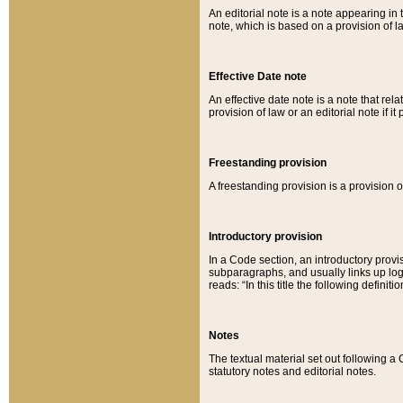
An editorial note is a note appearing in 
note, which is based on a provision of 
Effective Date note
An effective date note is a note that relat
provision of law or an editorial note if it
Freestanding provision
A freestanding provision is a provision o
Introductory provision
In a Code section, an introductory provi
subparagraphs, and usually links up logi
reads: “In this title the following definit
Notes
The textual material set out following a
statutory notes and editorial notes.