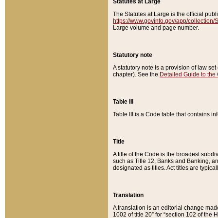
Statutes at Large
The Statutes at Large is the official pu
https://www.govinfo.gov/app/collection
Large volume and page number.
Statutory note
A statutory note is a provision of law se
chapter). See the
Detailed Guide to the
Table III
Table III is a Code table that contains i
Title
A title of the Code is the broadest subd
such as Title 12, Banks and Banking, an
designated as titles. Act titles are typica
Translation
A translation is an editorial change mad
1002 of title 20” for “section 102 of the