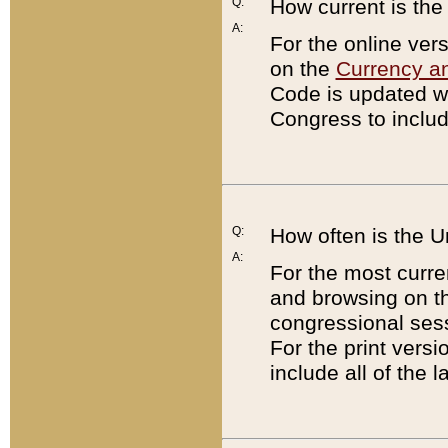
Q:
How current is th
A:
For the online ver
on the
Currency a
Code is updated wi
Congress to includ
Q:
How often is the 
A:
For the most curre
and browsing on t
congressional sess
For the print versi
include all of the 