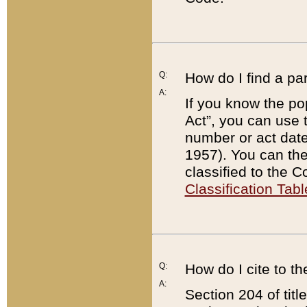
Q:
How do I find a pa
A:
If you know the po
Act”, you can use
number or act dat
1957). You can the
classified to the 
Classification Tabl
Q:
How do I cite to t
A:
Section 204 of tit