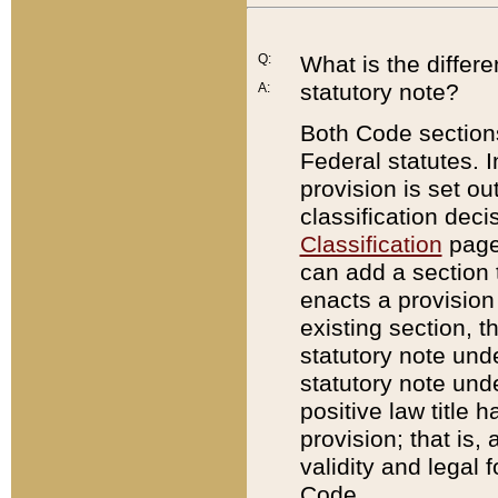
Q:
What is the differ
statutory note?
A:
Both Code sections
Federal statutes. I
provision is set ou
classification dec
Classification
page.
can add a section t
enacts a provision 
existing section, t
statutory note und
statutory note unde
positive law title h
provision; that is,
validity and legal 
Code.