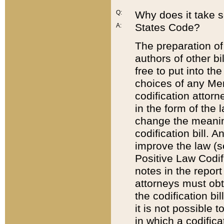
Q:
Why does it take so
States Code?
A:
The preparation of 
authors of other bi
free to put into the
choices of any Mem
codification attor
in the form of the 
change the meaning 
codification bill. 
improve the law (
Positive Law Codi
notes in the report
attorneys must obt
the codification bi
it is not possible
in which a codifica