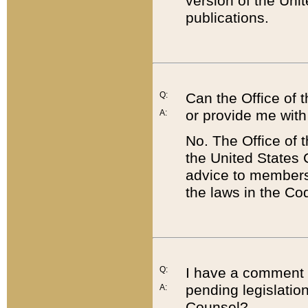
version of the Uni
publications.
Q:
Can the Office of
or provide me with
A:
No. The Office of
the United States 
advice to members 
the laws in the Co
Q:
I have a comment a
pending legislation
A:
Counsel?