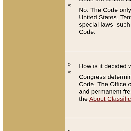
A:
No. The Code only
United States. Tem
special laws, such
Code.
Q:
How is it decided 
A:
Congress determines
Code. The Office 
and permanent fre
the
About Classific