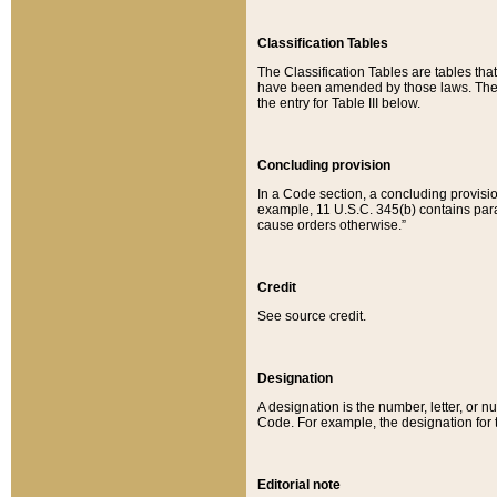
Classification Tables
The Classification Tables are tables th
have been amended by those laws. The t
the entry for Table III below.
Concluding provision
In a Code section, a concluding provisio
example, 11 U.S.C. 345(b) contains parag
cause orders otherwise.”
Credit
See source credit.
Designation
A designation is the number, letter, or nu
Code. For example, the designation for the
Editorial note