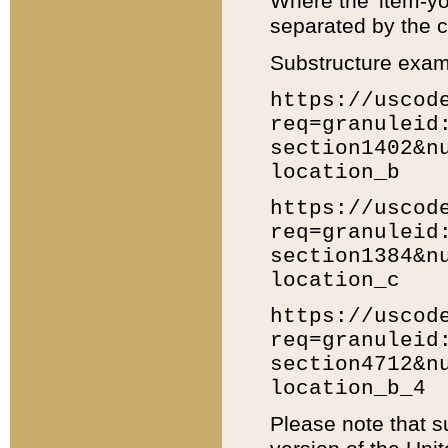
Where the 'item-yo
separated by the ch
Substructure exam
https://uscod
req=granuleid
section1402&n
location_b
https://uscod
req=granuleid
section1384&n
location_c
https://uscod
req=granuleid
section4712&n
location_b_4
Please note that s