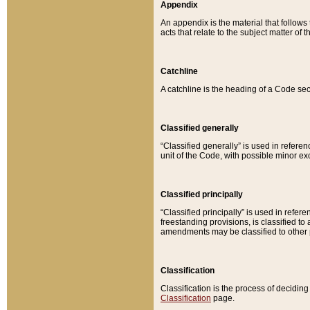
Appendix
An appendix is the material that follows
acts that relate to the subject matter of 
Catchline
A catchline is the heading of a Code sec
Classified generally
“Classified generally” is used in reference
unit of the Code, with possible minor exce
Classified principally
“Classified principally” is used in referen
freestanding provisions, is classified t
amendments may be classified to other 
Classification
Classification is the process of decidi
Classification
page.