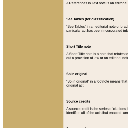
A References in Text note is an editorial 
See Tables (for classification)
“See Tables” in an editorial note or brac
particular act has been incorporated int
Short Title note
A Short Title note is a note that relates to
out a provision of law or an editorial not
So in original
“So in original” in a footnote means tha
original act.
Source credits
A source credit is the series of citations
identifies all of the acts that enacted, 