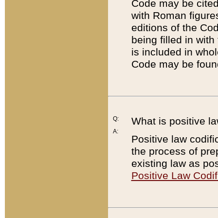
Code may be cited 
with Roman figure
editions of the Co
being filled in wit
is included in whol
Code may be found
Q:
What is positive la
A:
Positive law codifi
the process of prep
existing law as pos
Positive Law Codif