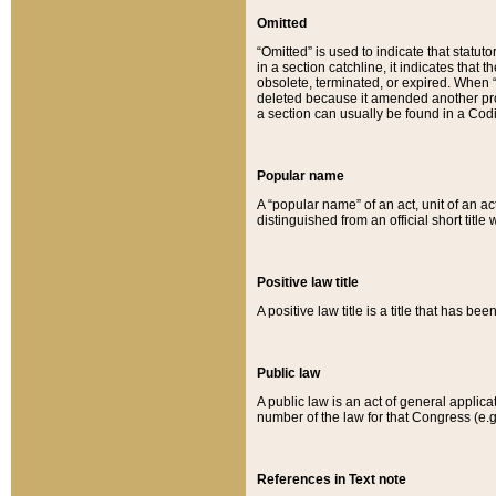
Omitted
“Omitted” is used to indicate that statut
in a section catchline, it indicates tha
obsolete, terminated, or expired. When “om
deleted because it amended another provi
a section can usually be found in a Codi
Popular name
A “popular name” of an act, unit of an ac
distinguished from an official short title
Positive law title
A positive law title is a title that has b
Public law
A public law is an act of general applic
number of the law for that Congress (e.g
References in Text note