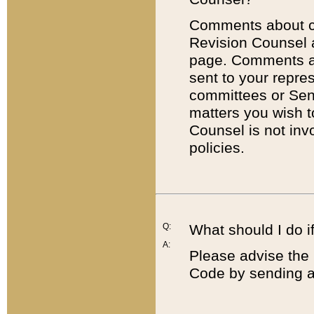
Comments about cod
Revision Counsel 
page. Comments abo
sent to your repre
committees or Sena
matters you wish 
Counsel is not inv
policies.
Q:
What should I do if
A:
Please advise the 
Code by sending a