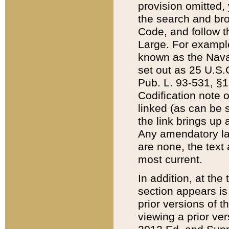
provision omitted,
the search and brow
Code, and follow th
Large. For example
known as the Nava
set out as 25 U.S.C
Pub. L. 93-531, §1
Codification note 
linked (as can be 
the link brings up
Any amendatory laws
are none, the text 
most current.
In addition, at th
section appears is
prior versions of 
viewing a prior ve