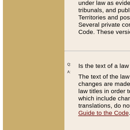
under law as eviden
tribunals, and publ
Territories and po
Several private co
Code. These versio
Q:
Is the text of a l
A:
The text of the law
changes are made i
law titles in orde
which include chan
translations, do n
Guide to the Code