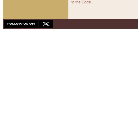
to the Code
.