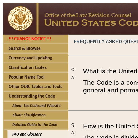
!!! CHANGE NOTICE !!!
FREQUENTLY ASKED QUES
Search & Browse
Currency and Updating
Classification Tables
Q:
What is the Unite
Popular Name Tool
A:
The Code is a cons
Other OLRC Tables and Tools
general and perman
Understanding the Code
About the Code and Website
About Classification
Q:
How is the United
Detailed Guide to the Code
A:
FAQ and Glossary
The Code is divided