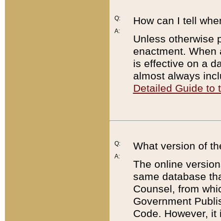
Q:
How can I tell whe
A:
Unless otherwise pr
enactment. When a
is effective on a d
almost always incl
Detailed Guide to
Q:
What version of th
A:
The online version
same database that
Counsel, from whic
Government Publish
Code. However, it 