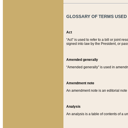
GLOSSARY OF TERMS USED O
Act
“Act” is used to refer to a bill or join
signed into law by the President, or pas
Amended generally
“Amended generally” is used in amendmen
Amendment note
An amendment note is an editorial not
Analysis
An analysis is a table of contents of a un