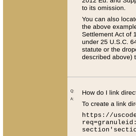
2012 Ed. and Supple
to its omission.
You can also locat
the above example
Settlement Act of 1
under 25 U.S.C. 64
statute or the dro
described above) t
Q:
How do I link direc
A:
To create a link dir
https://uscod
req=granuleid
section'secti