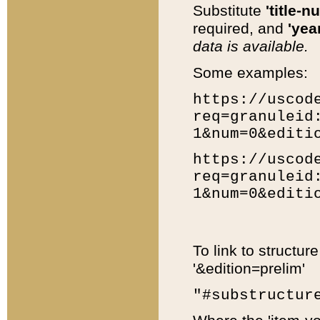
Substitute
'title-n
required, and
'year
data is available.
Some examples:
https://uscod
req=granuleid
1&num=0&editi
https://uscod
req=granuleid
1&num=0&editi
To link to structur
'&edition=prelim'
"#substructur