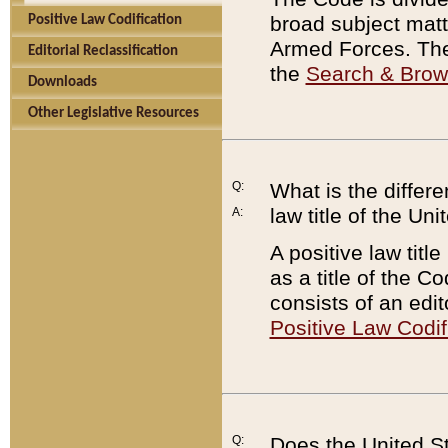
broad subject matte
Positive Law Codification
Armed Forces. There
Editorial Reclassification
the
Search & Bro
Downloads
Other Legislative Resources
Q:
What is the differe
law title of the Un
A:
A positive law titl
as a title of the Co
consists of an edi
Positive Law Codif
Q:
Does the United St