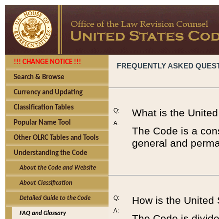
!!! CHANGE NOTICE !!!
FREQUENTLY ASKED QUES
Search & Browse
Currency and Updating
Classification Tables
Q:
What is the Unite
Popular Name Tool
A:
The Code is a cons
Other OLRC Tables and Tools
general and perman
Understanding the Code
About the Code and Website
About Classification
Q:
How is the United
Detailed Guide to the Code
A:
FAQ and Glossary
The Code is divided