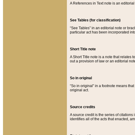
A References in Text note is an editorial 
See Tables (for classification)
“See Tables” in an editorial note or brac
particular act has been incorporated int
Short Title note
A Short Title note is a note that relates to
out a provision of law or an editorial not
So in original
“So in original” in a footnote means tha
original act.
Source credits
A source credit is the series of citations
identifies all of the acts that enacted, 