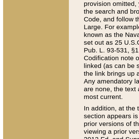
provision omitted,
the search and brow
Code, and follow th
Large. For example
known as the Nava
set out as 25 U.S.C
Pub. L. 93-531, §1
Codification note 
linked (as can be 
the link brings up
Any amendatory laws
are none, the text 
most current.
In addition, at th
section appears is
prior versions of 
viewing a prior ve