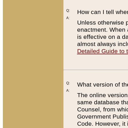
Q:
How can I tell whe
A:
Unless otherwise pr
enactment. When a
is effective on a d
almost always incl
Detailed Guide to
Q:
What version of th
A:
The online version
same database that
Counsel, from whic
Government Publish
Code. However, it 