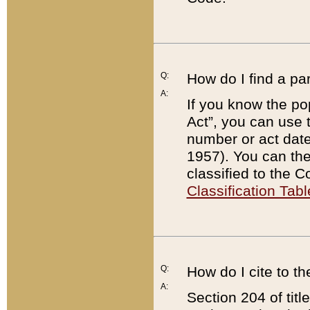
Q:
How do I find a pa
A:
If you know the po
Act”, you can use
number or act dat
1957). You can the
classified to the 
Classification Tabl
Q:
How do I cite to t
A:
Section 204 of tit