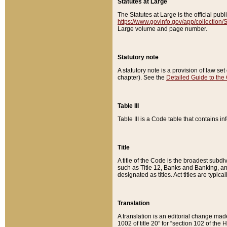
Statutes at Large
The Statutes at Large is the official pu
https://www.govinfo.gov/app/collection
Large volume and page number.
Statutory note
A statutory note is a provision of law se
chapter). See the
Detailed Guide to the
Table III
Table III is a Code table that contains i
Title
A title of the Code is the broadest subd
such as Title 12, Banks and Banking, an
designated as titles. Act titles are typica
Translation
A translation is an editorial change mad
1002 of title 20” for “section 102 of the