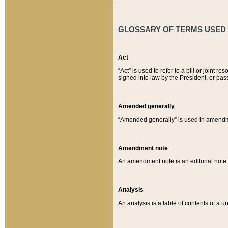
GLOSSARY OF TERMS USED O
Act
“Act” is used to refer to a bill or join
signed into law by the President, or pas
Amended generally
“Amended generally” is used in amendmen
Amendment note
An amendment note is an editorial not
Analysis
An analysis is a table of contents of a un