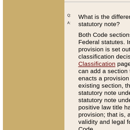
Q:
What is the differ
statutory note?
A:
Both Code sections
Federal statutes. I
provision is set ou
classification dec
Classification
page.
can add a section t
enacts a provision 
existing section, t
statutory note und
statutory note unde
positive law title h
provision; that is,
validity and legal 
Code.