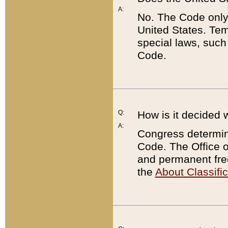
A:
No. The Code only
United States. Tem
special laws, such
Code.
Q:
How is it decided 
A:
Congress determines
Code. The Office 
and permanent fre
the
About Classific