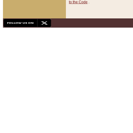
to the Code
.