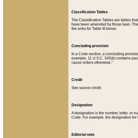
Classification Tables
The Classification Tables are tables th
have been amended by those laws. The t
the entry for Table III below.
Concluding provision
In a Code section, a concluding provisio
example, 11 U.S.C. 345(b) contains parag
cause orders otherwise.”
Credit
See source credit.
Designation
A designation is the number, letter, or nu
Code. For example, the designation for the
Editorial note