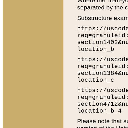
Where the 'item-yo
separated by the ch
Substructure exam
https://uscod
req=granuleid
section1402&n
location_b
https://uscod
req=granuleid
section1384&n
location_c
https://uscod
req=granuleid
section4712&n
location_b_4
Please note that s