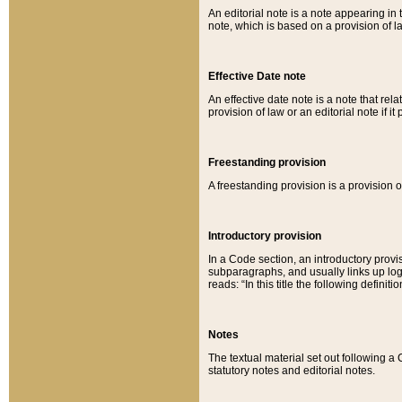
An editorial note is a note appearing in 
note, which is based on a provision of 
Effective Date note
An effective date note is a note that relat
provision of law or an editorial note if it
Freestanding provision
A freestanding provision is a provision o
Introductory provision
In a Code section, an introductory provi
subparagraphs, and usually links up logi
reads: “In this title the following definit
Notes
The textual material set out following a
statutory notes and editorial notes.