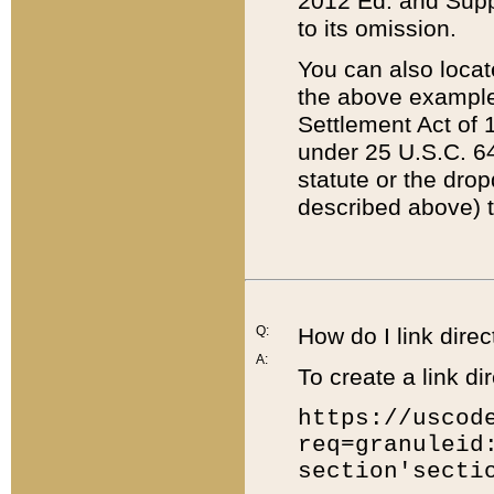
2012 Ed. and Supple
to its omission.
You can also locat
the above example
Settlement Act of 1
under 25 U.S.C. 64
statute or the dro
described above) t
Q:
How do I link direc
A:
To create a link dir
https://uscod
req=granuleid
section'secti