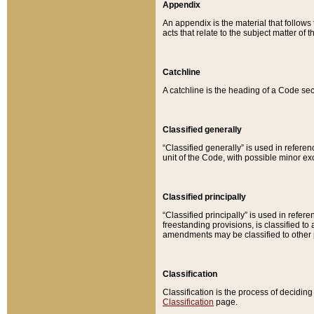
Appendix
An appendix is the material that follows
acts that relate to the subject matter of 
Catchline
A catchline is the heading of a Code sec
Classified generally
“Classified generally” is used in reference
unit of the Code, with possible minor exce
Classified principally
“Classified principally” is used in referen
freestanding provisions, is classified t
amendments may be classified to other 
Classification
Classification is the process of decidi
Classification
page.