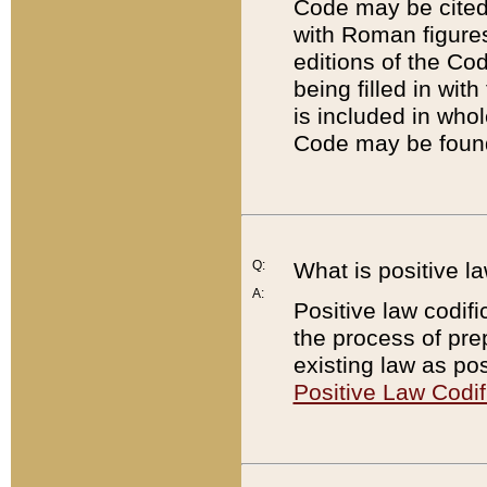
Code may be cited 
with Roman figure
editions of the Co
being filled in wit
is included in whol
Code may be found
Q:
What is positive la
A:
Positive law codifi
the process of prep
existing law as pos
Positive Law Codif