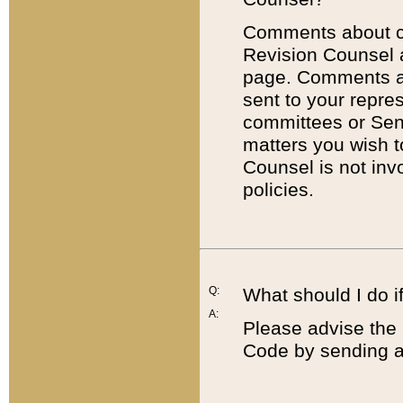
Comments about cod
Revision Counsel 
page. Comments abo
sent to your repre
committees or Sena
matters you wish 
Counsel is not inv
policies.
Q:
What should I do if
A:
Please advise the 
Code by sending a