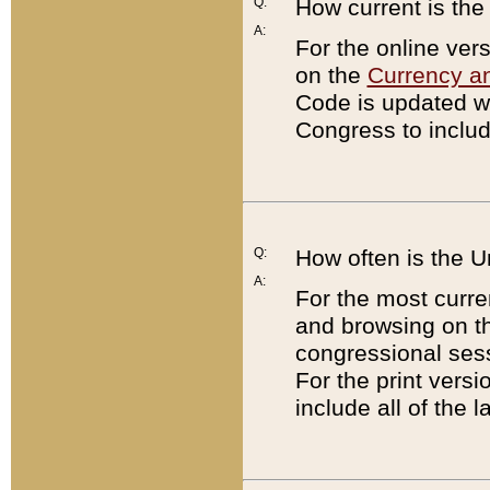
Q:
How current is th
A:
For the online ver
on the
Currency a
Code is updated wi
Congress to includ
Q:
How often is the 
A:
For the most curre
and browsing on t
congressional sess
For the print versi
include all of the 