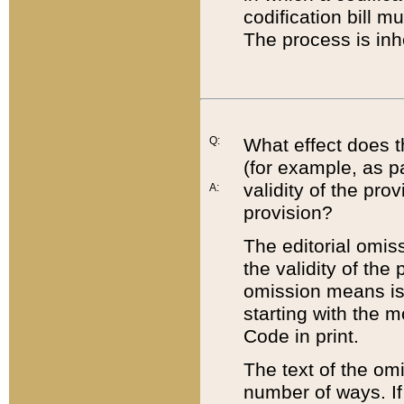
codification bill m
The process is inh
Q:
What effect does t
(for example, as pa
validity of the pro
A:
provision?
The editorial omis
the validity of the
omission means is t
starting with the 
Code in print.
The text of the om
number of ways. If