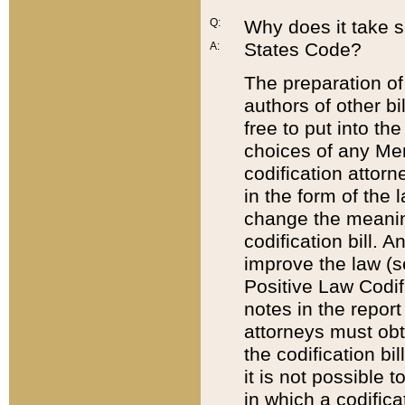
Q:
Why does it take so
States Code?
A:
The preparation of 
authors of other bi
free to put into the
choices of any Mem
codification attor
in the form of the 
change the meaning 
codification bill. 
improve the law (
Positive Law Codi
notes in the report
attorneys must obt
the codification bi
it is not possible
in which a codifica