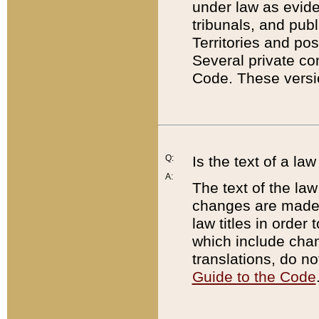
under law as eviden
tribunals, and publ
Territories and po
Several private co
Code. These versio
Q:
Is the text of a l
A:
The text of the law
changes are made i
law titles in orde
which include chan
translations, do n
Guide to the Code