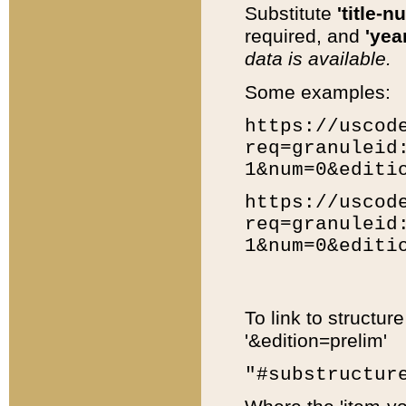
Substitute
'title-n
required, and
'year
data is available.
Some examples:
https://uscod
req=granuleid
1&num=0&editi
https://uscod
req=granuleid
1&num=0&editi
To link to structur
'&edition=prelim'
"#substructur