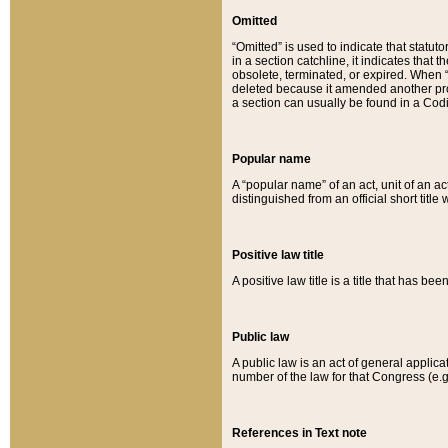
Omitted
“Omitted” is used to indicate that statut
in a section catchline, it indicates tha
obsolete, terminated, or expired. When “om
deleted because it amended another provi
a section can usually be found in a Codi
Popular name
A “popular name” of an act, unit of an ac
distinguished from an official short title
Positive law title
A positive law title is a title that has b
Public law
A public law is an act of general applic
number of the law for that Congress (e.g
References in Text note