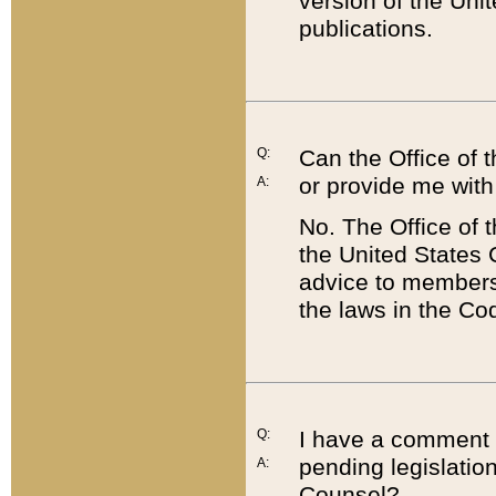
version of the Uni
publications.
Q:
Can the Office of
or provide me with
A:
No. The Office of
the United States 
advice to members 
the laws in the Co
Q:
I have a comment a
pending legislation
A:
Counsel?