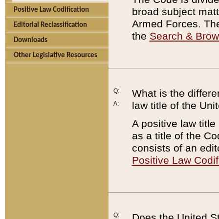
broad subject matte
Positive Law Codification
Armed Forces. There
Editorial Reclassification
the
Search & Bro
Downloads
Other Legislative Resources
Q:
What is the differe
law title of the Un
A:
A positive law titl
as a title of the Co
consists of an edi
Positive Law Codif
Q:
Does the United St