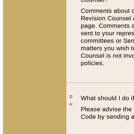
Comments about cod
Revision Counsel 
page. Comments abo
sent to your repre
committees or Sena
matters you wish 
Counsel is not inv
policies.
Q:
What should I do if
A:
Please advise the 
Code by sending a