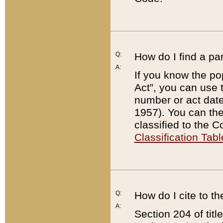
Q:
How do I find a pa
A:
If you know the po
Act”, you can use
number or act dat
1957). You can the
classified to the 
Classification Tabl
Q:
How do I cite to t
A:
Section 204 of tit