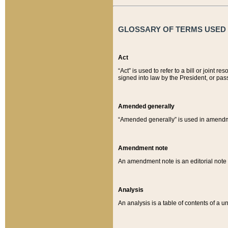
GLOSSARY OF TERMS USED O
Act
“Act” is used to refer to a bill or join
signed into law by the President, or pas
Amended generally
“Amended generally” is used in amendmen
Amendment note
An amendment note is an editorial not
Analysis
An analysis is a table of contents of a un