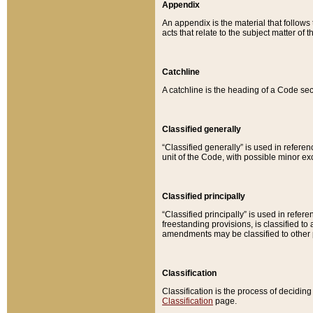
Appendix
An appendix is the material that follows
acts that relate to the subject matter of 
Catchline
A catchline is the heading of a Code sec
Classified generally
“Classified generally” is used in reference
unit of the Code, with possible minor exce
Classified principally
“Classified principally” is used in referen
freestanding provisions, is classified t
amendments may be classified to other 
Classification
Classification is the process of decidi
Classification
page.