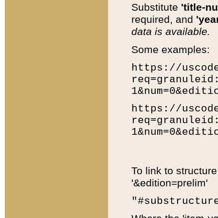
Substitute
'title-n
required, and
'year
data is available.
Some examples:
https://uscod
req=granuleid
1&num=0&editi
https://uscod
req=granuleid
1&num=0&editi
To link to structur
'&edition=prelim'
"#substructur