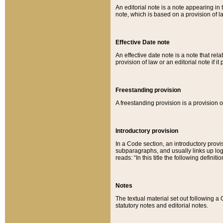
An editorial note is a note appearing in 
note, which is based on a provision of 
Effective Date note
An effective date note is a note that relat
provision of law or an editorial note if it
Freestanding provision
A freestanding provision is a provision o
Introductory provision
In a Code section, an introductory provi
subparagraphs, and usually links up logi
reads: “In this title the following definit
Notes
The textual material set out following a
statutory notes and editorial notes.