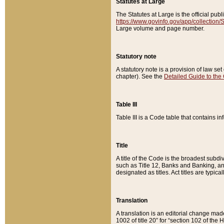
Statutes at Large
The Statutes at Large is the official pu
https://www.govinfo.gov/app/collection
Large volume and page number.
Statutory note
A statutory note is a provision of law se
chapter). See the
Detailed Guide to the
Table III
Table III is a Code table that contains i
Title
A title of the Code is the broadest subd
such as Title 12, Banks and Banking, an
designated as titles. Act titles are typica
Translation
A translation is an editorial change mad
1002 of title 20” for “section 102 of the