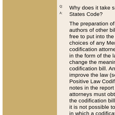
Q:
Why does it take so
States Code?
A:
The preparation of 
authors of other bi
free to put into the
choices of any Mem
codification attor
in the form of the 
change the meaning 
codification bill. 
improve the law (
Positive Law Codi
notes in the report
attorneys must obt
the codification bi
it is not possible
in which a codifica