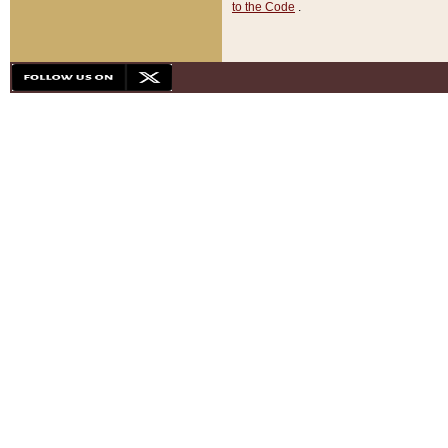
to the Code
.