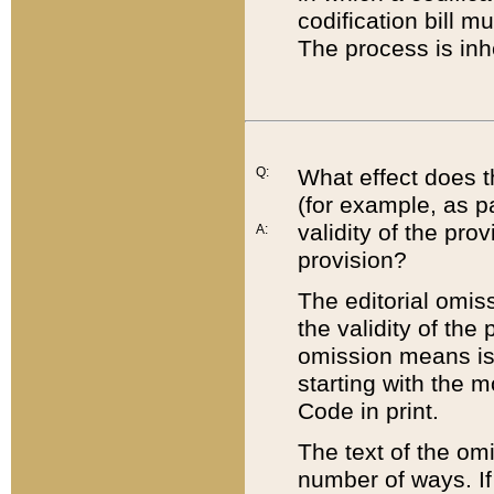
codification bill m
The process is inh
Q:
What effect does t
(for example, as pa
validity of the pro
A:
provision?
The editorial omis
the validity of the
omission means is t
starting with the 
Code in print.
The text of the om
number of ways. If