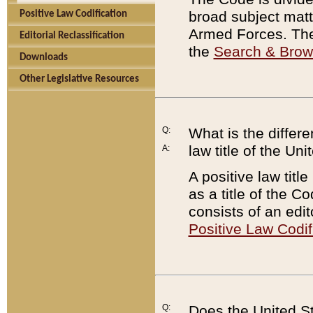
broad subject matte
Positive Law Codification
Armed Forces. There
Editorial Reclassification
the
Search & Bro
Downloads
Other Legislative Resources
Q:
What is the differe
law title of the Un
A:
A positive law titl
as a title of the Co
consists of an edi
Positive Law Codif
Q:
Does the United St