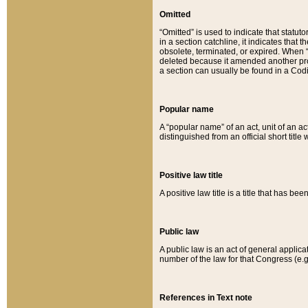
Omitted
“Omitted” is used to indicate that statut
in a section catchline, it indicates tha
obsolete, terminated, or expired. When “om
deleted because it amended another provi
a section can usually be found in a Codi
Popular name
A “popular name” of an act, unit of an ac
distinguished from an official short title
Positive law title
A positive law title is a title that has b
Public law
A public law is an act of general applic
number of the law for that Congress (e.g
References in Text note