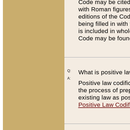
Code may be cited 
with Roman figure
editions of the Co
being filled in wit
is included in whol
Code may be found
Q:
What is positive la
A:
Positive law codifi
the process of prep
existing law as pos
Positive Law Codif