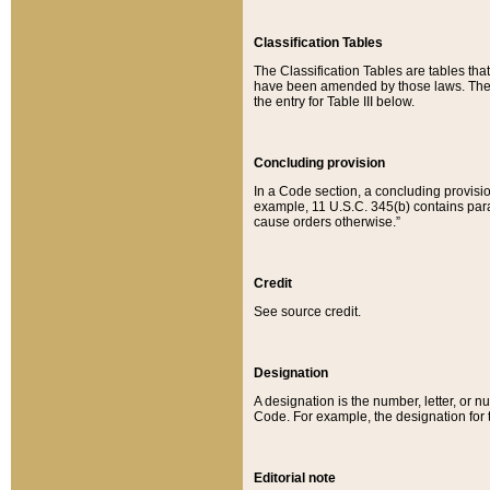
Classification Tables
The Classification Tables are tables th
have been amended by those laws. The t
the entry for Table III below.
Concluding provision
In a Code section, a concluding provisio
example, 11 U.S.C. 345(b) contains parag
cause orders otherwise.”
Credit
See source credit.
Designation
A designation is the number, letter, or nu
Code. For example, the designation for the
Editorial note