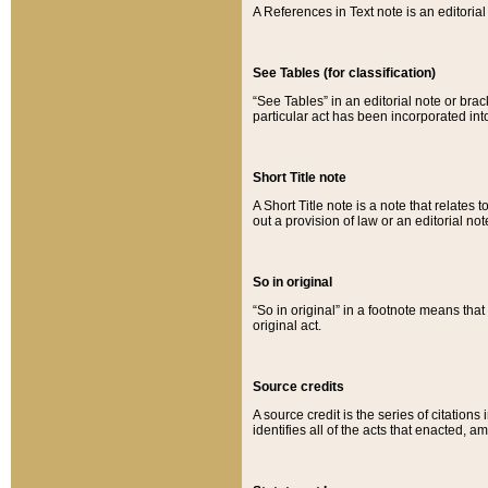
A References in Text note is an editorial 
See Tables (for classification)
“See Tables” in an editorial note or brac
particular act has been incorporated int
Short Title note
A Short Title note is a note that relates to
out a provision of law or an editorial not
So in original
“So in original” in a footnote means tha
original act.
Source credits
A source credit is the series of citations
identifies all of the acts that enacted, 