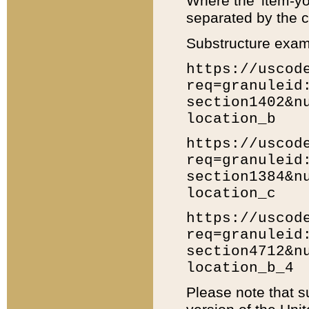
Where the 'item-yo
separated by the ch
Substructure exam
https://uscod
req=granuleid
section1402&n
location_b
https://uscod
req=granuleid
section1384&n
location_c
https://uscod
req=granuleid
section4712&n
location_b_4
Please note that s