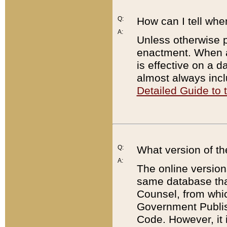
Q:
How can I tell whe
A:
Unless otherwise pr
enactment. When a
is effective on a d
almost always incl
Detailed Guide to
Q:
What version of th
A:
The online version
same database that
Counsel, from whic
Government Publish
Code. However, it 