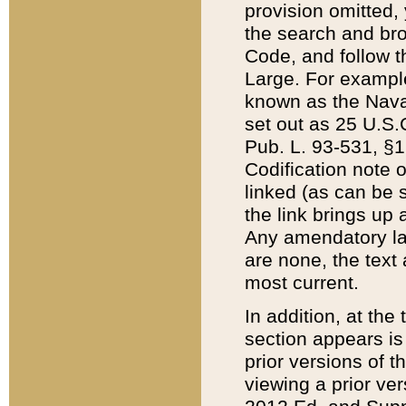
provision omitted,
the search and brow
Code, and follow th
Large. For example
known as the Nava
set out as 25 U.S.C
Pub. L. 93-531, §1
Codification note 
linked (as can be 
the link brings up
Any amendatory laws
are none, the text 
most current.
In addition, at th
section appears is
prior versions of 
viewing a prior ve