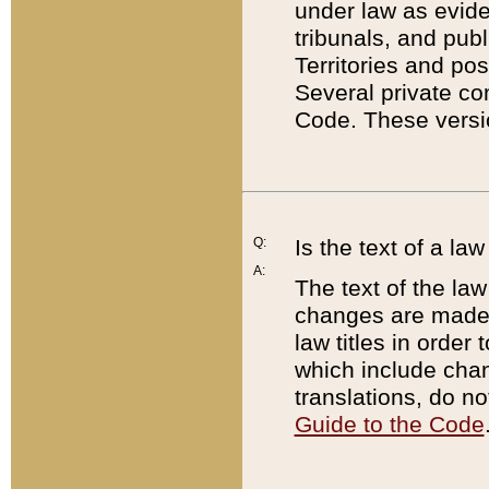
under law as eviden
tribunals, and publ
Territories and po
Several private co
Code. These versio
Q:
Is the text of a l
A:
The text of the law
changes are made i
law titles in orde
which include chan
translations, do n
Guide to the Code