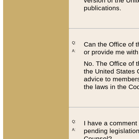
version of the Uni
publications.
Q:
Can the Office of
or provide me with
A:
No. The Office of
the United States 
advice to members 
the laws in the Co
Q:
I have a comment a
pending legislation
A:
Counsel?