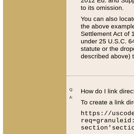
2012 Ed. and Supple
to its omission.
You can also locat
the above example
Settlement Act of 1
under 25 U.S.C. 64
statute or the dro
described above) t
Q:
How do I link direc
A:
To create a link dir
https://uscod
req=granuleid
section'secti