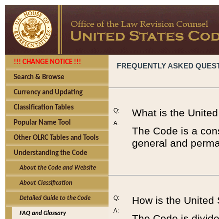
!!! CHANGE NOTICE !!!
FREQUENTLY ASKED QUES
Search & Browse
Currency and Updating
Classification Tables
Q:
What is the Unite
Popular Name Tool
A:
The Code is a cons
Other OLRC Tables and Tools
general and perman
Understanding the Code
About the Code and Website
About Classification
Q:
How is the United
Detailed Guide to the Code
A:
FAQ and Glossary
The Code is divided