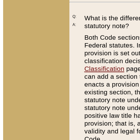
Q:
What is the differ
statutory note?
A:
Both Code sections
Federal statutes. I
provision is set ou
classification dec
Classification
page.
can add a section t
enacts a provision 
existing section, t
statutory note und
statutory note unde
positive law title h
provision; that is,
validity and legal 
Code.