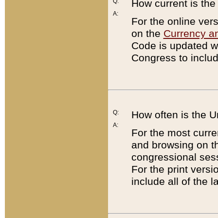
Q:
How current is th
A:
For the online ver
on the
Currency a
Code is updated wi
Congress to includ
Q:
How often is the 
A:
For the most curre
and browsing on t
congressional sess
For the print versi
include all of the 