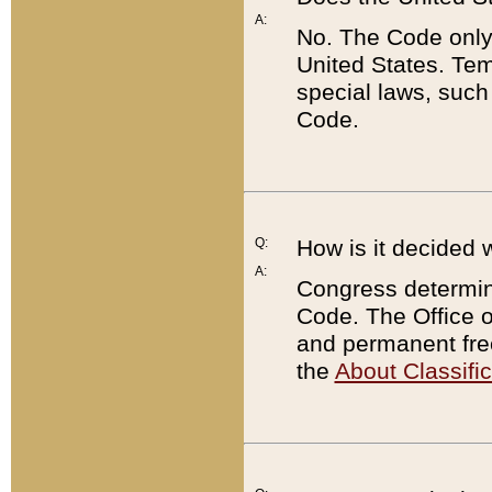
A:
No. The Code only
United States. Tem
special laws, such
Code.
Q:
How is it decided 
A:
Congress determines
Code. The Office 
and permanent fre
the
About Classific