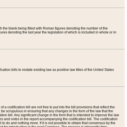
th the blank being filled with Roman figures denoting the number of the
res denoting the last year the legislation of which is included in whole or in
tion bills to restate existing law as positive law titles of the United States
a codification bill are not free to put into the bill provisions that reflect the
 be scrupulous in ensuring that any changes in the form of the law that the
ation bill. Any significant change in the form that is intended to improve the law
 and notes in the report accompanying the codification bill. The codification
to do and nothing more. If it is not possible to obtain that consensus by the