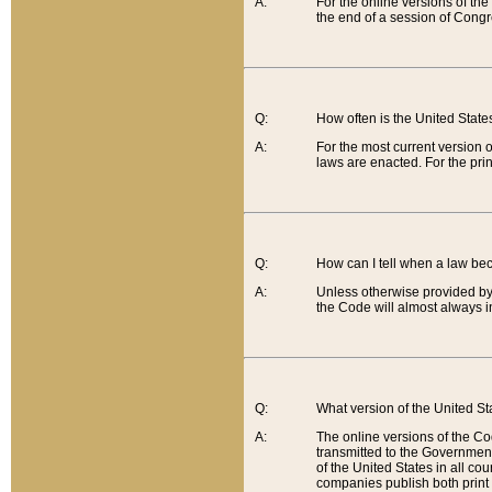
A:
For the online versions of th
the end of a session of Congr
Q:
How often is the United Stat
A:
For the most current version 
laws are enacted. For the prin
Q:
How can I tell when a law be
A:
Unless otherwise provided by 
the Code will almost always i
Q:
What version of the United Sta
A:
The online versions of the Co
transmitted to the Government
of the United States in all cou
companies publish both print 