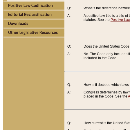
Positive Law Codification
Q:
What is the difference between
Editorial Reclassification
A:
A positive law title is a title
statutes. See the
Positive Law
Downloads
Other Legislative Resources
Q:
Does the United States Code 
A:
No. The Code only includes th
included in the Code.
Q:
How is it decided which laws
A:
Congress determines by law th
placed in the Code. See the
A
Q:
How current is the United St