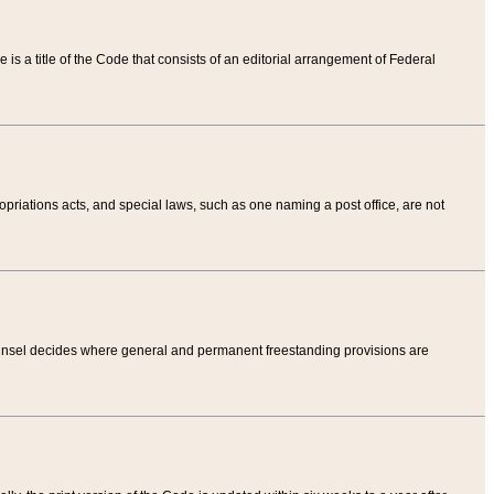
tle is a title of the Code that consists of an editorial arrangement of Federal
riations acts, and special laws, such as one naming a post office, are not
Counsel decides where general and permanent freestanding provisions are