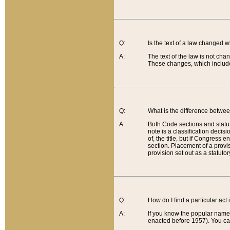
Q:
Is the text of a law changed 
A:
The text of the law is not cha
These changes, which include
Q:
What is the difference betwee
A:
Both Code sections and statuto
note is a classification decis
of, the title, but if Congress 
section. Placement of a provisi
provision set out as a statuto
Q:
How do I find a particular act
A:
If you know the popular name o
enacted before 1957). You can