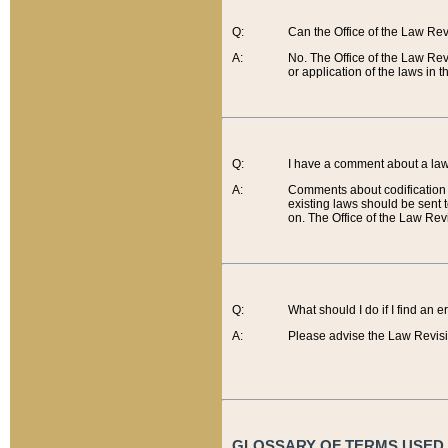
Q:
Can the Office of the Law Re
A:
No. The Office of the Law Re
or application of the laws in 
Q:
I have a comment about a law 
A:
Comments about codification 
existing laws should be sent 
on. The Office of the Law Revi
Q:
What should I do if I find an 
A:
Please advise the Law Revisi
GLOSSARY OF TERMS USED O