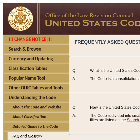
!!! CHANGE NOTICE !!!
FREQUENTLY ASKED QUES
Search & Browse
Currency and Updating
Classification Tables
Q:
What is the United States Co
Popular Name Tool
A:
The Code is a consolidation a
Other OLRC Tables and Tools
Understanding the Code
About the Code and Website
Q:
How is the United States Co
A:
The Code is divided into smalle
About Classification
titles are listed on the
Search
Detailed Guide to the Code
FAQ and Glossary