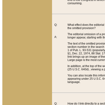
end of the Congress in which a
consuming.
Q:
What effect does the editorial 
the omitted provision?
The editorial omission of a pro
A:
longer appear, starting with t
The text of the omitted provi
section number in the search a
1 of Pub. L. 93-531 (popularl
§1, Dec. 22, 1974, 88 Stat. 1
link brings up an image of the
Large page is the most curren
In addition, at the top of th
(25 U.S.C. 640d) , viewing a pr
You can also locate this info
appearing under 25 U.S.C. 640
language.
Q:
How do I link directly to a se