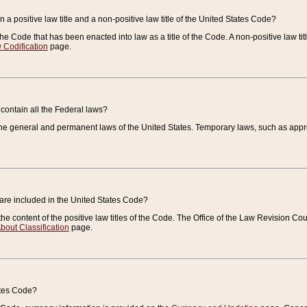
 a positive law title and a non-positive law title of the United States Code?
 of the Code that has been enacted into law as a title of the Code. A non-positive law ti
 Codification
page.
contain all the Federal laws?
e general and permanent laws of the United States. Temporary laws, such as approp
 are included in the United States Code?
e content of the positive law titles of the Code. The Office of the Law Revision 
bout Classification
page.
ates Code?