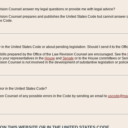
vision Counsel answer my legal questions or provide me with legal advice?
vision Counsel prepares and publishes the United States Code but cannot answer q
the Code.
in the United States Code or about pending legislation. Should I send it to the Off
bills prepared by the Office of the Law Revision Counsel are encouraged. See the
to your representatives in the
House
and
Senate
or to the House committees or Sena
sion Counsel is not involved in the development of substantive legislation or polici
error in the United States Code?
on Counsel of any possible errors in the Code by sending an email to
uscode@mail
N THIS WEBSITE OR IN THE UNITED STATES CODE