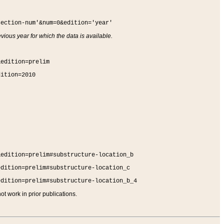
section-num'&num=0&edition='year'
vious year for which the data is available.
&edition=prelim
dition=2010
&edition=prelim#substructure-location_b
edition=prelim#substructure-location_c
edition=prelim#substructure-location_b_4
t work in prior publications.