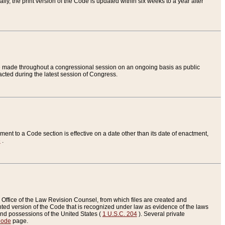
ly, the print version of the Code is updated within six weeks to a year after
are made throughout a congressional session on an ongoing basis as public
nacted during the latest session of Congress.
ent to a Code section is effective on a date other than its date of enactment,
e
.
Office of the Law Revision Counsel, from which files are created and
inted version of the Code that is recognized under law as evidence of the laws
s and possessions of the United States (
1 U.S.C. 204
). Several private
Code
page.