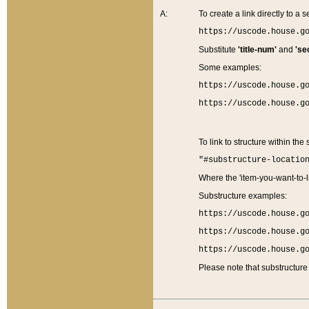
A:
To create a link directly to a se
https://uscode.house.g
Substitute
'title-num'
and
'se
Some examples:
https://uscode.house.g
https://uscode.house.g
To link to structure within the
"#substructure-locatio
Where the 'item-you-want-to-li
Substructure examples:
https://uscode.house.g
https://uscode.house.g
https://uscode.house.g
Please note that substructure 