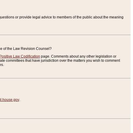
uestions or provide legal advice to members of the public about the meaning
ice of the Law Revision Counsel?
Positive Law Codification
page. Comments about any other legislation or
te committees that have jurisdiction over the matters you wish to comment
es.
.house.gov
.