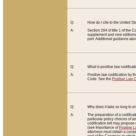
Q:
How do I cite to the United S
A:
Section 204 of title 1 of the
supplement and new editions of
part. Additional guidance abo
Q:
What is positive law codificat
A:
Positive law codification by t
Code. See the
Positive Law C
Q:
Why does it take so long to en
A:
The preparation of a codificati
particular policy choices of 
codification bill may propose d
(see Importance of
Positive L
attorneys must obtain a consen