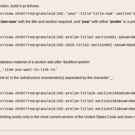
ction, build it as follows:
ov/view.xhtml?req=granuleid:USC-'year'-title'title-num'-section'
ction-num'
with the title and section required, and
'year'
with either
'prelim'
or a
pre
ov/view.xhtml?req=granuleid:USC-prelim-title2-section60j-1&num=0
ov/view.xhtml?req=granuleid:USC-2010-title2-section60j-1&num=0&e
 statutory material of a section add after '&edition=prelim'
n_'item-you-want-to-link-to'
nk-to' is the substructure enumerator(s) separated by the character '_'.
ov/view.xhtml?req=granuleid:USC-prelim-title26-section1402&num=0
ov/view.xhtml?req=granuleid:USC-prelim-title2-section1384&num=0&
ov/view.xhtml?req=granuleid:USC-prelim-title2-section4712&num=0&
linking works only in the most current version of the United States Code and does no