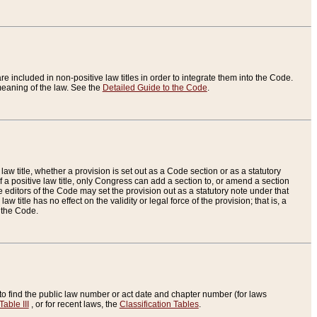
re included in non-positive law titles in order to integrate them into the Code.
eaning of the law. See the
Detailed Guide to the Code
.
aw title, whether a provision is set out as a Code section or as a statutory
 a positive law title, only Congress can add a section to, or amend a section
the editors of the Code may set the provision out as a statutory note under that
w title has no effect on the validity or legal force of the provision; that is, a
f the Code.
to find the public law number or act date and chapter number (for laws
Table III
, or for recent laws, the
Classification Tables
.