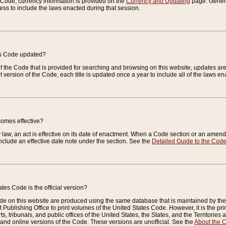
e Code, currency information is provided on the
Currency and Updating
page. General
ess to include the laws enacted during that session.
es Code updated?
of the Code that is provided for searching and browsing on this website, updates 
t version of the Code, each title is updated once a year to include all of the laws e
comes effective?
law, an act is effective on its date of enactment. When a Code section or an amendm
nclude an effective date note under the section. See the
Detailed Guide to the Cod
tes Code is the official version?
de on this website are produced using the same database that is maintained by the 
 Publishing Office to print volumes of the United States Code. However, it is the pr
rts, tribunals, and public offices of the United States, the States, and the Territorie
and online versions of the Code. These versions are unofficial. See the
About the 