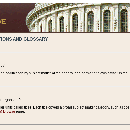
TIONS AND GLOSSARY
de?
nd codification by subject matter of the general and permanent laws of the United S
de organized?
r units called titles. Each title covers a broad subject matter category, such as title
 & Browse
page.