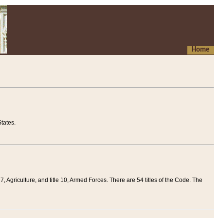
Home
tates.
 7, Agriculture, and title 10, Armed Forces. There are 54 titles of the Code. The