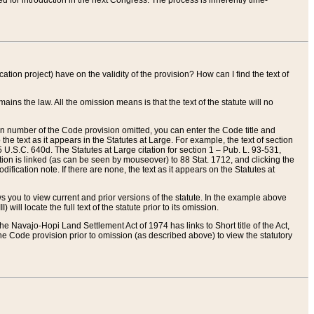
red for introduction in the next Congress. The process is inherently time-
ation project) have on the validity of the provision? How can I find the text of
ains the law. All the omission means is that the text of the statute will no
ion number of the Code provision omitted, you can enter the Code title and
the text as it appears in the Statutes at Large. For example, the text of section
U.S.C. 640d. The Statutes at Large citation for section 1 – Pub. L. 93-531,
tion is linked (as can be seen by mouseover) to 88 Stat. 1712, and clicking the
fication note. If there are none, the text as it appears on the Statutes at
 you to view current and prior versions of the statute. In the example above
ll locate the full text of the statute prior to its omission.
e Navajo-Hopi Land Settlement Act of 1974 has links to Short title of the Act,
he Code provision prior to omission (as described above) to view the statutory