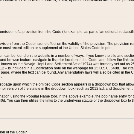
 codification bill is first introduced, a new, updated codification bill must be prepa
omission of a provision from the Code (for example, as part of an editorial reclassific
vision from the Code has no effect on the validity of the provision. The provision rem
he most recent edition or supplement of the United States Code in print.
sion can be found on the website in a number of ways. If you know the title and sect
nd browse feature, navigate to its prior location in the Code, and follow the links to 
y known as the Navajo-Hopi Land Settlement Act of 1974) was formerly set out as 25 
712 – is included in a Codification note on the webpage for 25 U.S.C. 640d. The cita
 page, where the text can be found. Any amendatory laws will also be cited in the Codi
t.
e webpage upon which the omitted Code section appears is a dropdown box that allows
ior version of the statute in the dropdown box (such as 2012 Ed. and Supplement III) wi
rmation using the Popular Name tool. In the above example, the pop name entry for th
d. You can then utilize the links to the underlying statute or the dropdown box to t
ction of the Code?