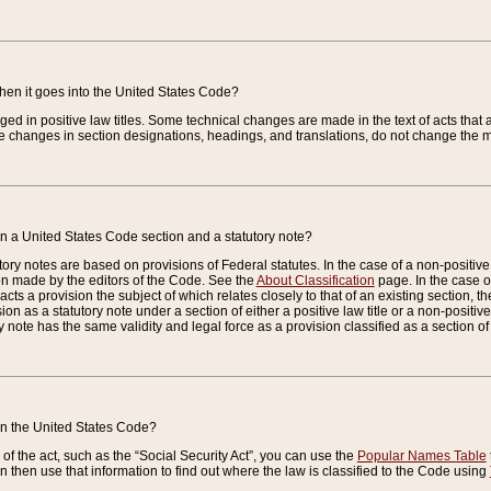
when it goes into the United States Code?
nged in positive law titles. Some technical changes are made in the text of acts that a
 changes in section designations, headings, and translations, do not change the m
n a United States Code section and a statutory note?
ry notes are based on provisions of Federal statutes. In the case of a non-positive l
ion made by the editors of the Code. See the
About Classification
page. In the case of
enacts a provision the subject of which relates closely to that of an existing section, 
on as a statutory note under a section of either a positive law title or a non-positive la
ry note has the same validity and legal force as a provision classified as a section o
 in the United States Code?
f the act, such as the “Social Security Act”, you can use the
Popular Names Table
 then use that information to find out where the law is classified to the Code using