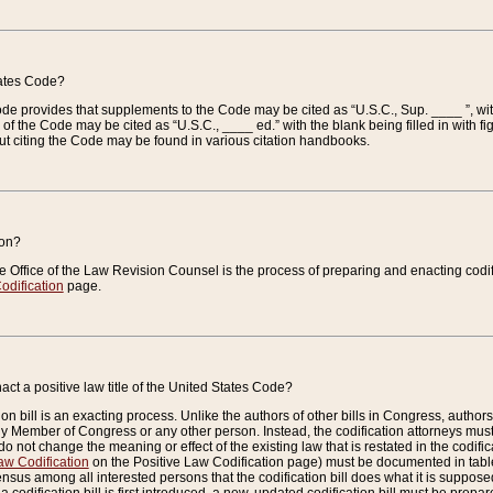
tates Code?
 Code provides that supplements to the Code may be cited as “U.S.C., Sup. ____ ”, wi
 the Code may be cited as “U.S.C., ____ ed.” with the blank being filled in with figu
ut citing the Code may be found in various citation handbooks.
ion?
he Office of the Law Revision Counsel is the process of preparing and enacting codifica
odification
page.
act a positive law title of the United States Code?
on bill is an exacting process. Unlike the authors of other bills in Congress, authors of 
any Member of Congress or any other person. Instead, the codification attorneys must
o not change the meaning or effect of the existing law that is restated in the codific
aw Codification
on the Positive Law Codification page) must be documented in tables
sus among all interested persons that the codification bill does what it is supposed 