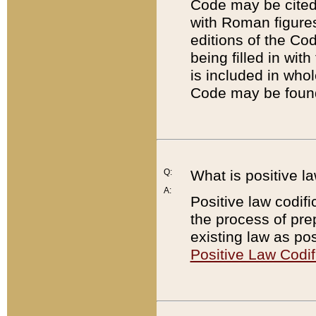
Code may be cited 
with Roman figure
editions of the Co
being filled in wit
is included in whol
Code may be found
Q:
What is positive la
A:
Positive law codifi
the process of prep
existing law as pos
Positive Law Codif