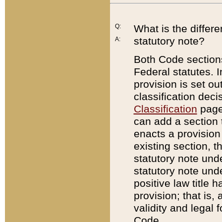
Q:
What is the differ
statutory note?
A:
Both Code sections
Federal statutes. I
provision is set ou
classification dec
Classification
page.
can add a section t
enacts a provision 
existing section, t
statutory note und
statutory note unde
positive law title h
provision; that is,
validity and legal 
Code.