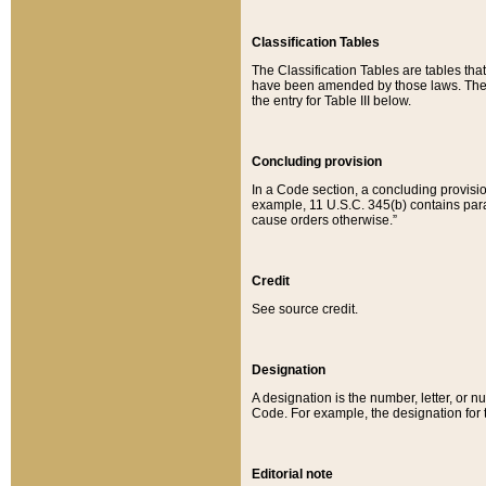
Classification Tables
The Classification Tables are tables th
have been amended by those laws. The t
the entry for Table III below.
Concluding provision
In a Code section, a concluding provisio
example, 11 U.S.C. 345(b) contains parag
cause orders otherwise.”
Credit
See source credit.
Designation
A designation is the number, letter, or nu
Code. For example, the designation for the
Editorial note