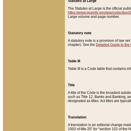
Statutes at Large
The Statutes at Large is the official pu
https://www.govinfo.gov/app/collection
Large volume and page number.
Statutory note
A statutory note is a provision of law se
chapter). See the
Detailed Guide to the
Table III
Table III is a Code table that contains i
Title
A title of the Code is the broadest subd
such as Title 12, Banks and Banking, an
designated as titles. Act titles are typica
Translation
A translation is an editorial change mad
1002 of title 20” for “section 102 of the