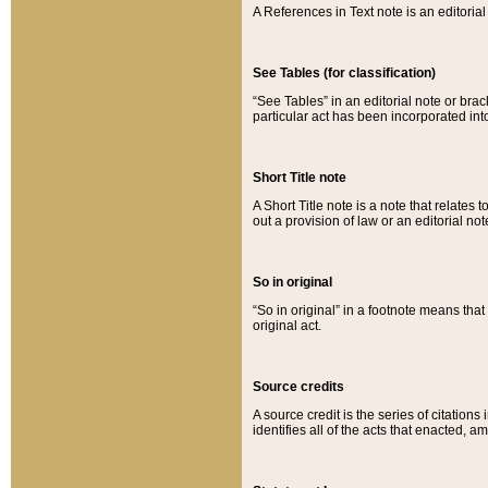
A References in Text note is an editorial 
See Tables (for classification)
“See Tables” in an editorial note or brac
particular act has been incorporated int
Short Title note
A Short Title note is a note that relates to
out a provision of law or an editorial not
So in original
“So in original” in a footnote means tha
original act.
Source credits
A source credit is the series of citations
identifies all of the acts that enacted, 