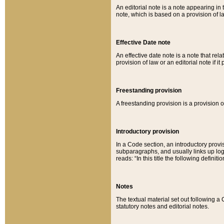
An editorial note is a note appearing in 
note, which is based on a provision of 
Effective Date note
An effective date note is a note that relat
provision of law or an editorial note if it
Freestanding provision
A freestanding provision is a provision o
Introductory provision
In a Code section, an introductory provi
subparagraphs, and usually links up logi
reads: “In this title the following definit
Notes
The textual material set out following a
statutory notes and editorial notes.