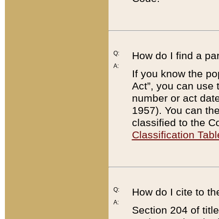
Q:
How do I find a pa
A:
If you know the po
Act”, you can use
number or act dat
1957). You can the
classified to the 
Classification Tabl
Q:
How do I cite to t
A:
Section 204 of tit