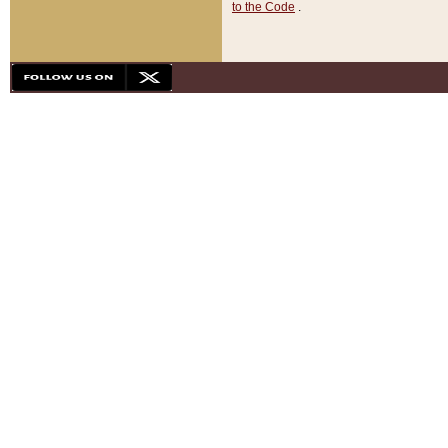
to the Code
.