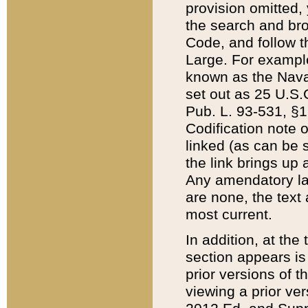
provision omitted,
the search and brow
Code, and follow th
Large. For example
known as the Nava
set out as 25 U.S.C
Pub. L. 93-531, §1
Codification note 
linked (as can be 
the link brings up
Any amendatory laws
are none, the text 
most current.
In addition, at th
section appears is
prior versions of 
viewing a prior ve