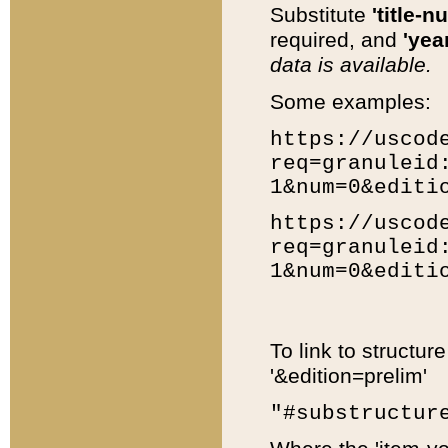
Substitute
'title-n
required, and
'year
data is available.
Some examples:
https://uscod
req=granuleid
1&num=0&editi
https://uscod
req=granuleid
1&num=0&editi
To link to structur
'&edition=prelim'
"#substructur