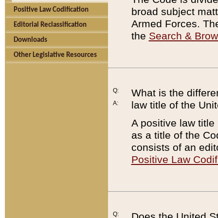
broad subject matte
Positive Law Codification
Armed Forces. There
Editorial Reclassification
the
Search & Bro
Downloads
Other Legislative Resources
Q:
What is the differe
law title of the Un
A:
A positive law titl
as a title of the Co
consists of an edi
Positive Law Codif
Q:
Does the United St