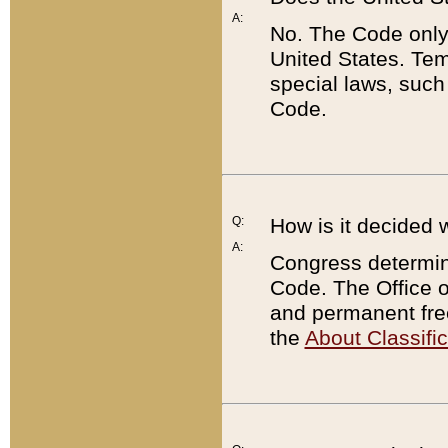
A:
No. The Code only
United States. Tem
special laws, such
Code.
Q:
How is it decided 
A:
Congress determines
Code. The Office 
and permanent fre
the
About Classific