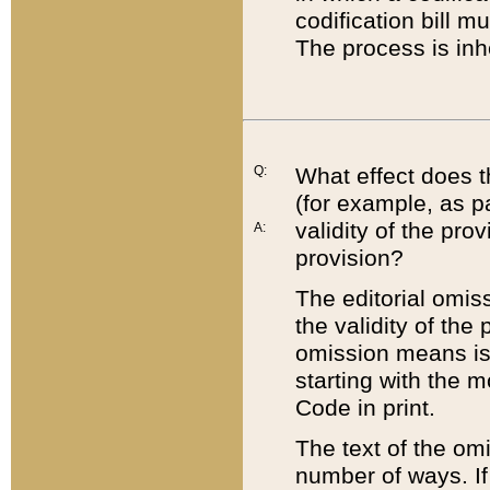
codification bill m
The process is inh
Q:
What effect does t
(for example, as pa
validity of the pro
A:
provision?
The editorial omis
the validity of the
omission means is t
starting with the 
Code in print.
The text of the om
number of ways. If