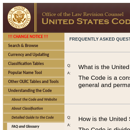
!!! CHANGE NOTICE !!!
FREQUENTLY ASKED QUES
Search & Browse
Currency and Updating
Classification Tables
Q:
What is the Unite
Popular Name Tool
A:
The Code is a cons
Other OLRC Tables and Tools
general and perman
Understanding the Code
About the Code and Website
About Classification
Q:
How is the United
Detailed Guide to the Code
A:
FAQ and Glossary
The Code is divided