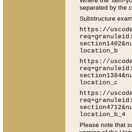
Where the 'item-yo
separated by the ch
Substructure exam
https://uscod
req=granuleid
section1402&n
location_b
https://uscod
req=granuleid
section1384&n
location_c
https://uscod
req=granuleid
section4712&n
location_b_4
Please note that s