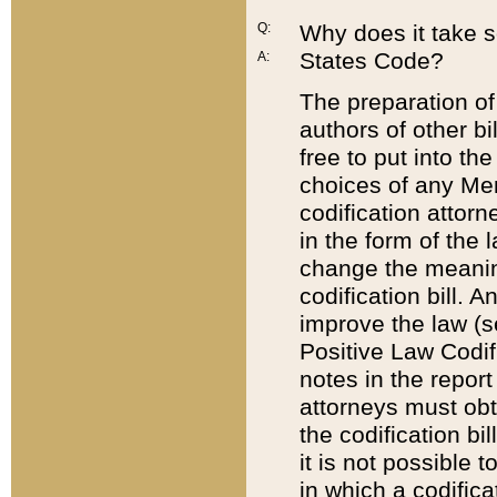
Q:
Why does it take so
States Code?
A:
The preparation of 
authors of other bi
free to put into the
choices of any Mem
codification attor
in the form of the 
change the meaning 
codification bill. 
improve the law (
Positive Law Codi
notes in the report
attorneys must obt
the codification bi
it is not possible
in which a codifica