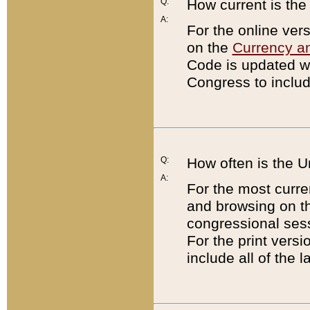
Q:
How current is th
A:
For the online ver
on the
Currency a
Code is updated wi
Congress to includ
Q:
How often is the 
A:
For the most curre
and browsing on t
congressional sess
For the print versi
include all of the 