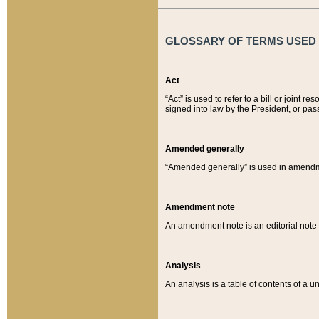
GLOSSARY OF TERMS USED O
Act
“Act” is used to refer to a bill or join
signed into law by the President, or pas
Amended generally
“Amended generally” is used in amendmen
Amendment note
An amendment note is an editorial not
Analysis
An analysis is a table of contents of a un