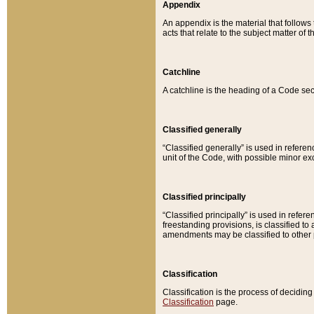
Appendix
An appendix is the material that follows
acts that relate to the subject matter of 
Catchline
A catchline is the heading of a Code sec
Classified generally
“Classified generally” is used in reference
unit of the Code, with possible minor exce
Classified principally
“Classified principally” is used in referen
freestanding provisions, is classified t
amendments may be classified to other 
Classification
Classification is the process of decidi
Classification
page.