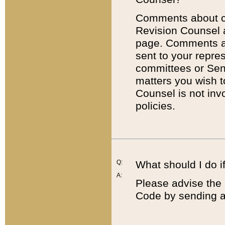
Comments about cod
Revision Counsel 
page. Comments abo
sent to your repre
committees or Sena
matters you wish 
Counsel is not inv
policies.
Q:
What should I do if
A:
Please advise the 
Code by sending a