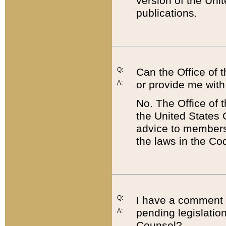
version of the Uni
publications.
Q:
Can the Office of
or provide me with
A:
No. The Office of
the United States 
advice to members 
the laws in the Co
Q:
I have a comment a
pending legislation
A:
Counsel?