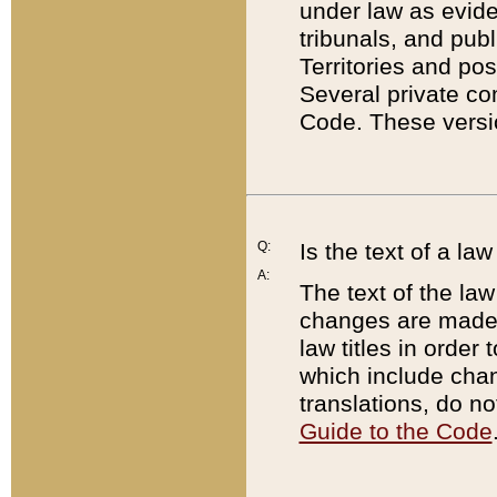
under law as eviden
tribunals, and publ
Territories and po
Several private co
Code. These versio
Q:
Is the text of a l
A:
The text of the law
changes are made i
law titles in orde
which include chan
translations, do n
Guide to the Code