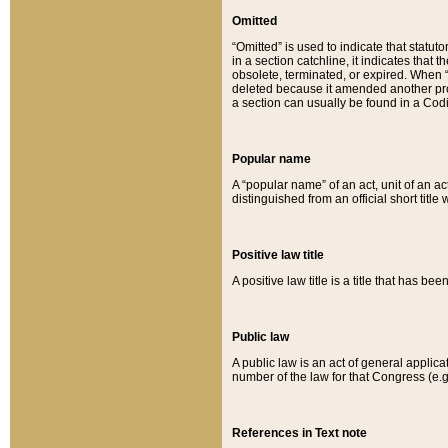
Omitted
“Omitted” is used to indicate that statut
in a section catchline, it indicates tha
obsolete, terminated, or expired. When “om
deleted because it amended another provi
a section can usually be found in a Codi
Popular name
A “popular name” of an act, unit of an ac
distinguished from an official short title
Positive law title
A positive law title is a title that has b
Public law
A public law is an act of general applic
number of the law for that Congress (e.g
References in Text note