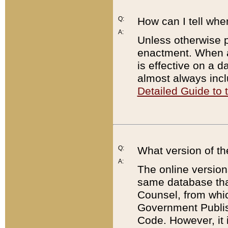
Q:
How can I tell whe
A:
Unless otherwise pr
enactment. When a
is effective on a d
almost always incl
Detailed Guide to
Q:
What version of th
A:
The online version
same database that
Counsel, from whic
Government Publish
Code. However, it 