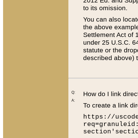
2012 Ed. and Supple
to its omission.
You can also locat
the above example
Settlement Act of 1
under 25 U.S.C. 64
statute or the dro
described above) t
Q:
How do I link direc
A:
To create a link dir
https://uscod
req=granuleid
section'secti