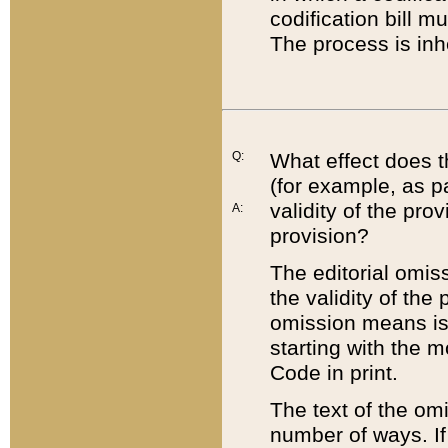
codification bill m
The process is inh
Q:
What effect does t
(for example, as pa
validity of the pro
A:
provision?
The editorial omis
the validity of the
omission means is t
starting with the 
Code in print.
The text of the om
number of ways. If