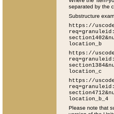
Where the 'item-yo
separated by the ch
Substructure exam
https://uscod
req=granuleid
section1402&n
location_b
https://uscod
req=granuleid
section1384&n
location_c
https://uscod
req=granuleid
section4712&n
location_b_4
Please note that s