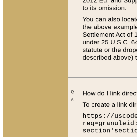
2012 Ed. and Supple
to its omission.
You can also locat
the above example
Settlement Act of 1
under 25 U.S.C. 64
statute or the dro
described above) t
Q:
How do I link direc
A:
To create a link dir
https://uscod
req=granuleid
section'secti