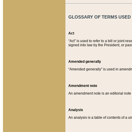
GLOSSARY OF TERMS USED O
Act
“Act” is used to refer to a bill or join
signed into law by the President, or pas
Amended generally
“Amended generally” is used in amendmen
Amendment note
An amendment note is an editorial not
Analysis
An analysis is a table of contents of a un