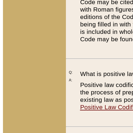
Code may be cited 
with Roman figure
editions of the Co
being filled in wit
is included in whol
Code may be found
Q:
What is positive la
A:
Positive law codifi
the process of prep
existing law as pos
Positive Law Codif