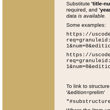
Substitute
'title-n
required, and
'year
data is available.
Some examples:
https://uscod
req=granuleid
1&num=0&editi
https://uscod
req=granuleid
1&num=0&editi
To link to structur
'&edition=prelim'
"#substructur