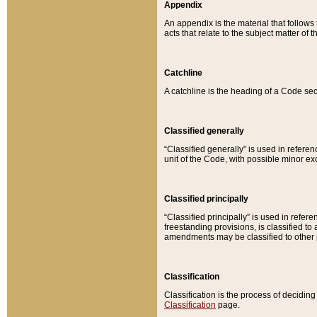
Appendix
An appendix is the material that follows
acts that relate to the subject matter of 
Catchline
A catchline is the heading of a Code sec
Classified generally
“Classified generally” is used in reference
unit of the Code, with possible minor exce
Classified principally
“Classified principally” is used in referen
freestanding provisions, is classified t
amendments may be classified to other 
Classification
Classification is the process of decidi
Classification
page.