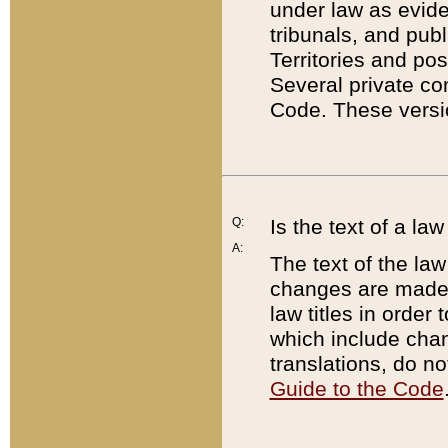
under law as eviden
tribunals, and publ
Territories and po
Several private co
Code. These versio
Q:
Is the text of a l
A:
The text of the law
changes are made i
law titles in orde
which include chan
translations, do n
Guide to the Code