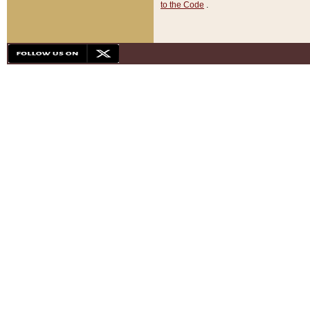
to the Code
.