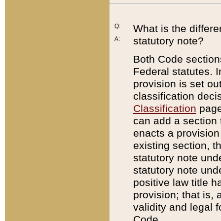
Q:
What is the differ
statutory note?
A:
Both Code sections
Federal statutes. I
provision is set ou
classification dec
Classification
page.
can add a section t
enacts a provision 
existing section, t
statutory note und
statutory note unde
positive law title h
provision; that is,
validity and legal 
Code.