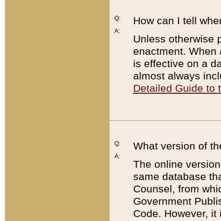
Q:
How can I tell whe
A:
Unless otherwise pr
enactment. When a
is effective on a d
almost always incl
Detailed Guide to
Q:
What version of th
A:
The online version
same database that
Counsel, from whic
Government Publish
Code. However, it 