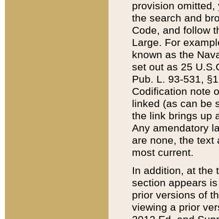
provision omitted,
the search and brow
Code, and follow th
Large. For example
known as the Nava
set out as 25 U.S.C
Pub. L. 93-531, §1
Codification note 
linked (as can be 
the link brings up
Any amendatory laws
are none, the text 
most current.
In addition, at th
section appears is
prior versions of 
viewing a prior ve