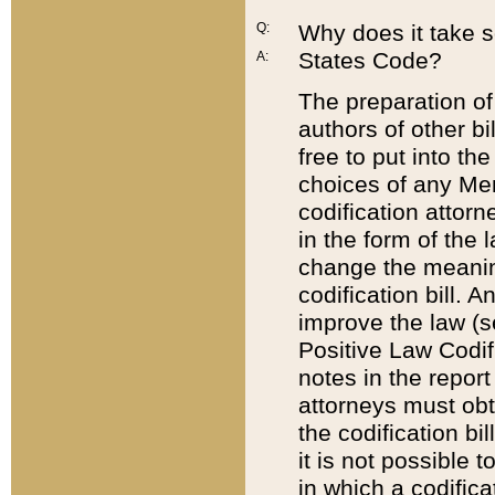
Q:
Why does it take so
States Code?
A:
The preparation of 
authors of other bi
free to put into the
choices of any Mem
codification attor
in the form of the 
change the meaning 
codification bill. 
improve the law (
Positive Law Codi
notes in the report
attorneys must obt
the codification bi
it is not possible
in which a codifica