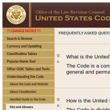
!!! CHANGE NOTICE !!!
FREQUENTLY ASKED QUES
Search & Browse
Currency and Updating
Classification Tables
Q:
What is the Unite
Popular Name Tool
A:
The Code is a cons
Other OLRC Tables and Tools
general and perman
Understanding the Code
About the Code and Website
About Classification
Q:
How is the United
Detailed Guide to the Code
A:
FAQ and Glossary
The Code is divided