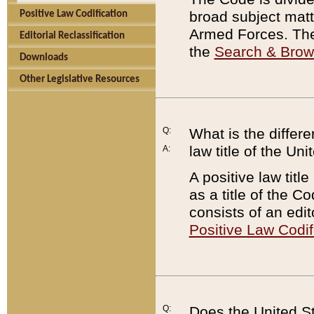
broad subject matte
Positive Law Codification
Armed Forces. There
Editorial Reclassification
the
Search & Bro
Downloads
Other Legislative Resources
Q:
What is the differe
law title of the Un
A:
A positive law titl
as a title of the Co
consists of an edi
Positive Law Codif
Q:
Does the United St