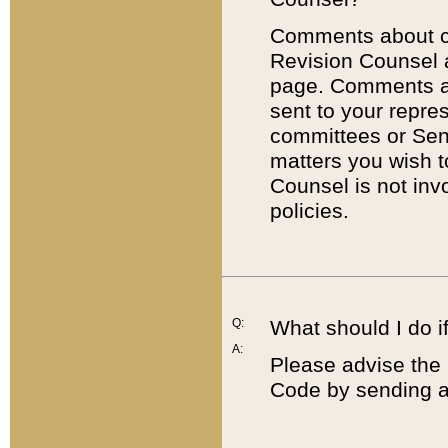
Comments about cod
Revision Counsel 
page. Comments abo
sent to your repre
committees or Sena
matters you wish 
Counsel is not inv
policies.
Q:
What should I do if
A:
Please advise the 
Code by sending a