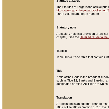
Statutes at Large
The Statutes at Large is the official pu
https://www.govinfo.gov/app/collection
Large volume and page number.
Statutory note
A statutory note is a provision of law se
chapter). See the
Detailed Guide to the
Table III
Table III is a Code table that contains i
Title
A title of the Code is the broadest subd
such as Title 12, Banks and Banking, an
designated as titles. Act titles are typica
Translation
A translation is an editorial change mad
1002 of title 20” for “section 102 of the