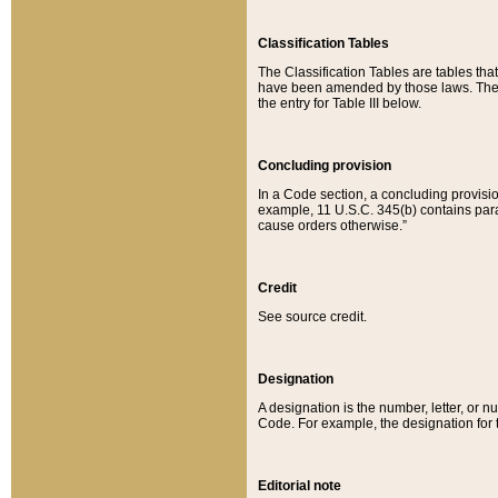
Classification Tables
The Classification Tables are tables th
have been amended by those laws. The t
the entry for Table III below.
Concluding provision
In a Code section, a concluding provisio
example, 11 U.S.C. 345(b) contains parag
cause orders otherwise.”
Credit
See source credit.
Designation
A designation is the number, letter, or nu
Code. For example, the designation for the
Editorial note