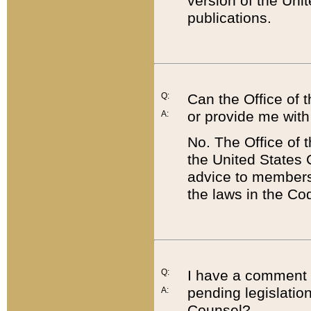
version of the Uni
publications.
Q:
Can the Office of
or provide me with
A:
No. The Office of
the United States 
advice to members 
the laws in the Co
Q:
I have a comment a
pending legislation
A:
Counsel?