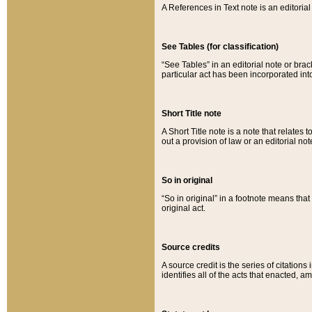
A References in Text note is an editorial 
See Tables (for classification)
“See Tables” in an editorial note or brac
particular act has been incorporated int
Short Title note
A Short Title note is a note that relates to
out a provision of law or an editorial not
So in original
“So in original” in a footnote means tha
original act.
Source credits
A source credit is the series of citations
identifies all of the acts that enacted, 