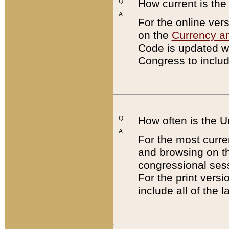
Q:
How current is th
A:
For the online ver
on the
Currency a
Code is updated wi
Congress to includ
Q:
How often is the 
A:
For the most curre
and browsing on t
congressional sess
For the print versi
include all of the 