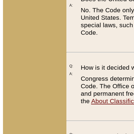
A:
No. The Code only
United States. Tem
special laws, such
Code.
Q:
How is it decided 
A:
Congress determines
Code. The Office 
and permanent fre
the
About Classific