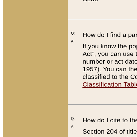
Q:
How do I find a pa
A:
If you know the po
Act”, you can use
number or act dat
1957). You can the
classified to the 
Classification Tabl
Q:
How do I cite to t
A:
Section 204 of tit