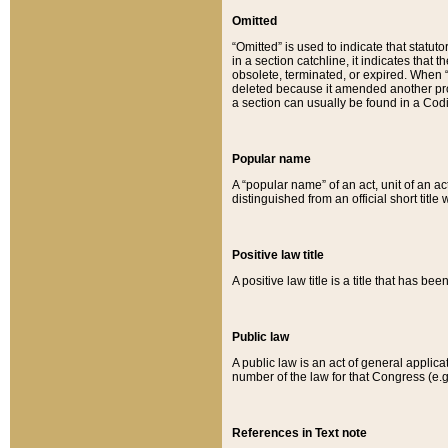
Omitted
“Omitted” is used to indicate that statut
in a section catchline, it indicates tha
obsolete, terminated, or expired. When “om
deleted because it amended another provi
a section can usually be found in a Codi
Popular name
A “popular name” of an act, unit of an ac
distinguished from an official short title
Positive law title
A positive law title is a title that has b
Public law
A public law is an act of general applic
number of the law for that Congress (e.g
References in Text note