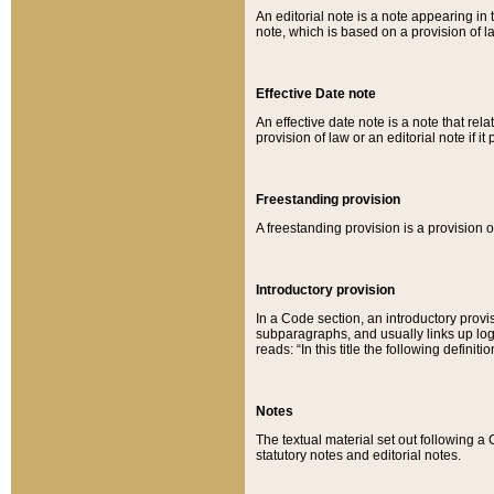
An editorial note is a note appearing in 
note, which is based on a provision of 
Effective Date note
An effective date note is a note that relat
provision of law or an editorial note if it
Freestanding provision
A freestanding provision is a provision o
Introductory provision
In a Code section, an introductory provi
subparagraphs, and usually links up logi
reads: “In this title the following definit
Notes
The textual material set out following a
statutory notes and editorial notes.