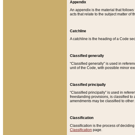
Appendix
An appendix is the material that follows
acts that relate to the subject matter of 
Catchline
A catchline is the heading of a Code sec
Classified generally
“Classified generally” is used in reference
unit of the Code, with possible minor exce
Classified principally
“Classified principally” is used in referen
freestanding provisions, is classified t
amendments may be classified to other 
Classification
Classification is the process of decidi
Classification
page.