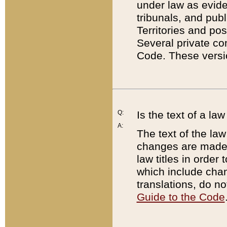
under law as eviden
tribunals, and publ
Territories and po
Several private co
Code. These versio
Q:
Is the text of a l
A:
The text of the law
changes are made i
law titles in orde
which include chan
translations, do n
Guide to the Code