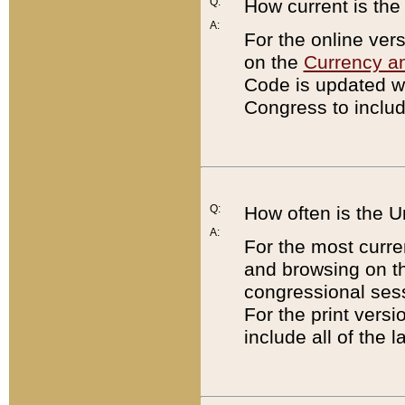
Q:
How current is th
A:
For the online ver
on the
Currency a
Code is updated wi
Congress to includ
Q:
How often is the 
A:
For the most curre
and browsing on t
congressional sess
For the print versi
include all of the 