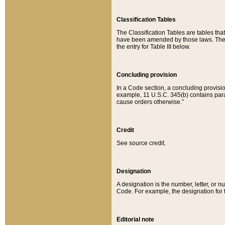
Classification Tables
The Classification Tables are tables th
have been amended by those laws. The t
the entry for Table III below.
Concluding provision
In a Code section, a concluding provisio
example, 11 U.S.C. 345(b) contains parag
cause orders otherwise.”
Credit
See source credit.
Designation
A designation is the number, letter, or nu
Code. For example, the designation for the
Editorial note