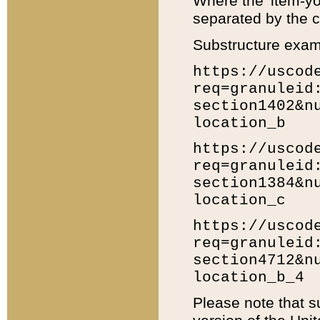
Where the 'item-yo
separated by the ch
Substructure exam
https://uscod
req=granuleid
section1402&n
location_b
https://uscod
req=granuleid
section1384&n
location_c
https://uscod
req=granuleid
section4712&n
location_b_4
Please note that s