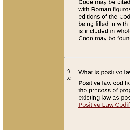
Code may be cited 
with Roman figure
editions of the Co
being filled in wit
is included in whol
Code may be found
Q:
What is positive la
A:
Positive law codifi
the process of prep
existing law as pos
Positive Law Codif