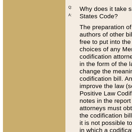
Q:
Why does it take so
States Code?
A:
The preparation of 
authors of other bi
free to put into the
choices of any Mem
codification attor
in the form of the 
change the meaning 
codification bill. 
improve the law (
Positive Law Codi
notes in the report
attorneys must obt
the codification bi
it is not possible
in which a codifica