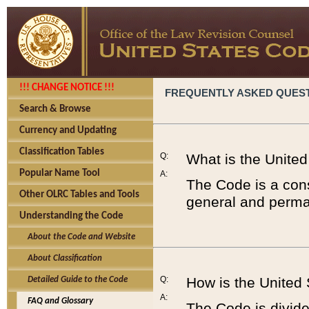
!!! CHANGE NOTICE !!!
FREQUENTLY ASKED QUES
Search & Browse
Currency and Updating
Classification Tables
Q:
What is the Unite
Popular Name Tool
A:
The Code is a cons
Other OLRC Tables and Tools
general and perman
Understanding the Code
About the Code and Website
About Classification
Q:
How is the United
Detailed Guide to the Code
A:
FAQ and Glossary
The Code is divided