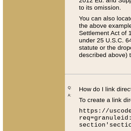
2012 Ed. and Supple
to its omission.
You can also locat
the above example
Settlement Act of 1
under 25 U.S.C. 64
statute or the dro
described above) t
Q:
How do I link direc
A:
To create a link dir
https://uscod
req=granuleid
section'secti