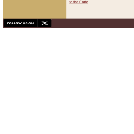
to the Code
.