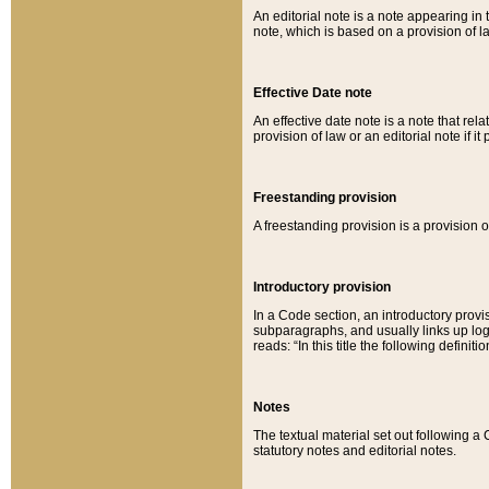
An editorial note is a note appearing in 
note, which is based on a provision of 
Effective Date note
An effective date note is a note that relat
provision of law or an editorial note if it
Freestanding provision
A freestanding provision is a provision o
Introductory provision
In a Code section, an introductory provi
subparagraphs, and usually links up logi
reads: “In this title the following definit
Notes
The textual material set out following a
statutory notes and editorial notes.