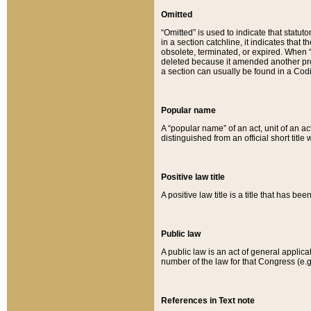
Omitted
“Omitted” is used to indicate that statut
in a section catchline, it indicates tha
obsolete, terminated, or expired. When “om
deleted because it amended another provi
a section can usually be found in a Codi
Popular name
A “popular name” of an act, unit of an ac
distinguished from an official short title
Positive law title
A positive law title is a title that has b
Public law
A public law is an act of general applic
number of the law for that Congress (e.g
References in Text note