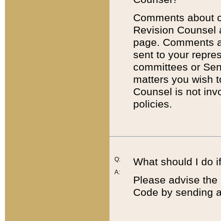
Comments about cod
Revision Counsel 
page. Comments abo
sent to your repre
committees or Sena
matters you wish 
Counsel is not inv
policies.
Q:
What should I do if
A:
Please advise the 
Code by sending a