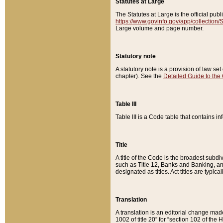
Statutes at Large
The Statutes at Large is the official pu
https://www.govinfo.gov/app/collection
Large volume and page number.
Statutory note
A statutory note is a provision of law se
chapter). See the
Detailed Guide to the
Table III
Table III is a Code table that contains i
Title
A title of the Code is the broadest subd
such as Title 12, Banks and Banking, an
designated as titles. Act titles are typica
Translation
A translation is an editorial change mad
1002 of title 20” for “section 102 of the