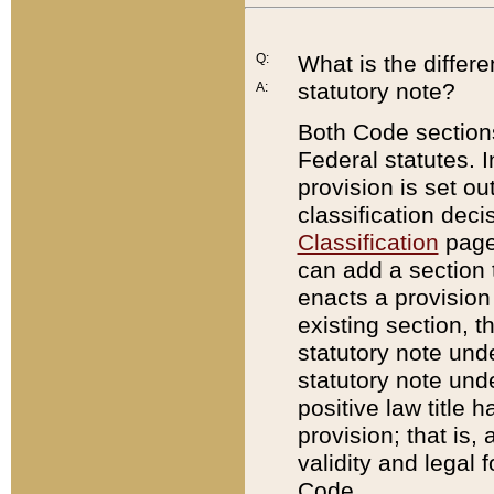
Q:
What is the differ
statutory note?
A:
Both Code sections
Federal statutes. I
provision is set ou
classification dec
Classification
page.
can add a section t
enacts a provision 
existing section, t
statutory note und
statutory note unde
positive law title h
provision; that is,
validity and legal 
Code.