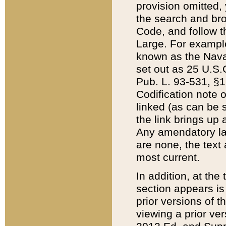
provision omitted,
the search and brow
Code, and follow th
Large. For example
known as the Nava
set out as 25 U.S.C
Pub. L. 93-531, §1
Codification note 
linked (as can be 
the link brings up
Any amendatory laws
are none, the text 
most current.
In addition, at th
section appears is
prior versions of 
viewing a prior ve