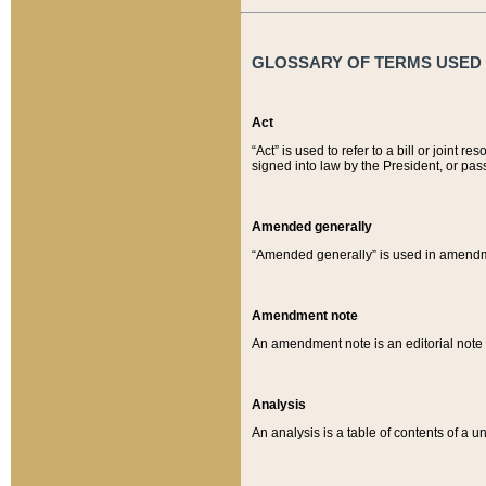
GLOSSARY OF TERMS USED O
Act
“Act” is used to refer to a bill or join
signed into law by the President, or pas
Amended generally
“Amended generally” is used in amendmen
Amendment note
An amendment note is an editorial not
Analysis
An analysis is a table of contents of a un