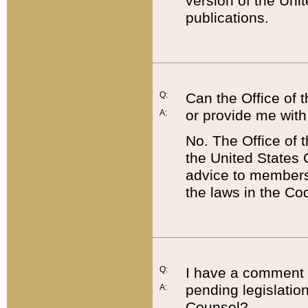
version of the Uni
publications.
Q:
Can the Office of
or provide me with
A:
No. The Office of
the United States 
advice to members 
the laws in the Co
Q:
I have a comment a
pending legislation
A:
Counsel?