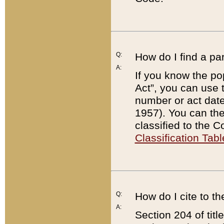
Q:
How do I find a pa
A:
If you know the po
Act”, you can use
number or act dat
1957). You can the
classified to the 
Classification Tabl
Q:
How do I cite to t
A:
Section 204 of tit