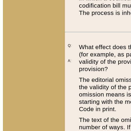
codification bill m
The process is inh
Q:
What effect does t
(for example, as pa
validity of the pro
A:
provision?
The editorial omis
the validity of the
omission means is t
starting with the 
Code in print.
The text of the om
number of ways. If