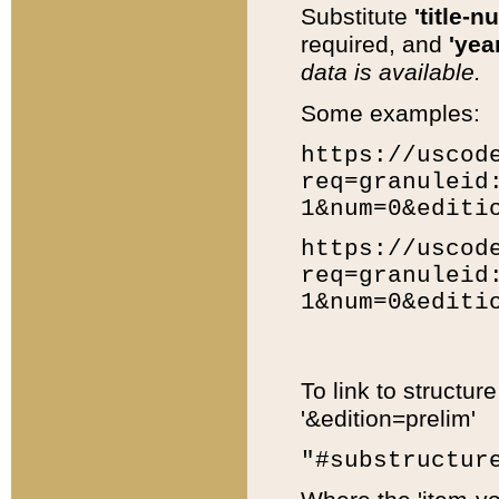
Substitute
'title-n
required, and
'year
data is available.
Some examples:
https://uscod
req=granuleid
1&num=0&editi
https://uscod
req=granuleid
1&num=0&editi
To link to structur
'&edition=prelim'
"#substructur