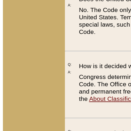
A:
No. The Code only
United States. Tem
special laws, such
Code.
Q:
How is it decided 
A:
Congress determines
Code. The Office 
and permanent fre
the
About Classific