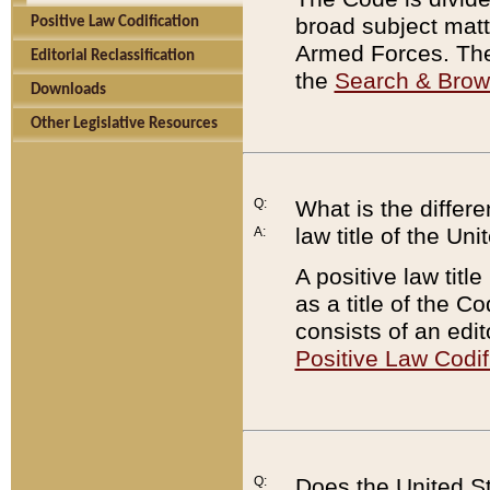
broad subject matte
Positive Law Codification
Armed Forces. There
Editorial Reclassification
the
Search & Bro
Downloads
Other Legislative Resources
Q:
What is the differe
law title of the Un
A:
A positive law titl
as a title of the Co
consists of an edi
Positive Law Codif
Q:
Does the United St