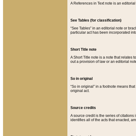
A References in Text note is an editorial 
See Tables (for classification)
“See Tables” in an editorial note or brac
particular act has been incorporated int
Short Title note
A Short Title note is a note that relates to
out a provision of law or an editorial not
So in original
“So in original” in a footnote means tha
original act.
Source credits
A source credit is the series of citations
identifies all of the acts that enacted, 