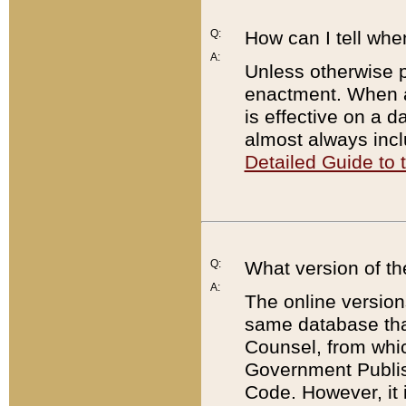
Q:
How can I tell whe
A:
Unless otherwise pr
enactment. When a
is effective on a d
almost always incl
Detailed Guide to
Q:
What version of th
A:
The online version
same database that
Counsel, from whic
Government Publish
Code. However, it 